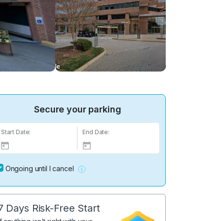
Secure your parking
Start Date:
End Date:
Ongoing until I cancel
7 Days Risk-Free Start