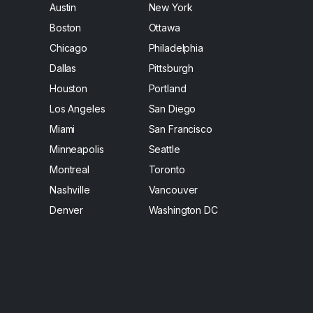
Austin
New York
Boston
Ottawa
Chicago
Philadelphia
Dallas
Pittsburgh
Houston
Portland
Los Angeles
San Diego
Miami
San Francisco
Minneapolis
Seattle
Montreal
Toronto
Nashville
Vancouver
Denver
Washington DC