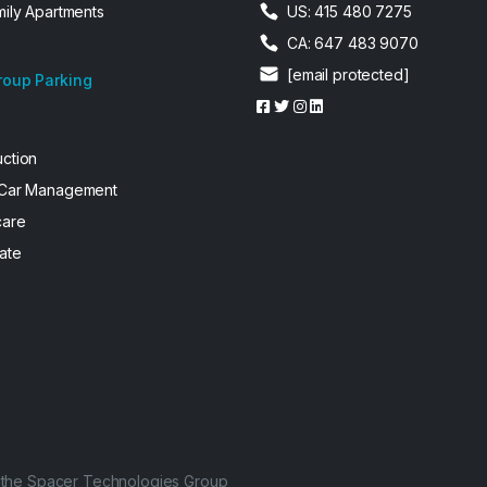
mily Apartments
US: 415 480 7275
CA: 647 483 9070
[email protected]
roup Parking
uction
 Car Management
care
ate
f the Spacer Technologies Group