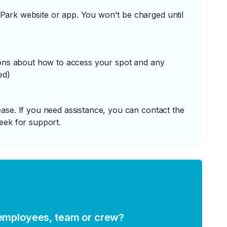
ark website or app. You won't be charged until
tions about how to access your spot and any
ed)
ase. If you need assistance, you can contact the
eek for support.
 employees, team or crew?