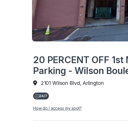
20 PERCENT OFF 1st 
Parking - Wilson Boul
2101 Wilson Blvd, Arlington
How do I access my spot?