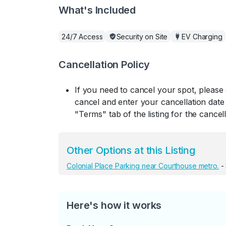
What's Included
24/7 Access
Security on Site
EV Charging
Cancellation Policy
If you need to cancel your spot, please
cancel and enter your cancellation date 
"Terms" tab of the listing for the cancell
Other Options at this Listing
Colonial Place Parking near Courthouse metro.
-
Here's how it works