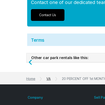
Contact one of our dedicated te
Contact Us
Terms
Other car park rentals like this:
Previous
Home
VA
20 PERCENT OFF 1st MONTH -
Company
Sell P