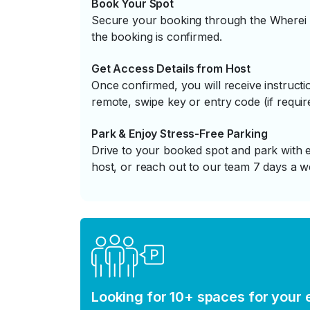
Book Your Spot
Secure your booking through the Wherei P
the booking is confirmed.
Get Access Details from Host
Once confirmed, you will receive instruc
remote, swipe key or entry code (if requir
Park & Enjoy Stress-Free Parking
Drive to your booked spot and park with e
host, or reach out to our team 7 days a w
Looking for 10+ spaces for your