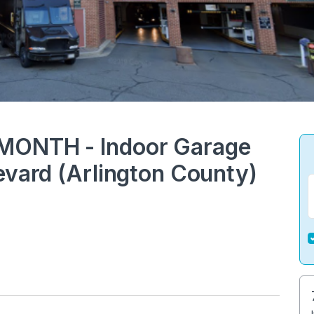
MONTH - Indoor Garage
evard (Arlington County)