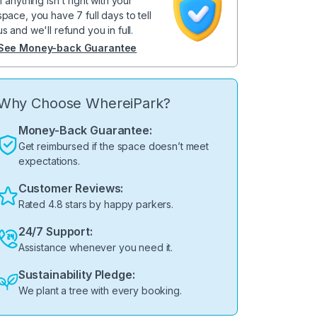
If anything isn't right with your
space, you have 7 full days to tell
us and we'll refund you in full.
See Money-back Guarantee
Why Choose WhereiPark?
Money-Back Guarantee:
Get reimbursed if the space doesn’t meet
expectations.
Customer Reviews:
Rated 4.8 stars by happy parkers.
24/7 Support:
Assistance whenever you need it.
Sustainability Pledge:
We plant a tree with every booking.