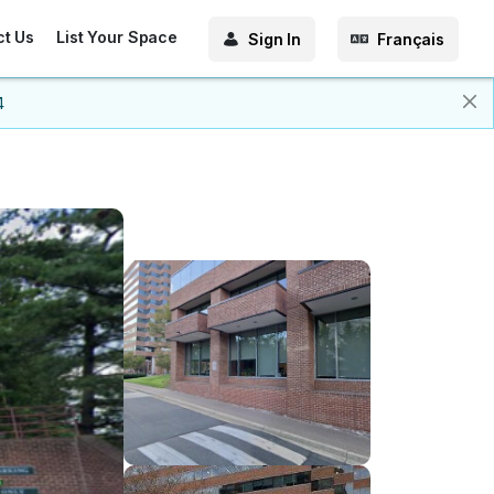
ct Us
List Your Space
Sign In
Français
4