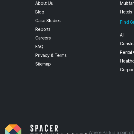
About Us
Multifa
Blog
Hotels
Case Studies
Find G
Reports
All
Careers
Constr
FAQ
Rental
Privacy & Terms
Health
Sitemap
Corpor
WhereiPark is a part o