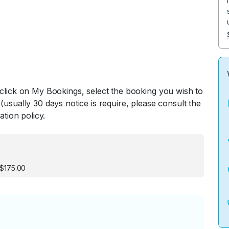
 click on My Bookings, select the booking you wish to
(usually 30 days notice is require, please consult the
ation policy.
 $175.00