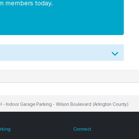
am members today.
 Indoor Garage Parking - Wilson Boulevard (Arlington County)
arking
Connect