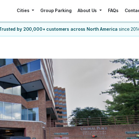
Cities
Group Parking
About Us
FAQs
Conta
Trusted by 200,000+ customers
across North America
since 201