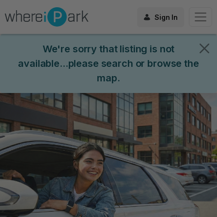
Sign In
We're sorry that listing is not
available...please search or browse the
map.