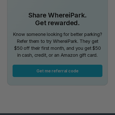
Share WhereiPark.
Get rewarded.
Know someone looking for better parking?
Refer them to try WhereiPark. They get
$50 off their first month, and you get $50
in cash, credit, or an Amazon gift card.
Get me referral code