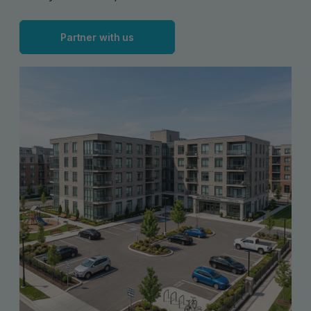
Partner with us