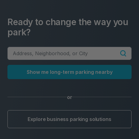
Ready to change the way you
park?
Show me long-term parking nearby
or
Explore business parking solutions