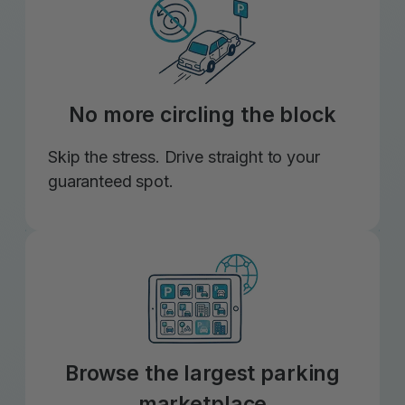
No more circling the block
Skip the stress. Drive straight to your
guaranteed spot.
Browse the largest parking
marketplace