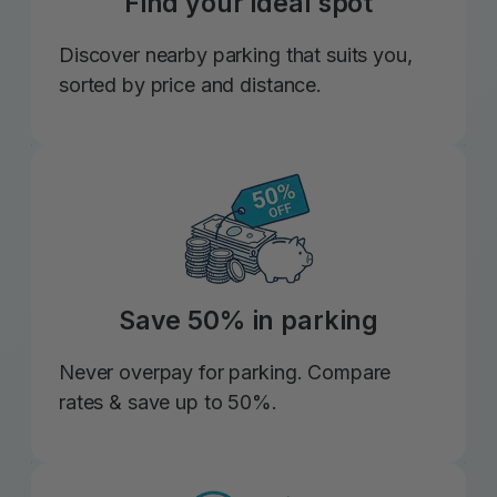
Find your ideal spot
Discover nearby parking that suits you,
sorted by price and distance.
Save 50% in parking
Never overpay for parking. Compare
rates & save up to 50%.