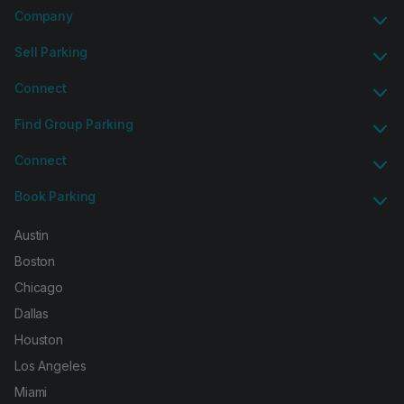
Company
Sell Parking
Connect
Find Group Parking
Connect
Book Parking
Austin
Boston
Chicago
Dallas
Houston
Los Angeles
Miami