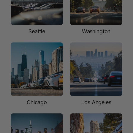
Seattle
Washington
Chicago
Los Angeles