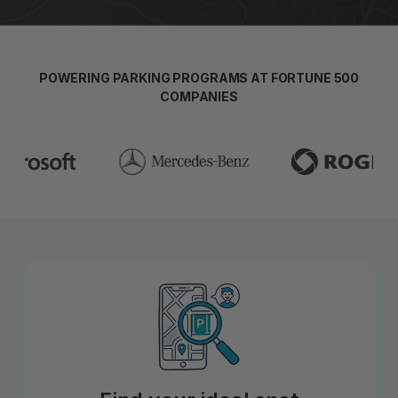
POWERING PARKING PROGRAMS AT FORTUNE 500
COMPANIES