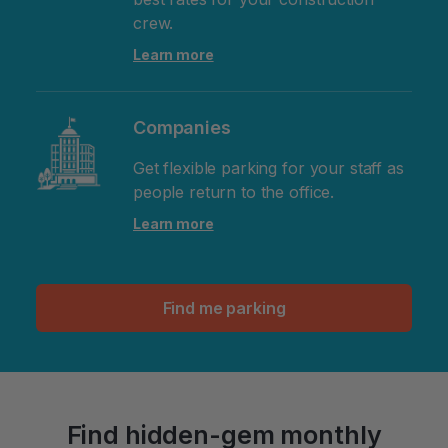
crew.
Learn more
Companies
Get flexible parking for your staff as
people return to the office.
Learn more
Find me parking
Find hidden-gem monthly