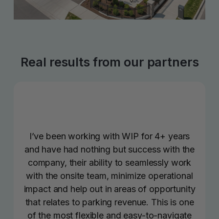
Real results from our partners
I’ve been working with WIP for 4+ years
and have had nothing but success with the
company, their ability to seamlessly work
with the onsite team, minimize operational
impact and help out in areas of opportunity
that relates to parking revenue. This is one
of the most flexible and easy-to-navigate