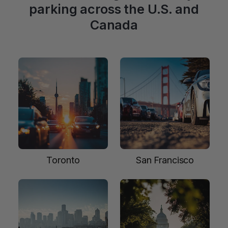
parking across the U.S. and
Canada
Toronto
San Francisco