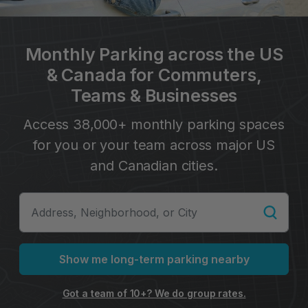
Monthly Parking across the US
& Canada for Commuters,
Teams & Businesses
Access 38,000+ monthly parking spaces
for you or your team across major US
and Canadian cities.
Show me long-term parking nearby
Got a team of 10+? We do group rates.