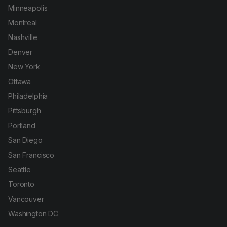
Minneapolis
Montreal
Nashville
Denver
New York
Ottawa
Philadelphia
Pittsburgh
Portland
San Diego
San Francisco
Seattle
Toronto
Vancouver
Washington DC