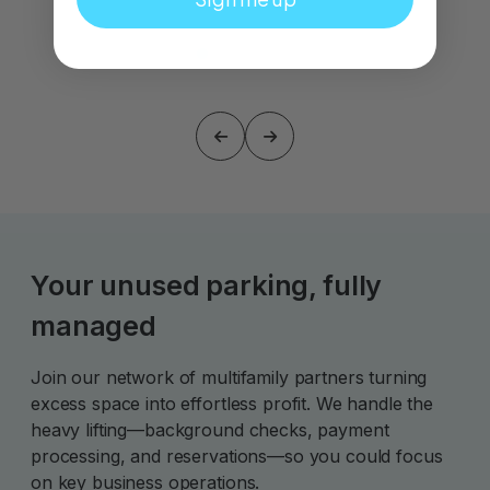
Your unused parking, fully
managed
Join our network of multifamily partners turning
excess space into effortless profit. We handle the
heavy lifting—background checks, payment
processing, and reservations—so you could focus
on key business operations.