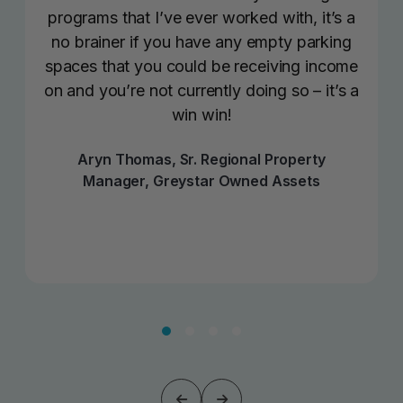
programs that I’ve ever worked with, it’s a
no brainer if you have any empty parking
spaces that you could be receiving income
on and you’re not currently doing so – it’s a
win win!
Aryn Thomas, Sr. Regional Property
Manager, Greystar Owned Assets