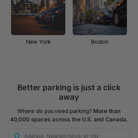
New York
Boston
Better parking is just a click
away
Where do you need parking?
More than
40,000 spaces across the U.S. and Canada.