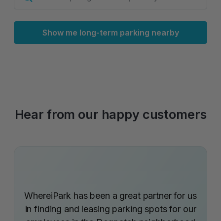
Show me long-term parking nearby
Hear from our happy customers
WhereiPark has been a great partner for us
in finding and leasing parking spots for our