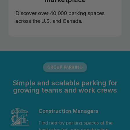
Discover over 40,000 parking spaces
across the U.S. and Canada.
GROUP PARKING
Simple and scalable parking for
growing teams and work crews
Construction Managers
Find nearby parking spaces at the
best rates for your construction