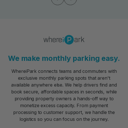
We make monthly parking easy.
WhereiPark connects teams and commuters with
exclusive monthly parking spots that aren't
available anywhere else. We help drivers find and
book secure, affordable spaces in seconds, while
providing property owners a hands-off way to
monetize excess capacity. From payment
processing to customer support, we handle the
logistics so you can focus on the journey.