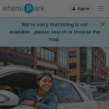
Sign In
We're sorry that listing is not
available...please search or browse the
map.