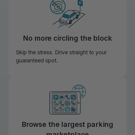
No more circling the block
Skip the stress. Drive straight to your
guaranteed spot.
Browse the largest parking
marketplace