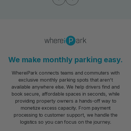
We make monthly parking easy.
WhereiPark connects teams and commuters with
exclusive monthly parking spots that aren't
available anywhere else. We help drivers find and
book secure, affordable spaces in seconds, while
providing property owners a hands-off way to
monetize excess capacity. From payment
processing to customer support, we handle the
logistics so you can focus on the journey.