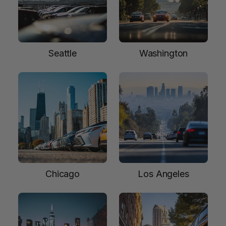
Seattle
Washington
Chicago
Los Angeles