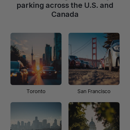
parking across the U.S. and
Canada
Toronto
San Francisco