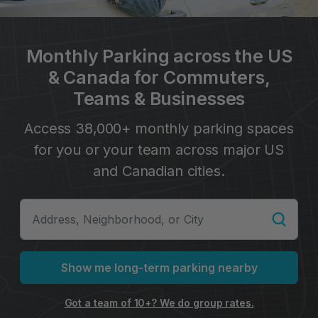
Monthly Parking across the US
& Canada for Commuters,
Teams & Businesses
Access 38,000+ monthly parking spaces
for you or your team across major US
and Canadian cities.
Show me long-term parking nearby
Got a team of 10+? We do group rates.