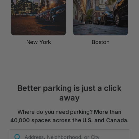
New York
Boston
Better parking is just a click
away
Where do you need parking?
More than
40,000 spaces across the U.S. and Canada.