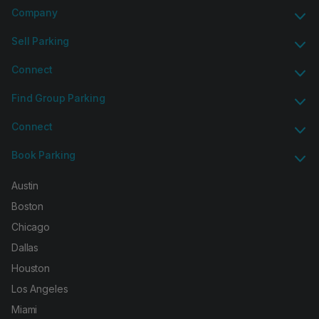
Company
Sell Parking
Connect
Find Group Parking
Connect
Book Parking
Austin
Boston
Chicago
Dallas
Houston
Los Angeles
Miami