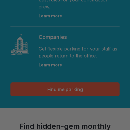
crew.
Learn more
Companies
Get flexible parking for your staff as
people return to the office.
Learn more
Find me parking
Find hidden-gem monthly