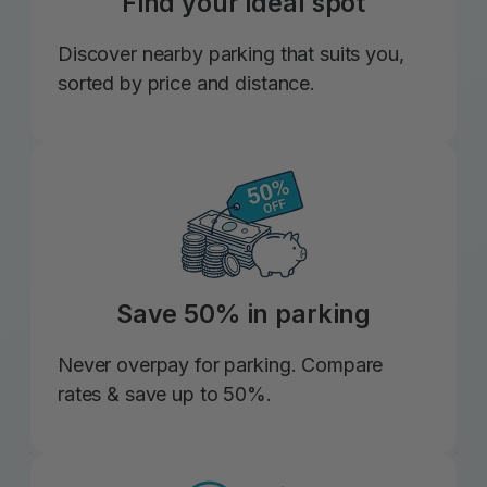
Find your ideal spot
Discover nearby parking that suits you,
sorted by price and distance.
Save 50% in parking
Never overpay for parking. Compare
rates & save up to 50%.