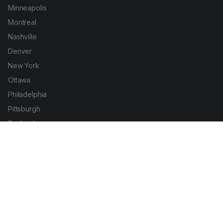
Minneapolis
Montreal
Nashville
Denver
New York
Ottawa
Philadelphia
Pittsburgh
Portland
San Diego
San Francisco
Seattle
Toronto
Vancouver
Washington DC