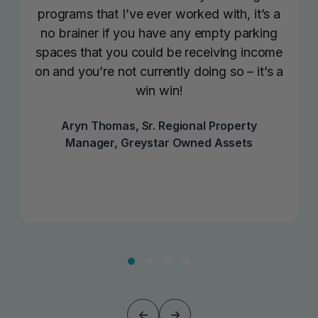
programs that I’ve ever worked with, it’s a
no brainer if you have any empty parking
spaces that you could be receiving income
on and you’re not currently doing so – it’s a
win win!
Aryn Thomas, Sr. Regional Property
Manager, Greystar Owned Assets