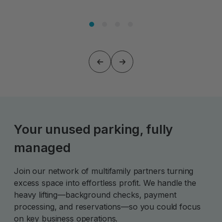
Your unused parking, fully
managed
Join our network of multifamily partners turning
excess space into effortless profit. We handle the
heavy lifting—background checks, payment
processing, and reservations—so you could focus
on key business operations.