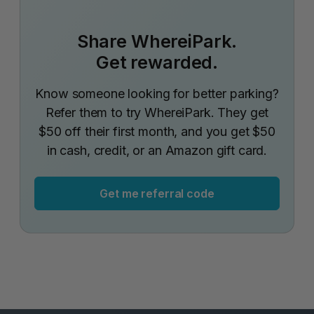
Share WhereiPark.
Get rewarded.
Know someone looking for better parking?
Refer them to try WhereiPark. They get
$50 off their first month, and you get $50
in cash, credit, or an Amazon gift card.
Get me referral code