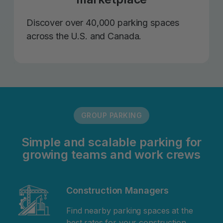
Discover over 40,000 parking spaces
across the U.S. and Canada.
GROUP PARKING
Simple and scalable parking for
growing teams and work crews
Construction Managers
Find nearby parking spaces at the
best rates for your construction