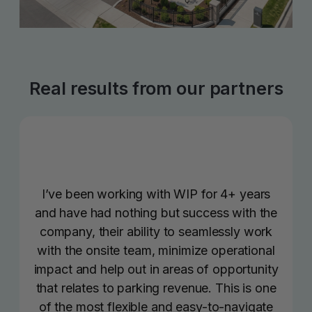
Real results from our partners
I’ve been working with WIP for 4+ years
and have had nothing but success with the
company, their ability to seamlessly work
with the onsite team, minimize operational
impact and help out in areas of opportunity
that relates to parking revenue. This is one
of the most flexible and easy-to-navigate