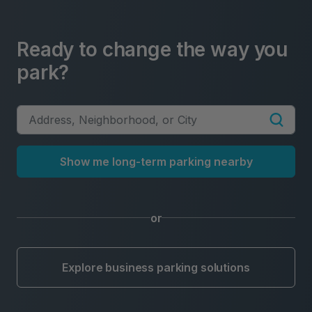
Ready to change the way you
park?
Show me long-term parking nearby
or
Explore business parking solutions