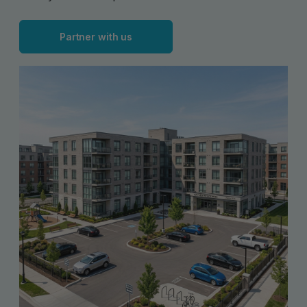
Partner with us