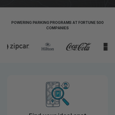
POWERING PARKING PROGRAMS AT FORTUNE 500
COMPANIES