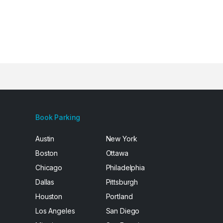
Book Parking
Austin
New York
Boston
Ottawa
Chicago
Philadelphia
Dallas
Pittsburgh
Houston
Portland
Los Angeles
San Diego