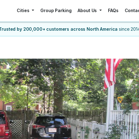
Cities
Group Parking
About Us
FAQs
Conta
Trusted by 200,000+ customers
across North America
since 201