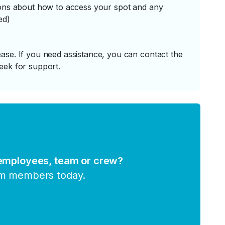
tions about how to access your spot and any
ed)
ase. If you need assistance, you can contact the
eek for support.
 employees, team or crew?
am members today.