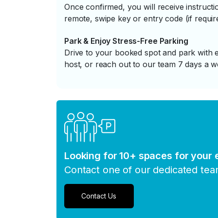
Once confirmed, you will receive instruc
remote, swipe key or entry code (if requir
Park & Enjoy Stress-Free Parking
Drive to your booked spot and park with e
host, or reach out to our team 7 days a w
Looking for 10+ spaces for your
Contact one of our dedicated te
Contact Us