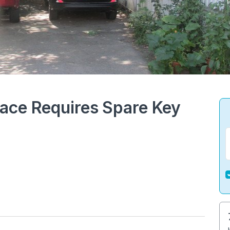
ace Requires Spare Key