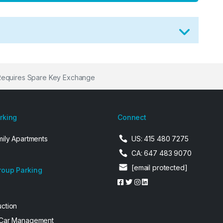
Requires Spare Key Exchange
arking
Connect
mily Apartments
US: 415 480 7275
CA: 647 483 9070
[email protected]
roup Parking
uction
 Car Management