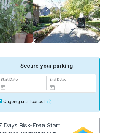
Secure your parking
Start Date:
End Date:
Ongoing until I cancel
7 Days Risk-Free Start