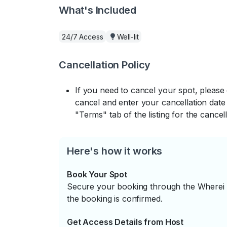
What's Included
24/7 Access
Well-lit
Cancellation Policy
If you need to cancel your spot, please
cancel and enter your cancellation date 
"Terms" tab of the listing for the cancell
Here's how it works
Book Your Spot
Secure your booking through the Wherei P
the booking is confirmed.
Get Access Details from Host