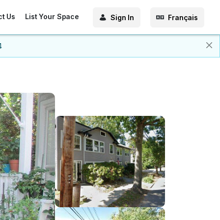
ct Us
List Your Space
Sign In
Français
4