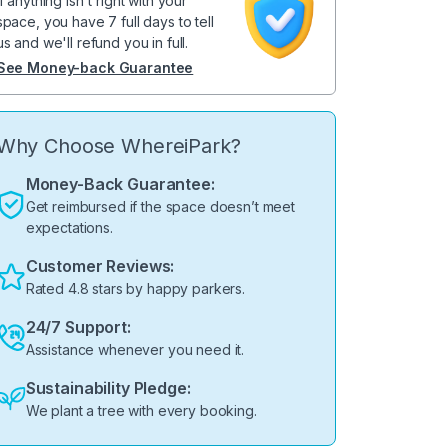
If anything isn't right with your
space, you have 7 full days to tell
us and we'll refund you in full.
See Money-back Guarantee
Why Choose WhereiPark?
Money-Back Guarantee:
Get reimbursed if the space doesn’t meet
expectations.
Customer Reviews:
Rated 4.8 stars by happy parkers.
24/7 Support:
Assistance whenever you need it.
Sustainability Pledge:
We plant a tree with every booking.