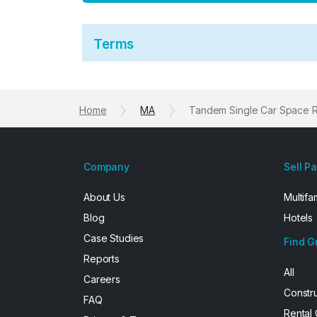
Terms
Home
MA
Tandem Single Car Space 
Company
Sell P
About Us
Multifa
Blog
Hotels
Case Studies
Find G
Reports
All
Careers
Constr
FAQ
Rental