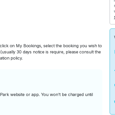
 click on My Bookings, select the booking you wish to
(usually 30 days notice is require, please consult the
ation policy.
ark website or app. You won't be charged until