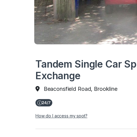
Tandem Single Car Sp
Exchange
Beaconsfield Road, Brookline
How do I access my spot?