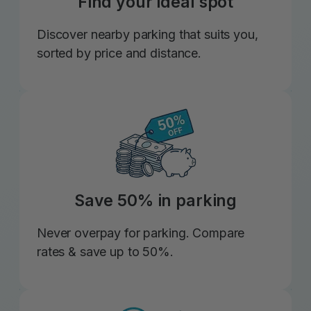
Find your ideal spot
Discover nearby parking that suits you,
sorted by price and distance.
Save 50% in parking
Never overpay for parking. Compare
rates & save up to 50%.