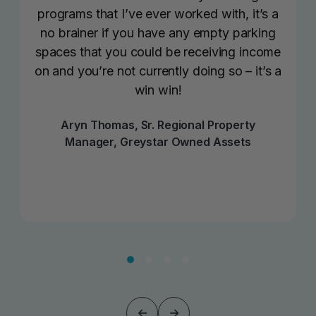
programs that I’ve ever worked with, it’s a
no brainer if you have any empty parking
spaces that you could be receiving income
on and you’re not currently doing so – it’s a
win win!
Aryn Thomas, Sr. Regional Property
Manager, Greystar Owned Assets