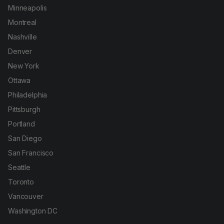
Minneapolis
Montreal
Nashville
Denver
New York
Ottawa
Philadelphia
Pittsburgh
Portland
San Diego
San Francisco
Seattle
Toronto
Vancouver
Washington DC