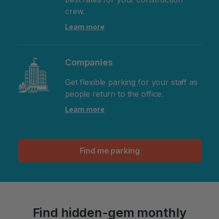
crew.
Learn more
Companies
Get flexible parking for your staff as
people return to the office.
Learn more
Find me parking
Find hidden-gem monthly