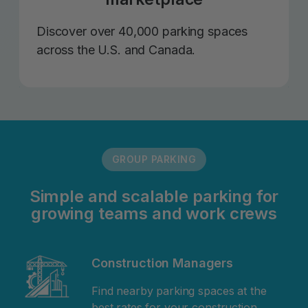
Discover over 40,000 parking spaces
across the U.S. and Canada.
GROUP PARKING
Simple and scalable parking for
growing teams and work crews
Construction Managers
Find nearby parking spaces at the
best rates for your construction