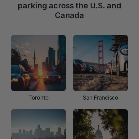
parking across the U.S. and
Canada
Toronto
San Francisco