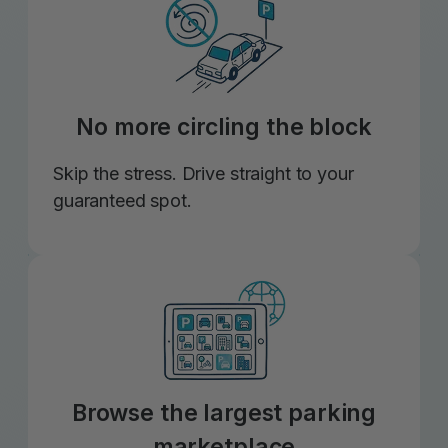
No more circling the block
Skip the stress. Drive straight to your
guaranteed spot.
Browse the largest parking
marketplace