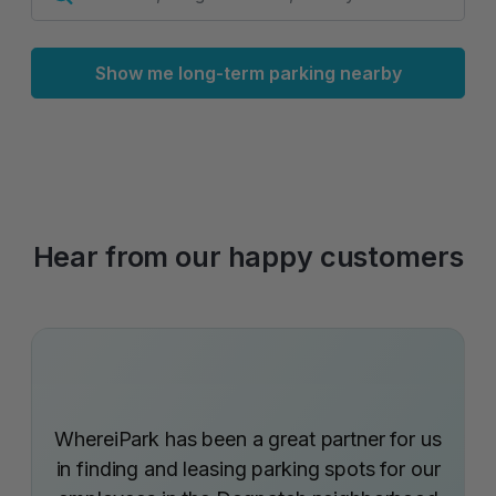
Show me long-term parking nearby
Hear from our happy customers
WhereiPark has been a great partner for us
in finding and leasing parking spots for our