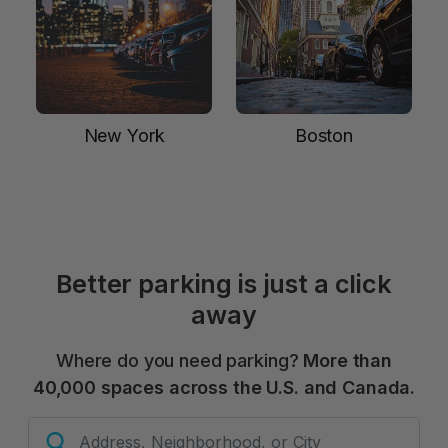
New York
Boston
Better parking is just a click
away
Where do you need parking?
More than
40,000 spaces across the U.S. and Canada.