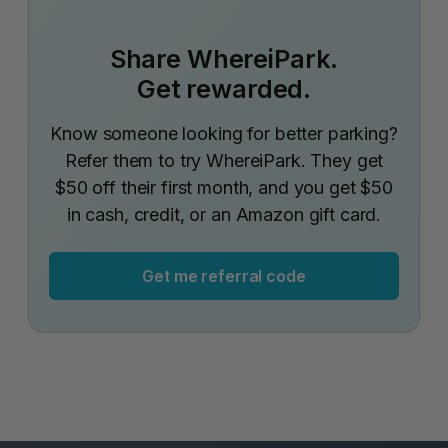
Share WhereiPark.
Get rewarded.
Know someone looking for better parking?
Refer them to try WhereiPark. They get
$50 off their first month, and you get $50
in cash, credit, or an Amazon gift card.
Get me referral code