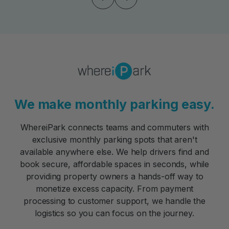
We make monthly parking easy.
WhereiPark connects teams and commuters with
exclusive monthly parking spots that aren't
available anywhere else. We help drivers find and
book secure, affordable spaces in seconds, while
providing property owners a hands-off way to
monetize excess capacity. From payment
processing to customer support, we handle the
logistics so you can focus on the journey.