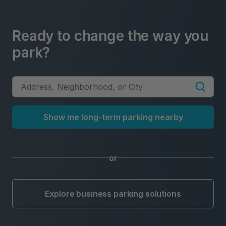
Ready to change the way you
park?
Show me long-term parking nearby
or
Explore business parking solutions