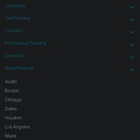
Company
Sell Parking
Connect
Find Group Parking
Connect
Book Parking
Austin
Boston
Chicago
Dallas
Houston
Los Angeles
Miami