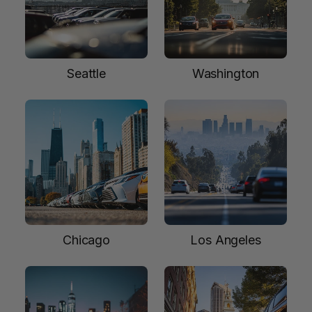
Seattle
Washington
Chicago
Los Angeles