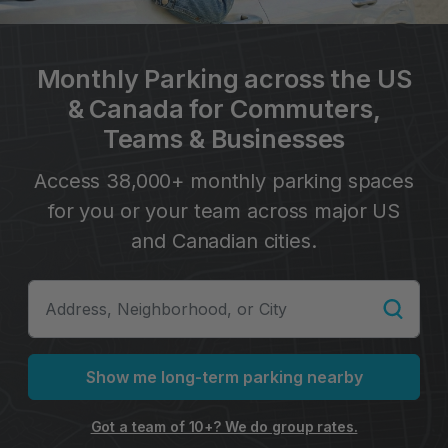
Monthly Parking across the US
& Canada for Commuters,
Teams & Businesses
Access 38,000+ monthly parking spaces
for you or your team across major US
and Canadian cities.
Show me long-term parking nearby
Got a team of 10+? We do group rates.