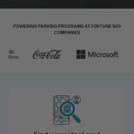
POWERING PARKING PROGRAMS AT FORTUNE 500
COMPANIES