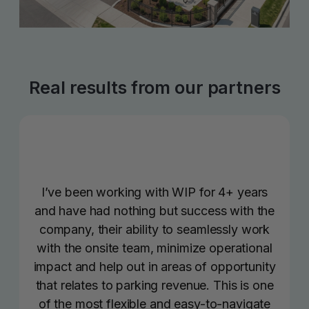
Real results from our partners
I’ve been working with WIP for 4+ years
and have had nothing but success with the
company, their ability to seamlessly work
with the onsite team, minimize operational
impact and help out in areas of opportunity
that relates to parking revenue. This is one
of the most flexible and easy-to-navigate