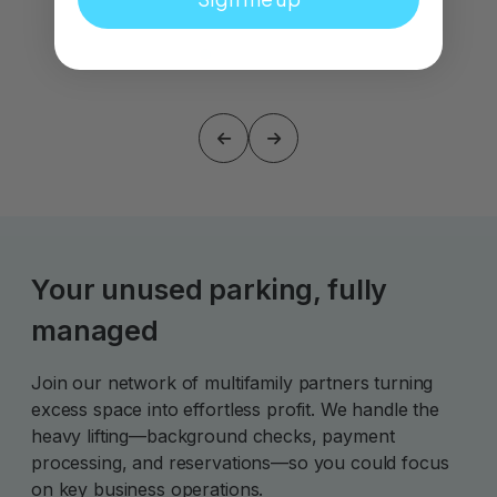
Your unused parking, fully
managed
Join our network of multifamily partners turning
excess space into effortless profit. We handle the
heavy lifting—background checks, payment
processing, and reservations—so you could focus
on key business operations.