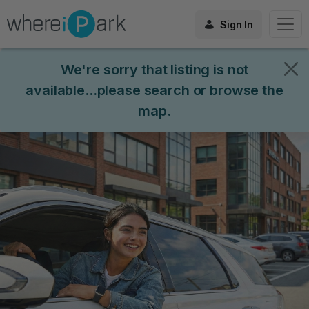
Sign In
We're sorry that listing is not
available...please search or browse the
map.