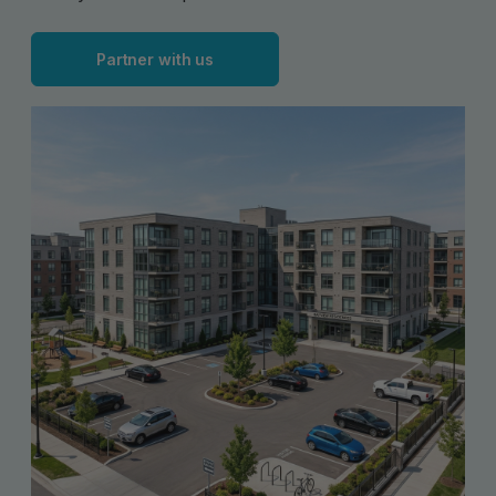
Partner with us