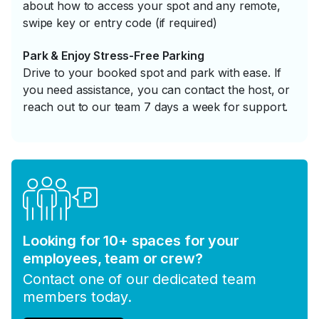
about how to access your spot and any remote,
swipe key or entry code (if required)
Park & Enjoy Stress-Free Parking
Drive to your booked spot and park with ease. If
you need assistance, you can contact the host, or
reach out to our team 7 days a week for support.
Looking for 10+ spaces for your
employees, team or crew?
Contact one of our dedicated team
members today.