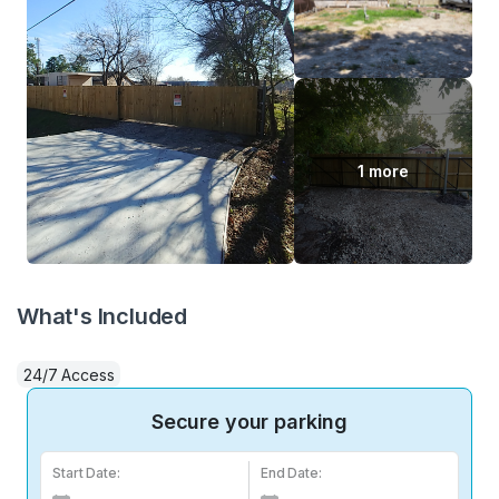
1 more
What's Included
24/7 Access
Secure your parking
Start Date:
End Date: