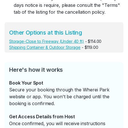
days notice is require, please consult the "Terms"
tab of the listing for the cancellation policy.
Other Options at this Listing
Storage-Close to Freeway (Under 40 ft)
- $114.00
Shipping Container & Outdoor Storage
- $119.00
Here's how it works
Book Your Spot
Secure your booking through the Wherei Park
website or app. You won't be charged until the
booking is confirmed.
Get Access Details from Host
Once confirmed, you will receive instructions