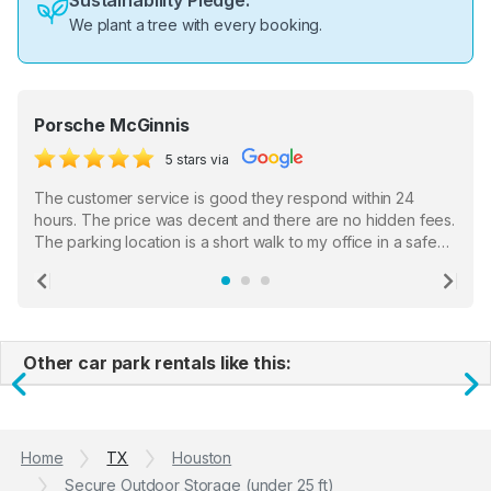
Sustainability Pledge:
We plant a tree with every booking.
Porsche McGinnis
5 stars via
The customer service is good they respond within 24
hours. The price was decent and there are no hidden fees.
The parking location is a short walk to my office in a safe
location. There were a few hiccups with my encounter with
the staff who serve as a third party in distributing the
Previous
Ne
garage opener but overall I am happy.
Other car park rentals like this:
Previous
N
Home
TX
Houston
Secure Outdoor Storage (under 25 ft)