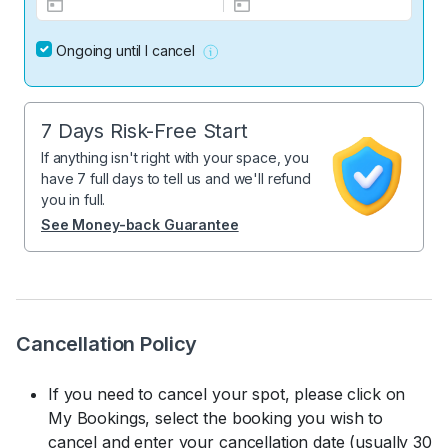
Ongoing until I cancel
7 Days Risk-Free Start
If anything isn't right with your space, you
have 7 full days to tell us and we'll refund
you in full.
See Money-back Guarantee
Cancellation Policy
If you need to cancel your spot, please click on
My Bookings, select the booking you wish to
cancel and enter your cancellation date (usually 30