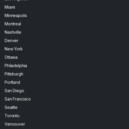
Miami
Minneapolis
Montreal
Nashville
Denver
New York
Ottawa
Philadelphia
Pittsburgh
Portland
San Diego
San Francisco
Seattle
Toronto
Vancouver