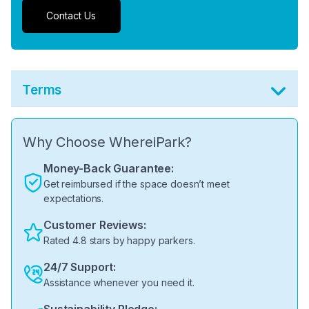
Contact Us
Terms
Why Choose WhereiPark?
Money-Back Guarantee:
Get reimbursed if the space doesn’t meet
expectations.
Customer Reviews:
Rated 4.8 stars by happy parkers.
24/7 Support:
Assistance whenever you need it.