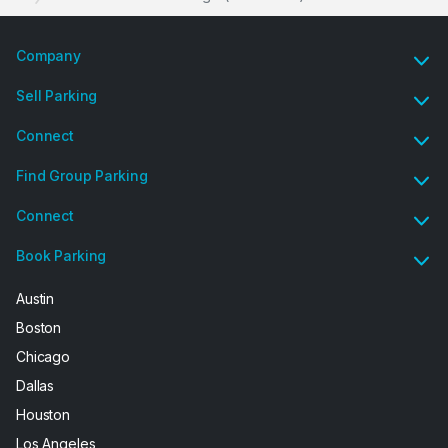
Company
Sell Parking
Connect
Find Group Parking
Connect
Book Parking
Austin
Boston
Chicago
Dallas
Houston
Los Angeles