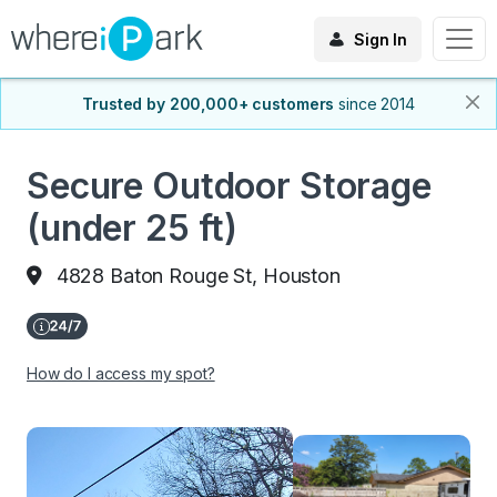
Sign In
Trusted by 200,000+ customers
since 2014
Secure Outdoor Storage
(under 25 ft)
4828 Baton Rouge St, Houston
How do I access my spot?