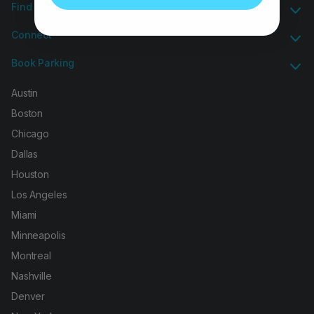
Find Group Parking
Connect
Book Parking
Austin
Boston
Chicago
Dallas
Houston
Los Angeles
Miami
Minneapolis
Montreal
Nashville
Denver