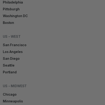
Philadelphia
Pittsburgh
Washington DC
Boston
US – WEST
San Francisco
Los Angeles
San Diego
Seattle
Portland
US – MIDWEST
Chicago
Minneapolis