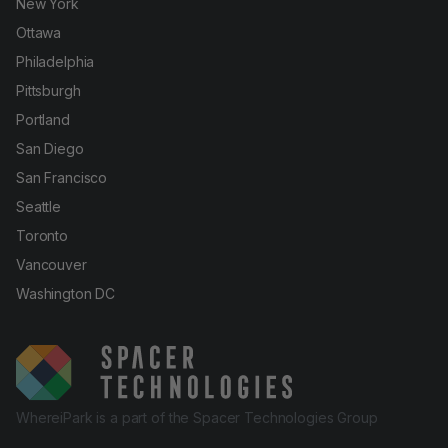
New York
Ottawa
Philadelphia
Pittsburgh
Portland
San Diego
San Francisco
Seattle
Toronto
Vancouver
Washington DC
WhereiPark is a part of the Spacer Technologies Group