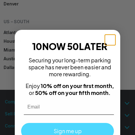
Denver
US – SOUTH
Atlanta
Houston
10NOW 50LATER
Miami
Austin
Securing your long-term parking
space has never been easier and
Dallas
more rewarding.
Enjoy
10% off on your first month,
or
50% off on your fifth month.
Email
Company
Sell Parking
Connect
Sign me up