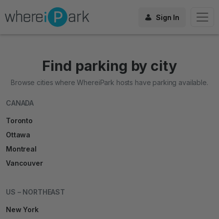
Sign In
Find parking by city
Browse cities where WhereiPark hosts have parking available.
CANADA
Toronto
Ottawa
Montreal
Vancouver
US – NORTHEAST
New York