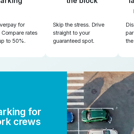
arking
the block
l
verpay for
Skip the stress. Drive
Dis
. Compare rates
straight to your
par
up to 50%.
guaranteed spot.
the
arking for
ork crews