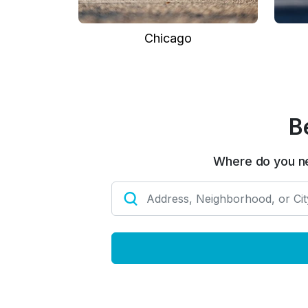
Chicago
B
Where do you n