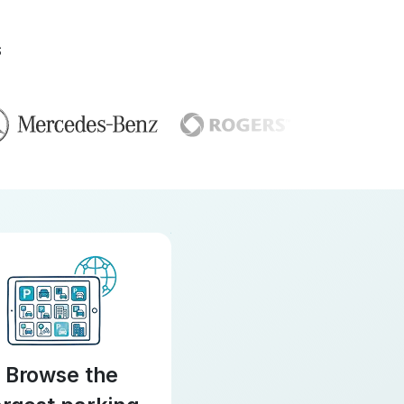
S
Browse the