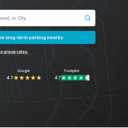
e long-term parking nearby
o group rates.
Google
Trustpilot
4.7
4.7