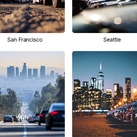
San Francisco
Seattle