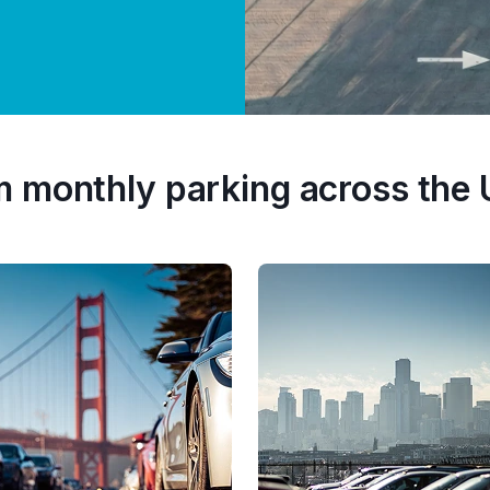
m monthly parking across the 