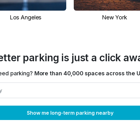
Los Angeles
New York
etter parking is just a click aw
eed parking?
More than 40,000 spaces across the U
Show me long-term parking nearby