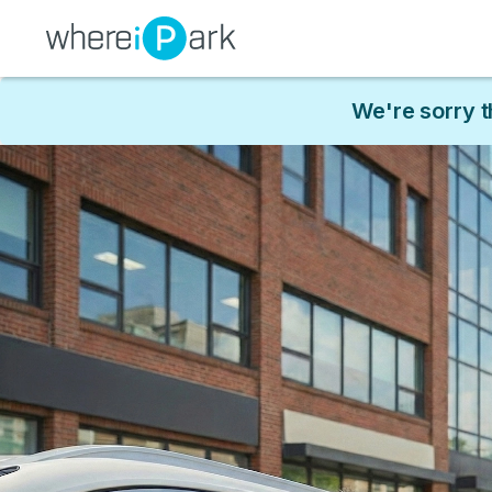
We're sorry t