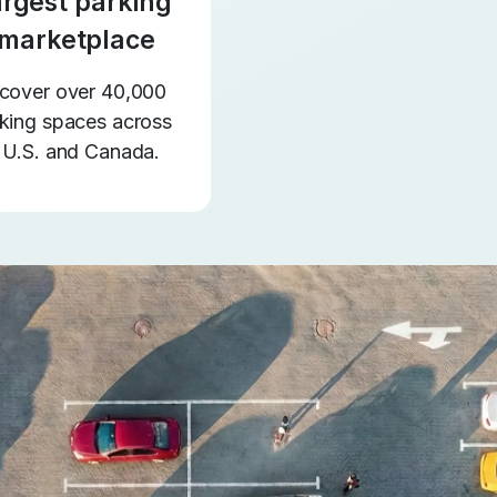
argest parking
marketplace
cover over 40,000
king spaces across
 U.S. and Canada.