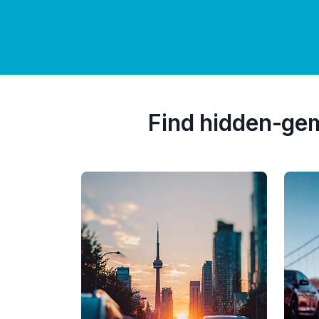
Find hidden-ge