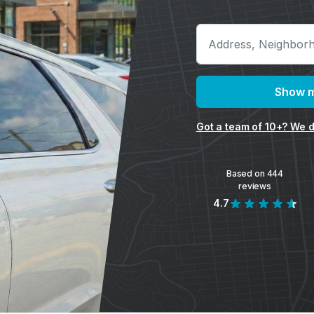
Show m
Got a team of 10+? We d
Based on 444
reviews
4.7