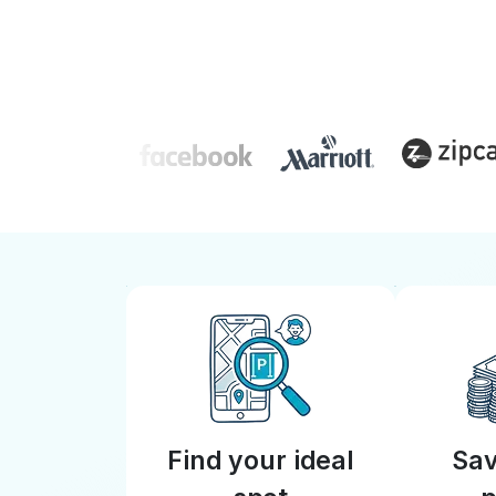
Find your ideal
Sav