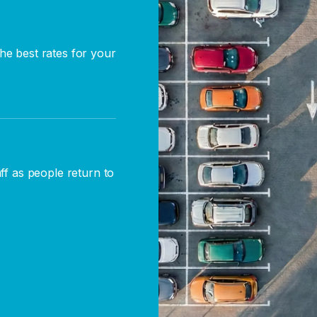
he best rates for your
aff as people return to