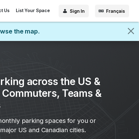
ct Us
List Your Space
Sign In
Français
rowse the map.
rking across the US &
r Commuters, Teams &
s
onthly parking spaces for you or
major US and Canadian cities.