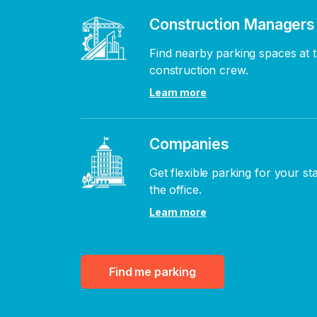
Construction Managers
Find nearby parking spaces at t
construction crew.
Learn more
Companies
Get flexible parking for your st
the office.
Learn more
Find me parking