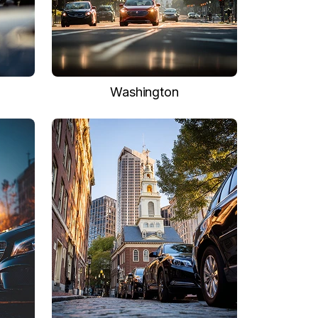
Washington