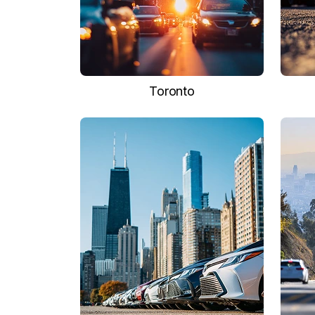
Toronto