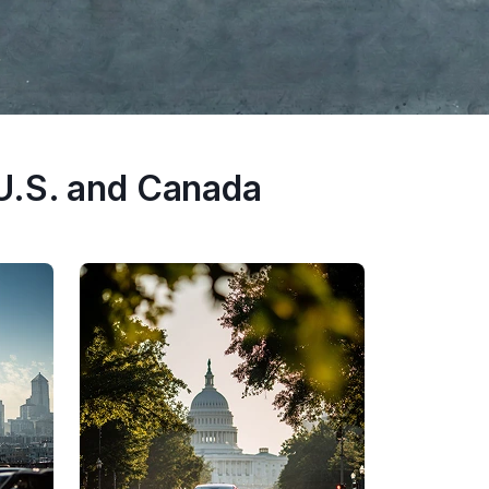
U.S. and Canada