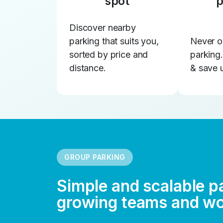
spot
p
Discover nearby
parking that suits you,
Never o
sorted by price and
parking
distance.
& save 
GROUP PARKING
Simple and scalable p
growing teams and w