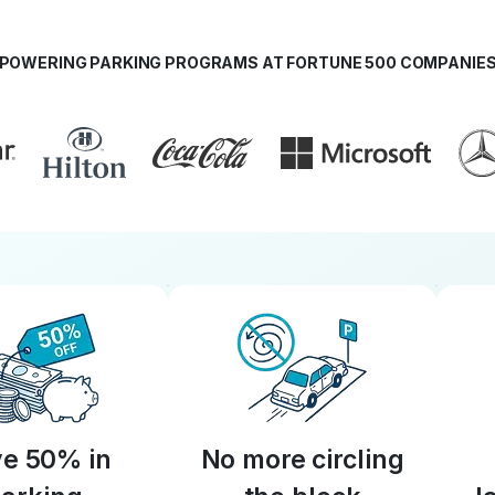
POWERING PARKING PROGRAMS AT FORTUNE 500 COMPANIE
e 50% in
No more circling