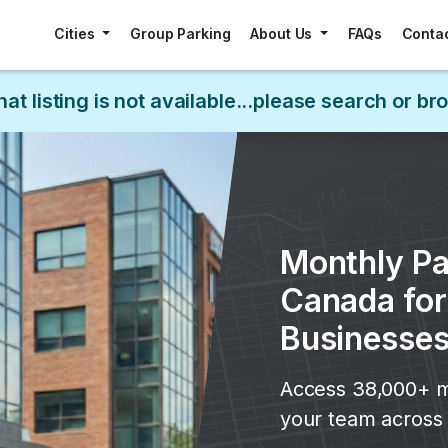
Cities
Group Parking
About Us
FAQs
Conta
hat listing is not available...please search or b
Monthly Pa
Canada fo
Businesse
Access 38,000+ m
your team across 