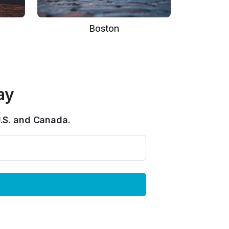
Boston
ay
.S. and Canada.