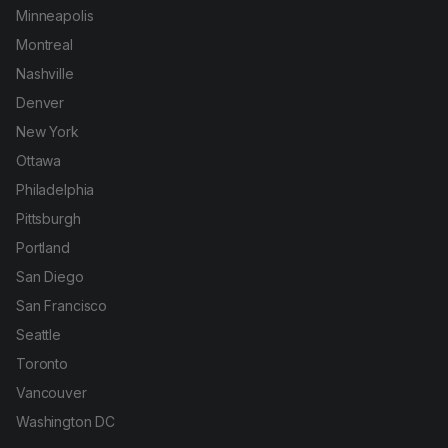
Minneapolis
Montreal
Nashville
Denver
New York
Ottawa
Philadelphia
Pittsburgh
Portland
San Diego
San Francisco
Seattle
Toronto
Vancouver
Washington DC