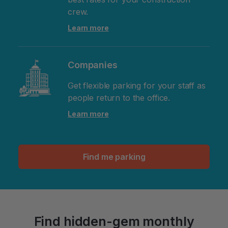
crew.
Learn more
Companies
Get flexible parking for your staff as
people return to the office.
Learn more
Find me parking
Find hidden-gem monthly