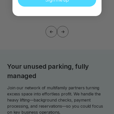
Your unused parking, fully
managed
Join our network of multifamily partners turning
excess space into effortless profit. We handle the
heavy lifting—background checks, payment
processing, and reservations—so you could focus
on key business operations.