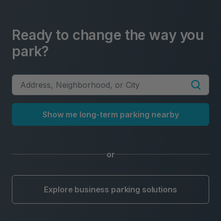
Ready to change the way you
park?
Show me long-term parking nearby
or
Explore business parking solutions