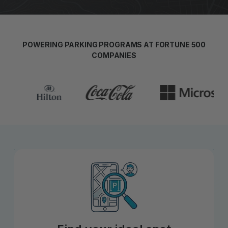
POWERING PARKING PROGRAMS AT FORTUNE 500
COMPANIES