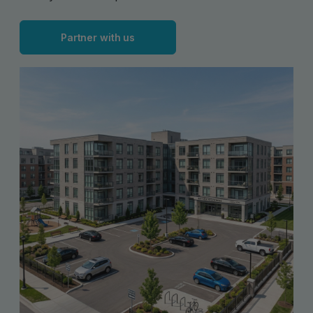
Partner with us