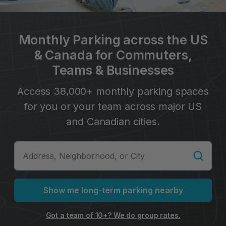
Monthly Parking across the US
& Canada for Commuters,
Teams & Businesses
Access 38,000+ monthly parking spaces
for you or your team across major US
and Canadian cities.
Show me long-term parking nearby
Got a team of 10+? We do group rates.