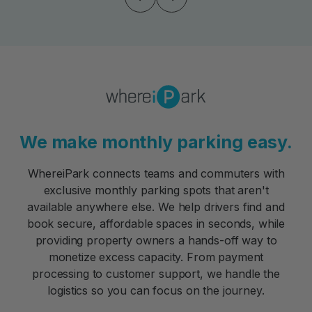
We make monthly parking easy.
WhereiPark connects teams and commuters with
exclusive monthly parking spots that aren't
available anywhere else. We help drivers find and
book secure, affordable spaces in seconds, while
providing property owners a hands-off way to
monetize excess capacity. From payment
processing to customer support, we handle the
logistics so you can focus on the journey.