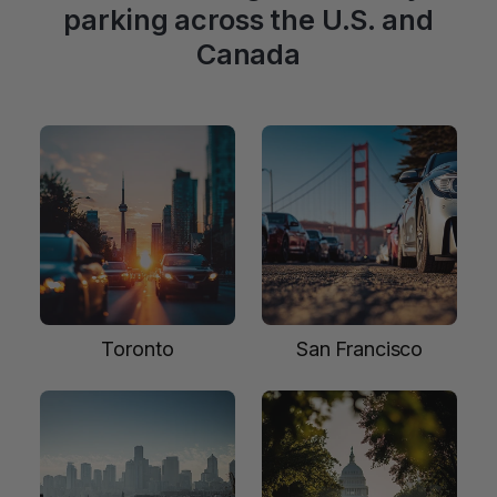
parking across the U.S. and
Canada
Toronto
San Francisco