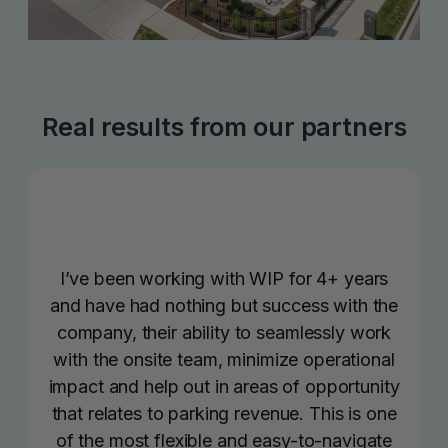
Real results from our partners
I’ve been working with WIP for 4+ years
and have had nothing but success with the
company, their ability to seamlessly work
with the onsite team, minimize operational
impact and help out in areas of opportunity
that relates to parking revenue. This is one
of the most flexible and easy-to-navigate