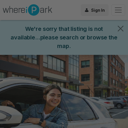
Sign In
We're sorry that listing is not
available...please search or browse the
map.