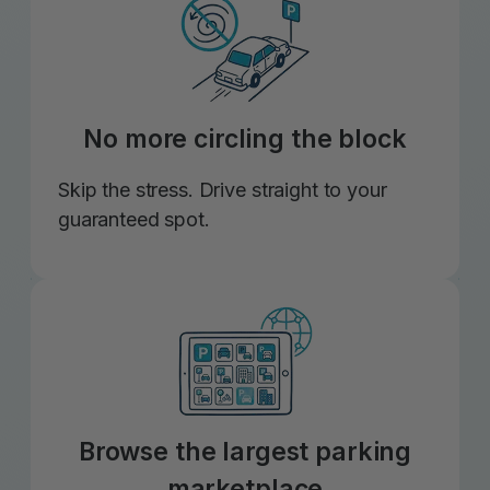
No more circling the block
Skip the stress. Drive straight to your
guaranteed spot.
Browse the largest parking
marketplace