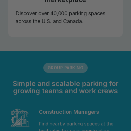
Discover over 40,000 parking spaces
across the U.S. and Canada.
GROUP PARKING
Simple and scalable parking for
growing teams and work crews
Construction Managers
Find nearby parking spaces at the
best rates for your construction