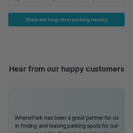
Show me long-term parking nearby
Hear from our happy customers
WhereiPark has been a great partner for us
in finding and leasing parking spots for our