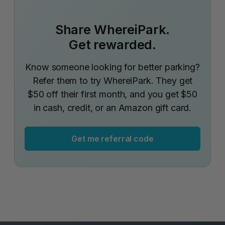
Share WhereiPark.
Get rewarded.
Know someone looking for better parking?
Refer them to try WhereiPark. They get
$50 off their first month, and you get $50
in cash, credit, or an Amazon gift card.
Get me referral code