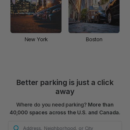
New York
Boston
Better parking is just a click
away
Where do you need parking?
More than
40,000 spaces across the U.S. and Canada.