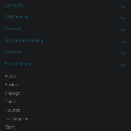
Company
Sell Parking
Connect
Find Group Parking
Connect
Book Parking
Austin
Boston
Chicago
Dallas
Houston
Los Angeles
Miami