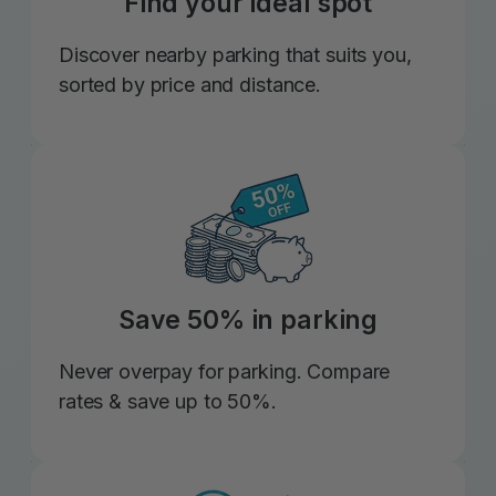
Find your ideal spot
Discover nearby parking that suits you,
sorted by price and distance.
Save 50% in parking
Never overpay for parking. Compare
rates & save up to 50%.