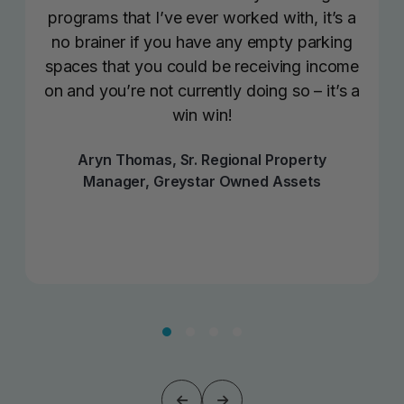
programs that I’ve ever worked with, it’s a
no brainer if you have any empty parking
spaces that you could be receiving income
on and you’re not currently doing so – it’s a
win win!
Aryn Thomas, Sr. Regional Property
Manager, Greystar Owned Assets