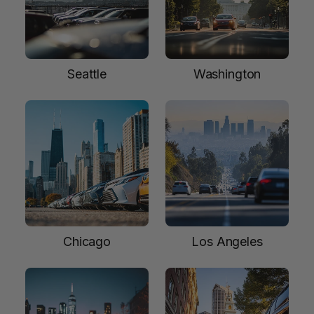
Seattle
Washington
Chicago
Los Angeles