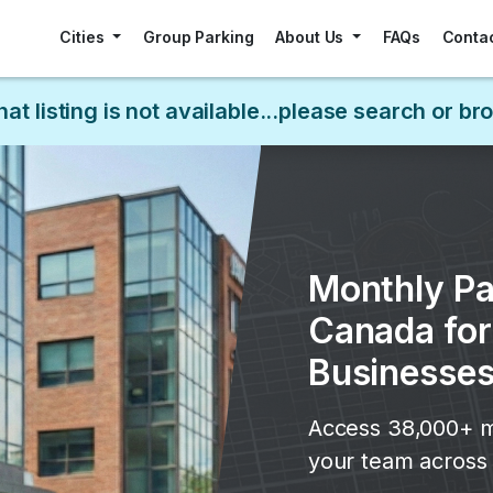
Cities
Group Parking
About Us
FAQs
Conta
hat listing is not available...please search or b
Monthly Pa
Canada fo
Businesse
Access 38,000+ m
your team across 