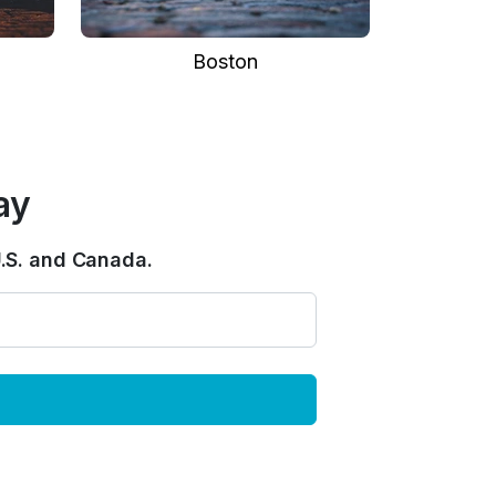
Boston
ay
.S. and Canada.