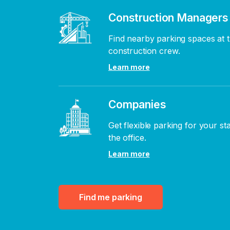
Construction Managers
Find nearby parking spaces at t
construction crew.
Learn more
Companies
Get flexible parking for your st
the office.
Learn more
Find me parking