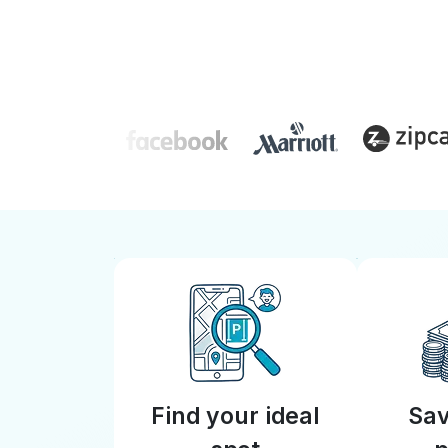
Find your ideal
Sav