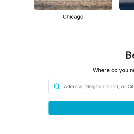
Chicago
B
Where do you n