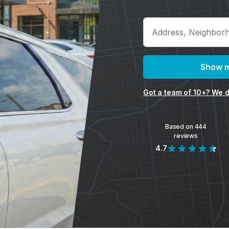
Show m
Got a team of 10+? We d
Based on 444
reviews
4.7