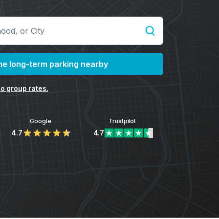
e long-term parking nearby
o group rates.
Google
Trustpilot
4.7
4.7