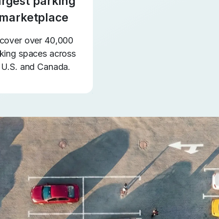
argest parking
marketplace
cover over 40,000
king spaces across
 U.S. and Canada.