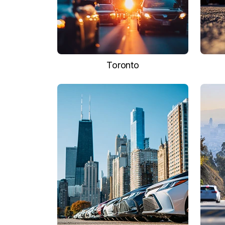
Toronto