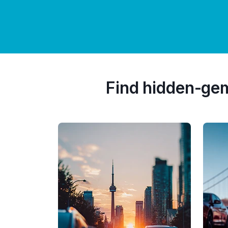
Find hidden-ge