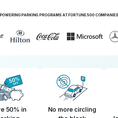
POWERING PARKING PROGRAMS AT FORTUNE 500 COMPANIE
e 50% in
No more circling