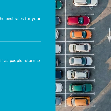
he best rates for your
aff as people return to