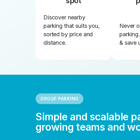
spot
p
Discover nearby
parking that suits you,
Never o
sorted by price and
parking
distance.
& save 
GROUP PARKING
Simple and scalable p
growing teams and w