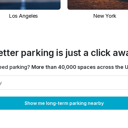
Los Angeles
New York
etter parking is just a click aw
eed parking?
More than 40,000 spaces across the U
Show me long-term parking nearby