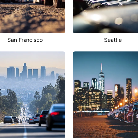
San Francisco
Seattle