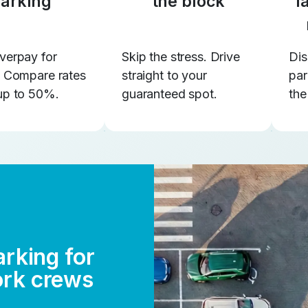
arking
the block
l
verpay for
Skip the stress. Drive
Dis
. Compare rates
straight to your
par
up to 50%.
guaranteed spot.
the
arking for
ork crews