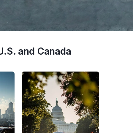
U.S. and Canada