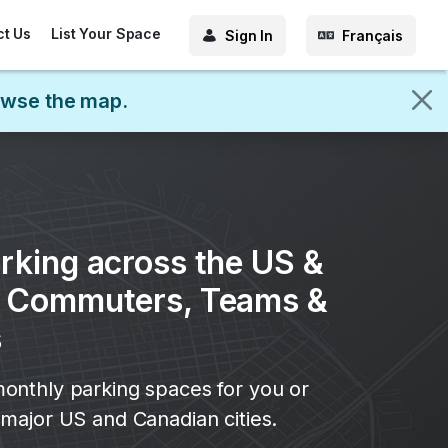
ct Us
List Your Space
Sign In
Français
rowse the map.
rking across the US &
r Commuters, Teams &
s
onthly parking spaces for you or
major US and Canadian cities.