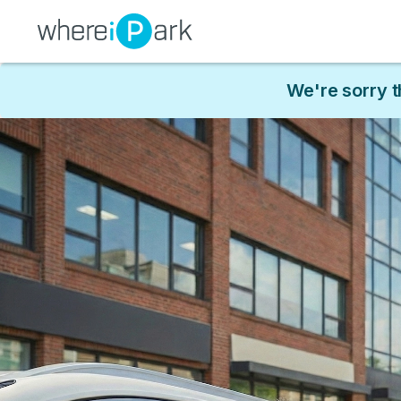
We're sorry t