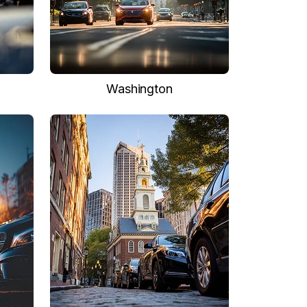
Washington