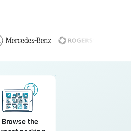
S
Browse the