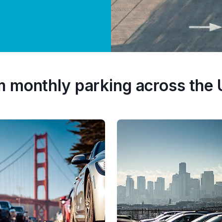
m monthly parking across the 