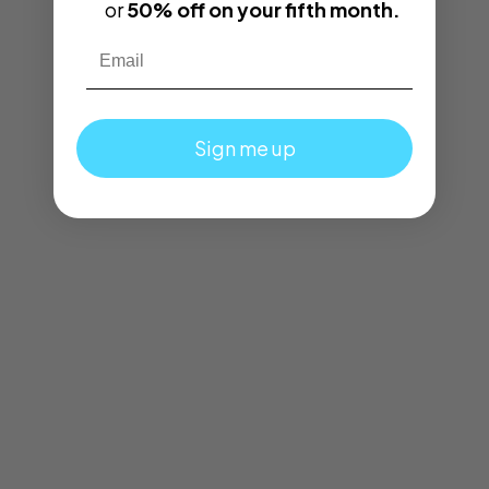
or
50% off on your fifth month.
Email
Sign me up