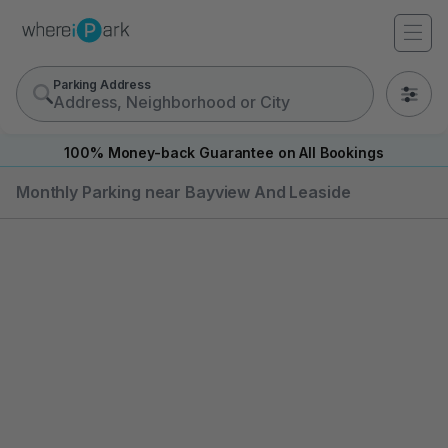
Parking Address
0
100% Money-back Guarantee on All Bookings
Monthly Parking near Bayview And Leaside