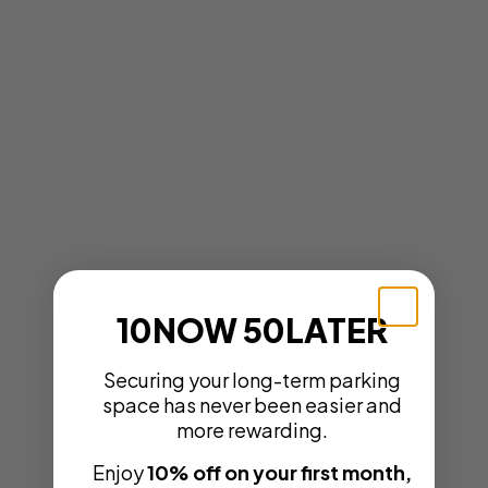
10NOW 50LATER
Securing your long-term parking
space has never been easier and
more rewarding.
Enjoy
10% off on your first month,