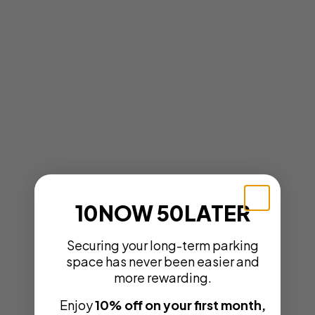
10NOW 50LATER
Securing your long-term parking
space has never been easier and
more rewarding.
Enjoy
10% off on your first month,