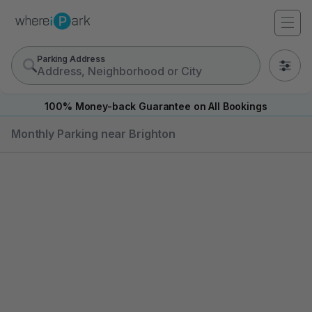
Parking Address
0
100% Money-back Guarantee on All Bookings
Monthly Parking near Brighton