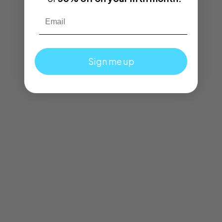
Email
Sign me up