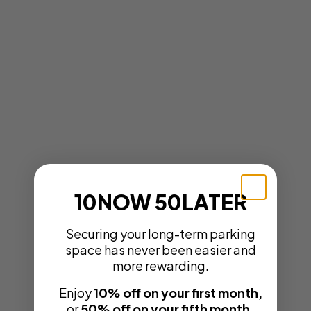
10NOW 50LATER
Securing your long-term parking
space has never been easier and
more rewarding.
Enjoy
10% off on your first month,
or
50% off on your fifth month.