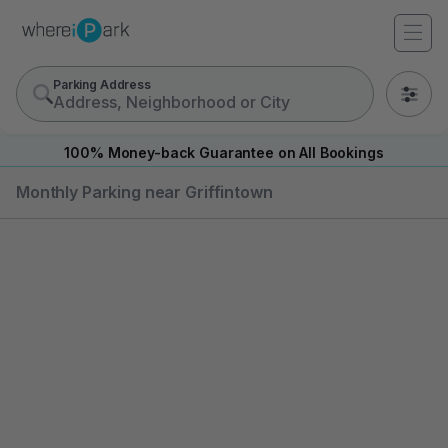
Parking Address
0
100% Money-back Guarantee on All Bookings
Monthly Parking near Griffintown