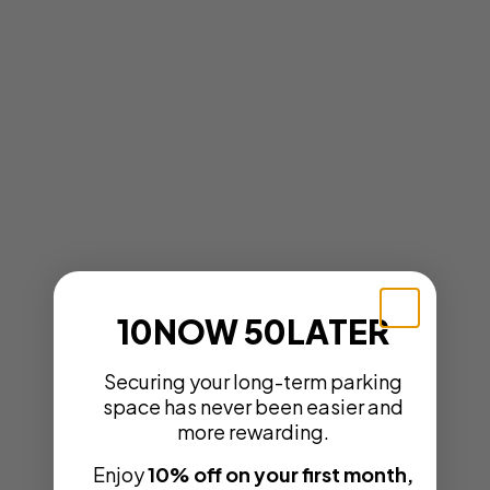
10NOW 50LATER
Securing your long-term parking
space has never been easier and
more rewarding.
Enjoy
10% off on your first month,