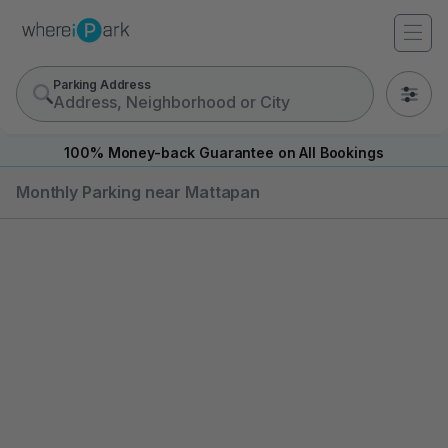
Parking Address
0
100% Money-back Guarantee on All Bookings
Monthly Parking near Mattapan