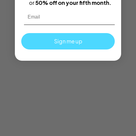
or
50% off on your fifth month.
Email
Sign me up