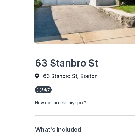
63 Stanbro St
63 Stanbro St, Boston
How do I access my spot?
What's Included