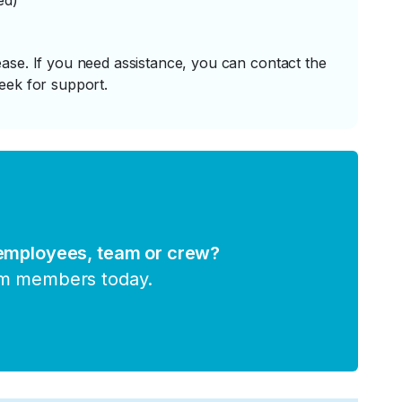
ed)
ase. If you need assistance, you can contact the
eek for support.
 employees, team or crew?
am members today.