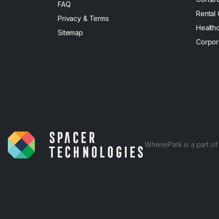
FAQ
Rental
Privacy & Terms
Health
Sitemap
Corpor
WhereiPark is a part o