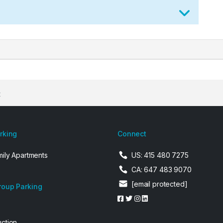
t
arking
Connect
mily Apartments
US: 415 480 7275
CA: 647 483 9070
[email protected]
roup Parking
uction