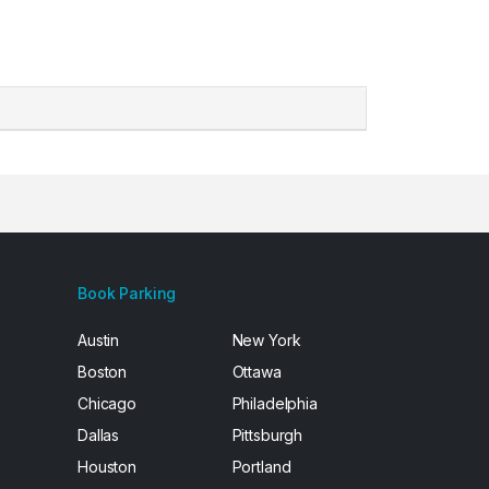
Book Parking
Austin
New York
Boston
Ottawa
Chicago
Philadelphia
Dallas
Pittsburgh
Houston
Portland