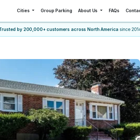
Cities
Group Parking
About Us
FAQs
Conta
Trusted by 200,000+ customers
across North America
since 201