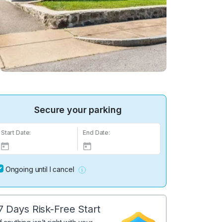
Secure your parking
Start Date:
End Date:
Ongoing until I cancel
7 Days Risk-Free Start