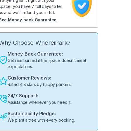
If anything isn't right with your
space, you have 7 full days to tell
us and we'll refund you in full.
See Money-back Guarantee
Why Choose WhereiPark?
Money-Back Guarantee:
Get reimbursed if the space doesn’t meet
expectations.
Customer Reviews:
Rated 4.8 stars by happy parkers.
24/7 Support:
Assistance whenever you need it.
Sustainability Pledge:
We plant a tree with every booking.