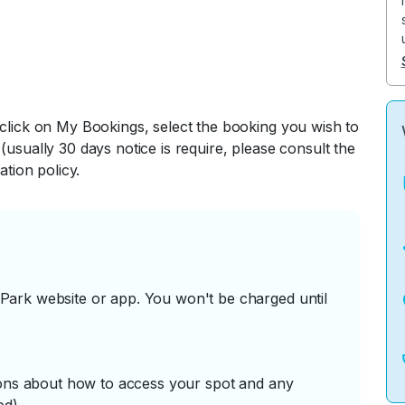
 click on My Bookings, select the booking you wish to
(usually 30 days notice is require, please consult the
ation policy.
ark website or app. You won't be charged until
tions about how to access your spot and any