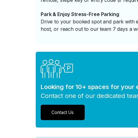
remote, swipe key or entry code (if requir
Park & Enjoy Stress-Free Parking
Drive to your booked spot and park with e
host, or reach out to our team 7 days a w
Looking for 10+ spaces for your
Contact one of our dedicated te
Contact Us