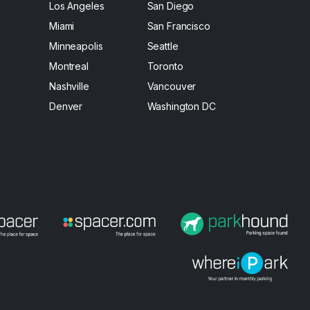
Los Angeles
San Diego
Miami
San Francisco
Minneapolis
Seattle
Montreal
Toronto
Nashville
Vancouver
Denver
Washington DC