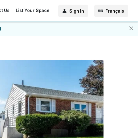
ct Us
List Your Space
Sign In
Français
4