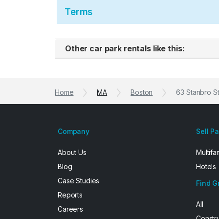
Terms
Other car park rentals like this:
Home
MA
Boston
63 Stanbro S
Company
Sell P
About Us
Multifa
Blog
Hotels
Case Studies
Find G
Reports
All
Careers
Constr