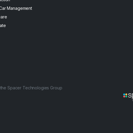
 Car Management
care
ate
f the Spacer Technologies Group