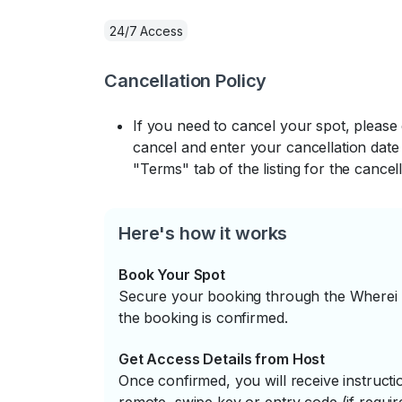
24/7 Access
Cancellation Policy
If you need to cancel your spot, please
cancel and enter your cancellation date 
"Terms" tab of the listing for the cancell
Here's how it works
Book Your Spot
Secure your booking through the Wherei P
the booking is confirmed.
Get Access Details from Host
Once confirmed, you will receive instruc