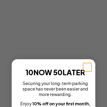
10NOW 50LATER
Securing your long-term parking
space has never been easier and
more rewarding.
Enjoy
10% off on your first month,