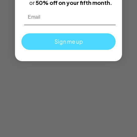
or
50% off on your fifth month.
Email
Sign me up