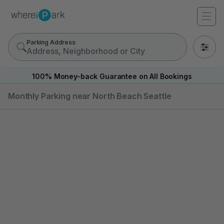
Parking Address
0
100% Money-back Guarantee on All Bookings
Monthly Parking near North Beach Seattle