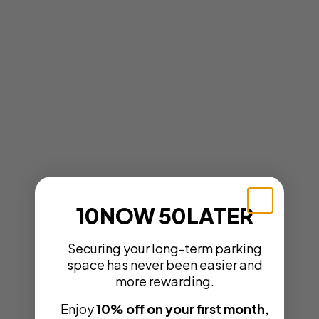
10NOW 50LATER
Securing your long-term parking
space has never been easier and
more rewarding.
Enjoy
10% off on your first month,