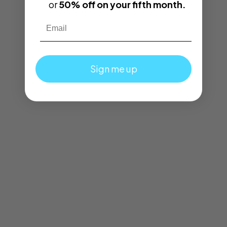
or
50% off on your fifth month.
Email
Sign me up