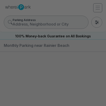
Parking Address
0
100% Money-back Guarantee on All Bookings
Monthly Parking near Rainier Beach