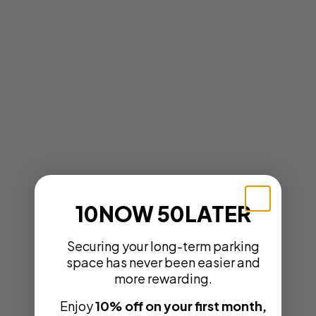
10NOW 50LATER
Securing your long-term parking
space has never been easier and
more rewarding.
Enjoy
10% off on your first month,