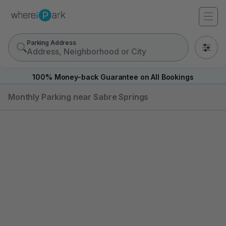
Parking Address
0
100% Money-back Guarantee on All Bookings
Monthly Parking near Sabre Springs