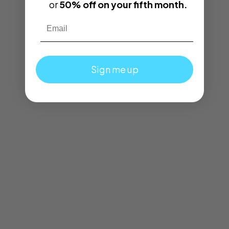
or
50% off on your fifth month.
Email
Sign me up