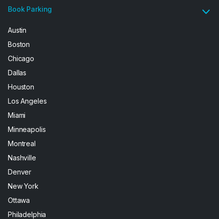
Book Parking
Austin
Boston
Chicago
Dallas
Houston
Los Angeles
Miami
Minneapolis
Montreal
Nashville
Denver
New York
Ottawa
Philadelphia