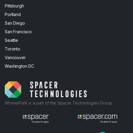
Pittsburgh
Portland
San Diego
San Francisco
Seattle
Toronto
Vancouver
Washington DC
WhereiPark is a part of the Spacer Technologies Group