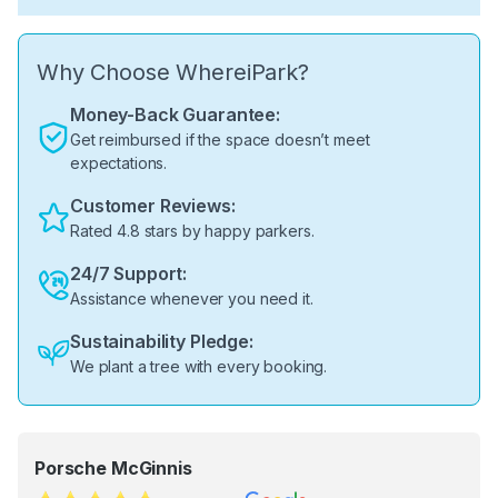
Why Choose WhereiPark?
Money-Back Guarantee:
Get reimbursed if the space doesn’t meet
expectations.
Customer Reviews:
Rated 4.8 stars by happy parkers.
24/7 Support:
Assistance whenever you need it.
Sustainability Pledge:
We plant a tree with every booking.
Porsche McGinnis