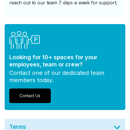
reach out to our team 7 days a week for support.
Looking for 10+ spaces for your
employees, team or crew?
Contact one of our dedicated team
members today.
Contact Us
Terms