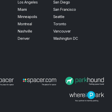
Los Angeles
San Diego
Miami
San Francisco
Minneapolis
Seattle
Montreal
Toronto
Nashville
Vancouver
Denver
Washington DC