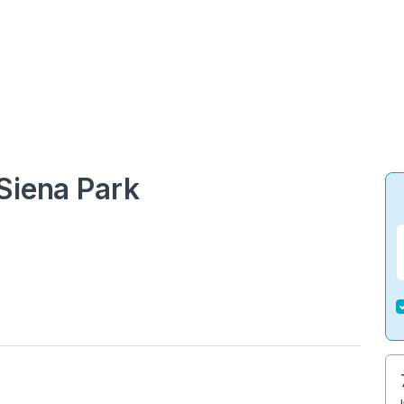
Siena Park