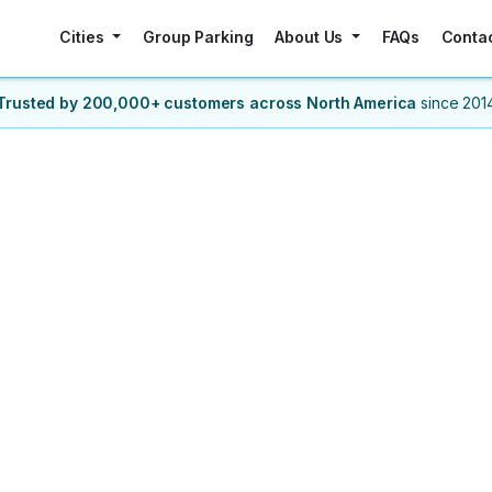
Cities
Group Parking
About Us
FAQs
Conta
Trusted by 200,000+ customers
across North America
since 201