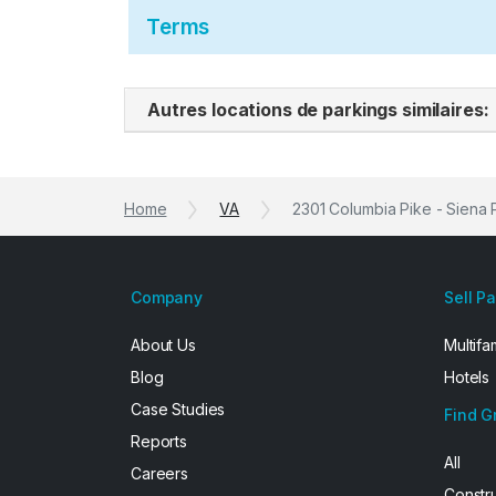
Terms
Autres locations de parkings similaires:
Home
VA
2301 Columbia Pike - Siena 
Company
Sell P
About Us
Multifa
Blog
Hotels
Case Studies
Find G
Reports
All
Careers
Constr