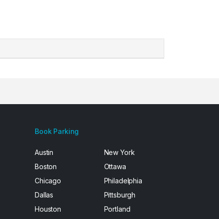
Book Parking
Austin
New York
Boston
Ottawa
Chicago
Philadelphia
Dallas
Pittsburgh
Houston
Portland