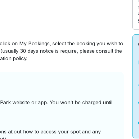
 click on My Bookings, select the booking you wish to
(usually 30 days notice is require, please consult the
ation policy.
ark website or app. You won't be charged until
tions about how to access your spot and any