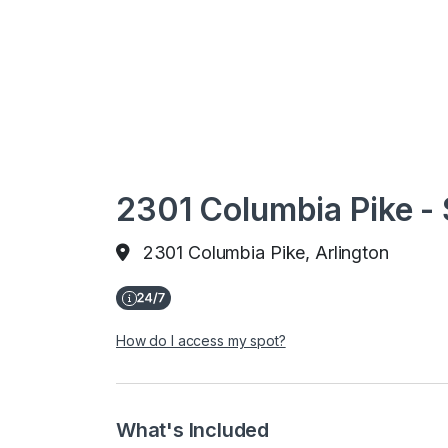
2301 Columbia Pike - 
2301 Columbia Pike, Arlington
How do I access my spot?
What's Included