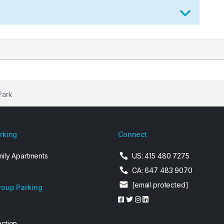
Park
arking
Connect
mily Apartments
US: 415 480 7275
CA: 647 483 9070
[email protected]
roup Parking
uction