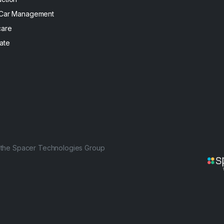
 Car Management
care
ate
f the Spacer Technologies Group