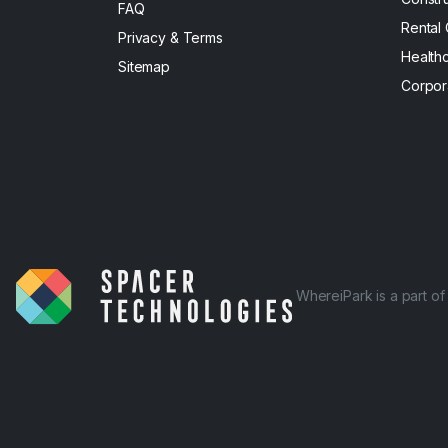
FAQ
Rental
Privacy & Terms
Health
Sitemap
Corpor
WhereiPark is a part o