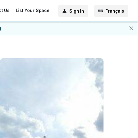
ct Us
List Your Space
Sign In
Français
4