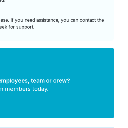
ed)
ase. If you need assistance, you can contact the
eek for support.
 employees, team or crew?
am members today.