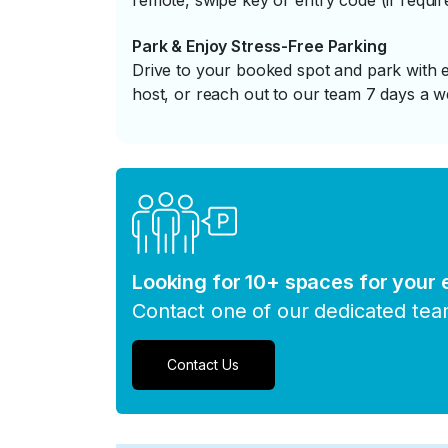
remote, swipe key or entry code (if requir
Park & Enjoy Stress-Free Parking
Drive to your booked spot and park with e
host, or reach out to our team 7 days a w
Looking for 10+ spaces for your
Contact one of our dedicated te
Contact Us