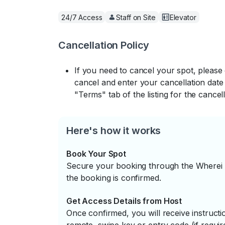
24/7 Access
Staff on Site
Elevator
Cancellation Policy
If you need to cancel your spot, please
cancel and enter your cancellation date 
"Terms" tab of the listing for the cancell
Here's how it works
Book Your Spot
Secure your booking through the Wherei P
the booking is confirmed.
Get Access Details from Host
Once confirmed, you will receive instruc