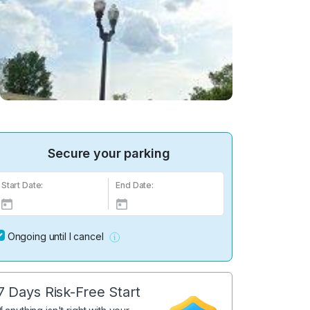
Secure your parking
Start Date:
End Date:
Ongoing until I cancel
7 Days Risk-Free Start