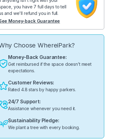
If anything isn't right with your
space, you have 7 full days to tell
us and we'll refund you in full.
See Money-back Guarantee
Why Choose WhereiPark?
Money-Back Guarantee:
Get reimbursed if the space doesn’t meet
expectations.
Customer Reviews:
Rated 4.8 stars by happy parkers.
24/7 Support:
Assistance whenever you need it.
Sustainability Pledge:
We plant a tree with every booking.