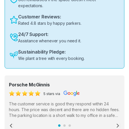
expectations.
Customer Reviews:
Rated 4.8 stars by happy parkers.
24/7 Support:
Assistance whenever you need it.
Sustainability Pledge:
We plant a tree with every booking.
Porsche McGinnis
5 stars via
The customer service is good they respond within 24
hours. The price was decent and there are no hidden fees.
The parking location is a short walk to my office in a safe
location. There were a few hiccups with my encounter with
the staff who serve as a third party in distributing the