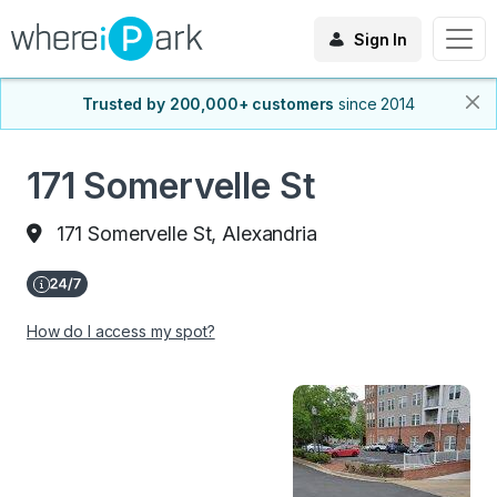
Sign In
Trusted by 200,000+ customers
since 2014
171 Somervelle St
171 Somervelle St, Alexandria
How do I access my spot?