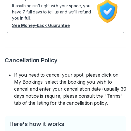
If anything isn't right with your space, you
have 7 full days to tell us and we'll refund
you in full.
See Money-back Guarantee
Cancellation Policy
If you need to cancel your spot, please click on
My Bookings, select the booking you wish to
cancel and enter your cancellation date (usually 30
days notice is require, please consult the "Terms"
tab of the listing for the cancellation policy.
Here's how it works