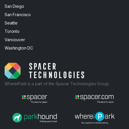
San Diego
San Francisco
Seattle
Toronto
Vancouver
Washington DC
WhereiPark is a part of the Spacer Technologies Group