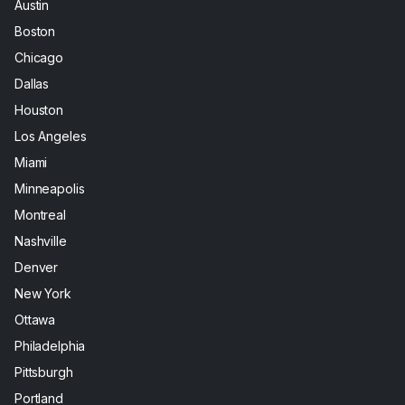
Austin
Boston
Chicago
Dallas
Houston
Los Angeles
Miami
Minneapolis
Montreal
Nashville
Denver
New York
Ottawa
Philadelphia
Pittsburgh
Portland