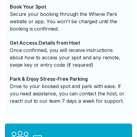
Book Your Spot
Secure your booking through the Wherei Park
website or app. You won't be charged until the
booking is confirmed.
Get Access Details from Host
Once confirmed, you will receive instructions
about how to access your spot and any remote,
swipe key or entry code (if required)
Park & Enjoy Stress-Free Parking
Drive to your booked spot and park with ease. If
you need assistance, you can contact the host, or
reach out to our team 7 days a week for support.