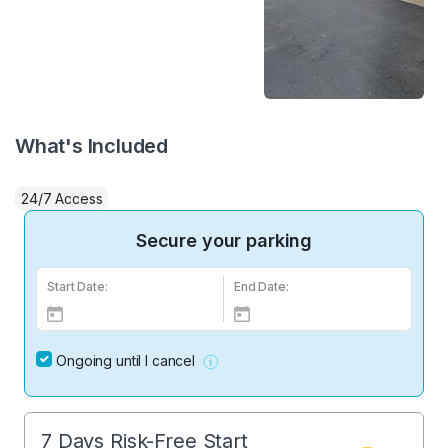
What's Included
24/7 Access
Secure your parking
Start Date:
End Date:
Ongoing until I cancel
7 Days Risk-Free Start