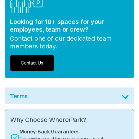
Looking for 10+ spaces for your
employees, team or crew?
Contact one of our dedicated team
members today.
Contact Us
Terms
Why Choose WhereiPark?
Money-Back Guarantee:
Get reimbursed if the space doesn’t meet