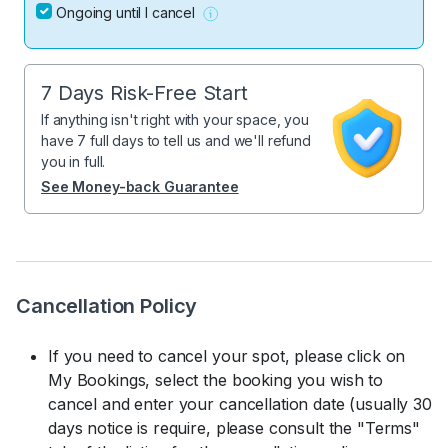
Ongoing until I cancel
7 Days Risk-Free Start
If anything isn't right with your space, you
have 7 full days to tell us and we'll refund
you in full.
See Money-back Guarantee
Cancellation Policy
If you need to cancel your spot, please click on
My Bookings, select the booking you wish to
cancel and enter your cancellation date (usually 30
days notice is require, please consult the "Terms"