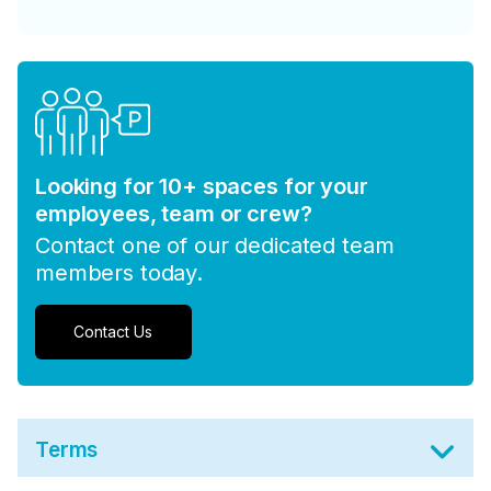
Looking for 10+ spaces for your
employees, team or crew?
Contact one of our dedicated team
members today.
Contact Us
Terms