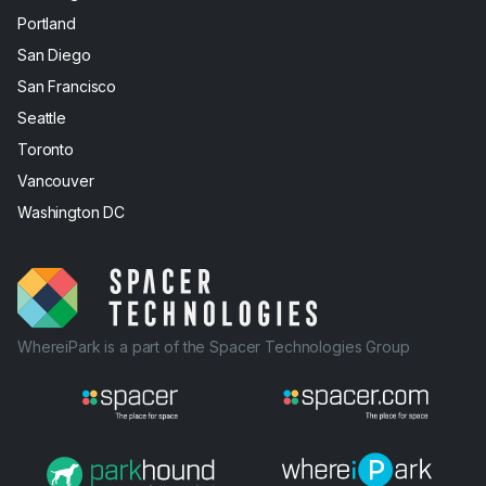
Portland
San Diego
San Francisco
Seattle
Toronto
Vancouver
Washington DC
WhereiPark is a part of the Spacer Technologies Group