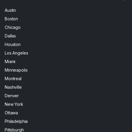
Austin
Boston
Chicago
Dallas
Houston
Los Angeles
Miami
Minneapolis
Montreal
Nashville
Denver
New York
Ottawa
Philadelphia
Pittsburgh