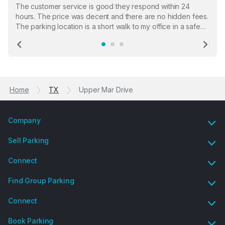
The customer service is good they respond within 24
hours. The price was decent and there are no hidden fees.
The parking location is a short walk to my office in a safe
location. There were a few hiccups with my encounter with
the staff who serve as a third party in distributing the
Previous
Ne
garage opener but overall I am happy.
Home
TX
Upper Mar Drive
Company
Sell Parking
Connect
Find Group Parking
Connect
Book Parking