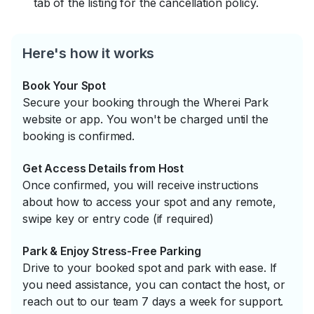
tab of the listing for the cancellation policy.
Here's how it works
Book Your Spot
Secure your booking through the Wherei Park
website or app. You won't be charged until the
booking is confirmed.
Get Access Details from Host
Once confirmed, you will receive instructions
about how to access your spot and any remote,
swipe key or entry code (if required)
Park & Enjoy Stress-Free Parking
Drive to your booked spot and park with ease. If
you need assistance, you can contact the host, or
reach out to our team 7 days a week for support.