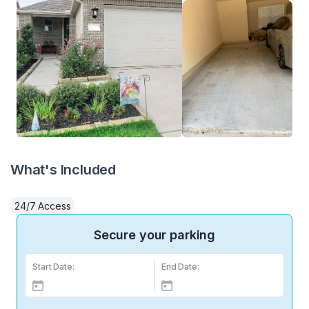
What's Included
24/7 Access
Secure your parking
Start Date:
End Date: