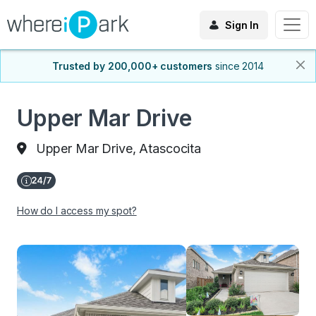
Sign In
Trusted by 200,000+ customers
since 2014
Upper Mar Drive
Upper Mar Drive, Atascocita
How do I access my spot?