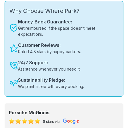
Why Choose WhereiPark?
Money-Back Guarantee:
Get reimbursed if the space doesn’t meet
expectations.
Customer Reviews:
Rated 4.8 stars by happy parkers.
24/7 Support:
Assistance whenever you need it.
Sustainability Pledge:
We plant a tree with every booking.
Porsche McGinnis
5 stars via