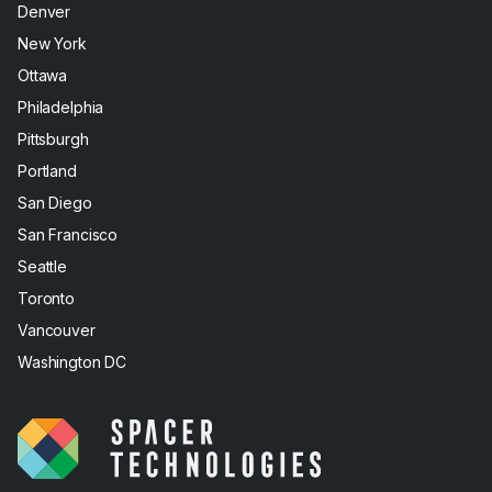
Denver
New York
Ottawa
Philadelphia
Pittsburgh
Portland
San Diego
San Francisco
Seattle
Toronto
Vancouver
Washington DC