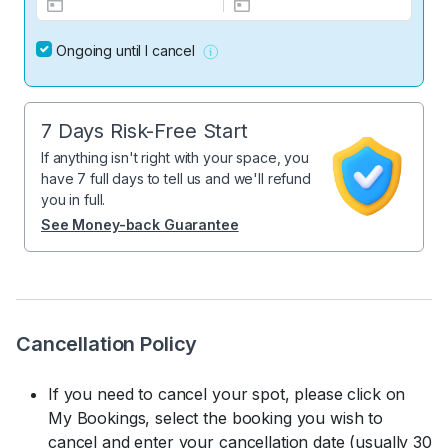
Ongoing until I cancel
7 Days Risk-Free Start
If anything isn't right with your space, you
have 7 full days to tell us and we'll refund
you in full.
See Money-back Guarantee
Cancellation Policy
If you need to cancel your spot, please click on
My Bookings, select the booking you wish to
cancel and enter your cancellation date (usually 30