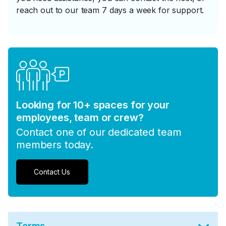
reach out to our team 7 days a week for support.
Looking for 10+ spaces for your
employees, team or crew?
Contact one of our dedicated team
members today.
Contact Us