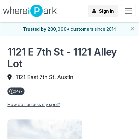
Sign In
Trusted by 200,000+ customers
since 2014
1121 E 7th St - 1121 Alley
Lot
1121 East 7th St, Austin
How do I access my spot?