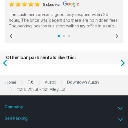
5 stars via
The customer service is good they respond within 24
hours. The price was decent and there are no hidden fees.
The parking location is a short walk to my office in a safe
location. There were a few hiccups with my encounter with
the staff who serve as a third party in distributing the
Previous
Ne
garage opener but overall I am happy.
Other car park rentals like this:
Previous
N
Home
TX
Austin
Downtown Austin
1121 E 7th St - 1121 Alley Lot
Company
Sell Parking