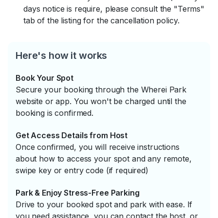
days notice is require, please consult the "Terms"
tab of the listing for the cancellation policy.
Here's how it works
Book Your Spot
Secure your booking through the Wherei Park
website or app. You won't be charged until the
booking is confirmed.
Get Access Details from Host
Once confirmed, you will receive instructions
about how to access your spot and any remote,
swipe key or entry code (if required)
Park & Enjoy Stress-Free Parking
Drive to your booked spot and park with ease. If
you need assistance, you can contact the host, or