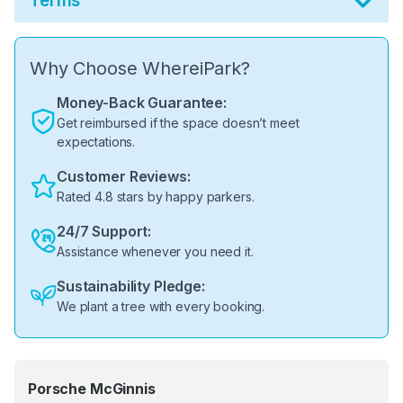
Terms
Why Choose WhereiPark?
Money-Back Guarantee:
Get reimbursed if the space doesn’t meet
expectations.
Customer Reviews:
Rated 4.8 stars by happy parkers.
24/7 Support:
Assistance whenever you need it.
Sustainability Pledge:
We plant a tree with every booking.
Porsche McGinnis