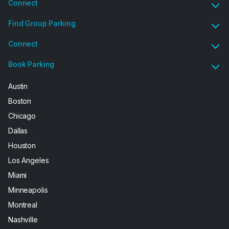
Connect
Find Group Parking
Connect
Book Parking
Austin
Boston
Chicago
Dallas
Houston
Los Angeles
Miami
Minneapolis
Montreal
Nashville