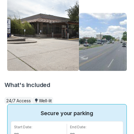
What's Included
24/7 Access
Well-lit
Secure your parking
Start Date:
End Date: