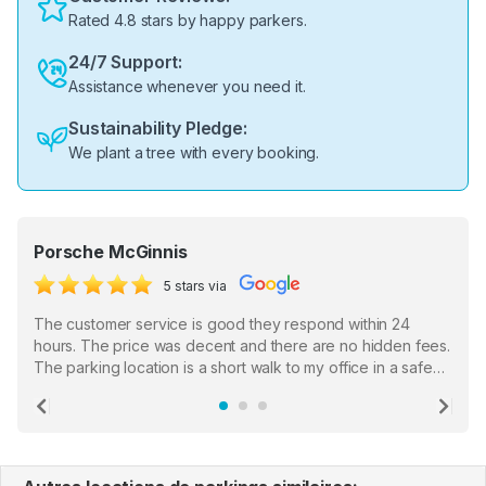
Rated 4.8 stars by happy parkers.
24/7 Support:
Assistance whenever you need it.
Sustainability Pledge:
We plant a tree with every booking.
Porsche McGinnis
5 stars via
The customer service is good they respond within 24
hours. The price was decent and there are no hidden fees.
The parking location is a short walk to my office in a safe
location. There were a few hiccups with my encounter with
the staff who serve as a third party in distributing the
Previous
Ne
garage opener but overall I am happy.