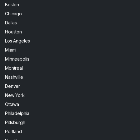
Boston
Chicago
Dallas
Houston
Los Angeles
Miami
Minneapolis
Montreal
Nashville
Denver
New York
Ottawa
Philadelphia
Pittsburgh
Portland