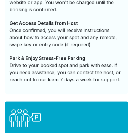
website or app. You won't be charged until the
booking is confirmed.
Get Access Details from Host
Once confirmed, you will receive instructions
about how to access your spot and any remote,
swipe key or entry code (if required)
Park & Enjoy Stress-Free Parking
Drive to your booked spot and park with ease. If
you need assistance, you can contact the host, or
reach out to our team 7 days a week for support.