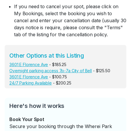
If you need to cancel your spot, please click on
My Bookings, select the booking you wish to
cancel and enter your cancellation date (usually 30
days notice is require, please consult the "Terms"
tab of the listing for the cancellation policy.
Other Options at this Listing
3601 E Florence Ave
- $185.25
Overnight parking access 7p-7a City of Bell
- $125.50
3601 E Florence Ave
- $100.75
24/7 Parking Available
- $200.25
Here's how it works
Book Your Spot
Secure your booking through the Wherei Park