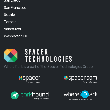
San Diego
San Francisco
Seattle
Toronto
Vancouver
Washington DC
WhereiPark is a part of the Spacer Technologies Group