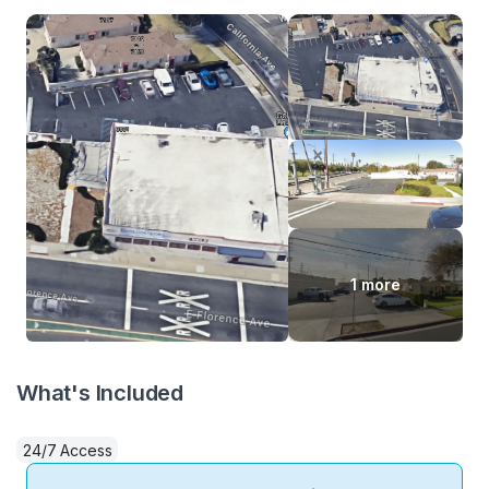
1 more
What's Included
24/7 Access