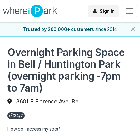
Sign In
Trusted by 200,000+ customers
since 2014
Overnight Parking Space
in Bell / Huntington Park
(overnight parking -7pm
to 7am)
3601 E Florence Ave, Bell
How do I access my spot?