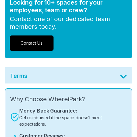
Looking for 10+ spaces for your
employees, team or crew?
Contact one of our dedicated team
members today.
Contact Us
Terms
Why Choose WhereiPark?
Money-Back Guarantee:
Get reimbursed if the space doesn’t meet
expectations.
Customer Reviews: