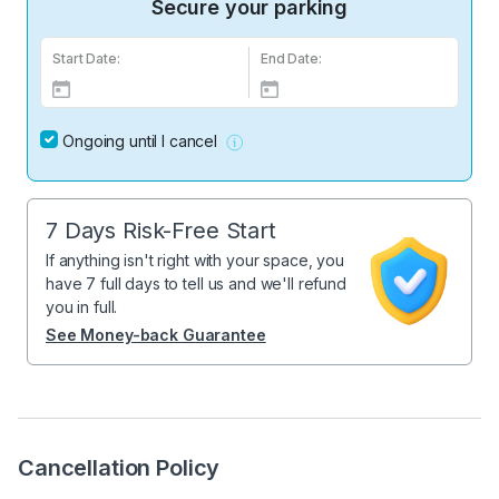
Secure your parking
Start Date:
End Date:
Ongoing until I cancel
7 Days Risk-Free Start
If anything isn't right with your space, you
have 7 full days to tell us and we'll refund
you in full.
See Money-back Guarantee
Cancellation Policy