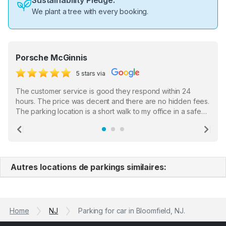
Sustainability Pledge:
We plant a tree with every booking.
Porsche McGinnis
5 stars via
The customer service is good they respond within 24
hours. The price was decent and there are no hidden fees.
The parking location is a short walk to my office in a safe
location. There were a few hiccups with my encounter with
the staff who serve as a third party in distributing the
Previous
Ne
garage opener but overall I am happy.
Autres locations de parkings similaires:
Home
NJ
Parking for car in Bloomfield, NJ.