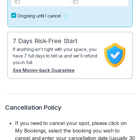
Ongoing until I cancel
7 Days Risk-Free Start
If anything isn't right with your space, you
have 7 full days to tell us and we'll refund
you in full.
See Money-back Guarantee
Cancellation Policy
If you need to cancel your spot, please click on
My Bookings, select the booking you wish to
cancel and enter your cancellation date (usually 30