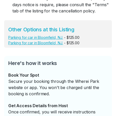
days notice is require, please consult the "Terms"
tab of the listing for the cancellation policy.
Other Options at this Listing
Parking for car in Bloomfield, NJ.
- $125.00
Parking for car in Bloomfield, NJ.
- $125.00
Here's how it works
Book Your Spot
Secure your booking through the Wherei Park
website or app. You won't be charged until the
booking is confirmed.
Get Access Details from Host
Once confirmed, you will receive instructions