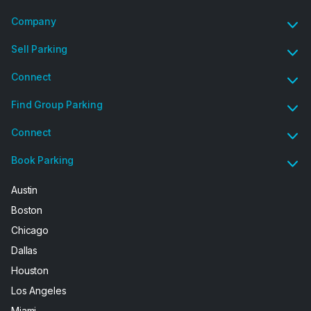
Company
Sell Parking
Connect
Find Group Parking
Connect
Book Parking
Austin
Boston
Chicago
Dallas
Houston
Los Angeles
Miami