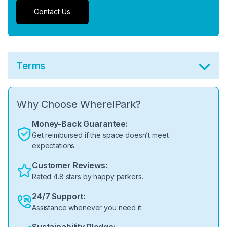
Contact Us
Terms
Why Choose WhereiPark?
Money-Back Guarantee:
Get reimbursed if the space doesn’t meet
expectations.
Customer Reviews:
Rated 4.8 stars by happy parkers.
24/7 Support:
Assistance whenever you need it.