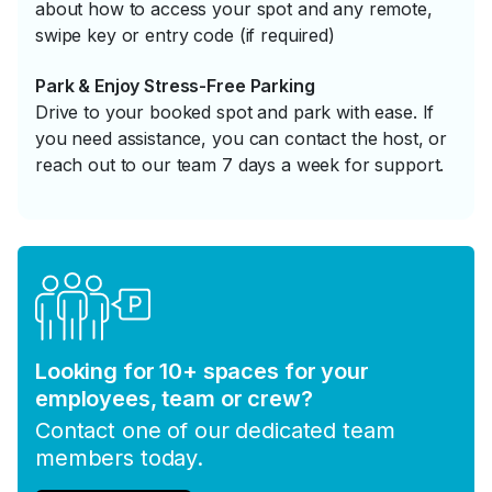
about how to access your spot and any remote,
swipe key or entry code (if required)
Park & Enjoy Stress-Free Parking
Drive to your booked spot and park with ease. If
you need assistance, you can contact the host, or
reach out to our team 7 days a week for support.
Looking for 10+ spaces for your
employees, team or crew?
Contact one of our dedicated team
members today.