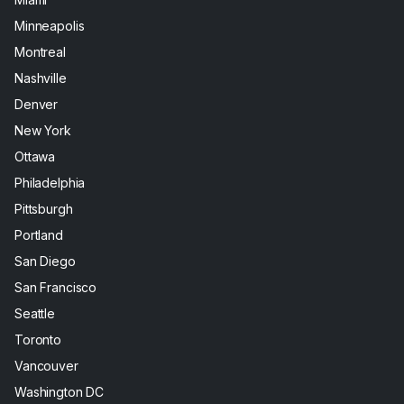
Minneapolis
Montreal
Nashville
Denver
New York
Ottawa
Philadelphia
Pittsburgh
Portland
San Diego
San Francisco
Seattle
Toronto
Vancouver
Washington DC