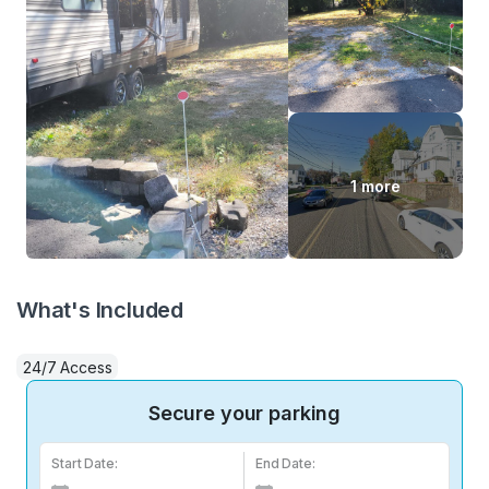
1 more
What's Included
24/7 Access
Secure your parking
Start Date:
End Date: