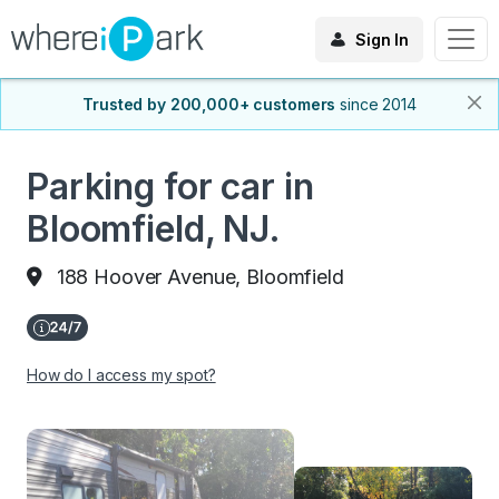
Sign In
Trusted by 200,000+ customers
since 2014
Parking for car in
Bloomfield, NJ.
188 Hoover Avenue, Bloomfield
How do I access my spot?