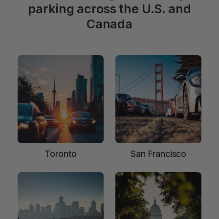
parking across the U.S. and
Canada
Toronto
San Francisco