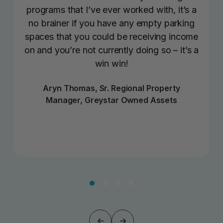
programs that I’ve ever worked with, it’s a
no brainer if you have any empty parking
spaces that you could be receiving income
on and you’re not currently doing so – it’s a
win win!
Aryn Thomas, Sr. Regional Property
Manager, Greystar Owned Assets