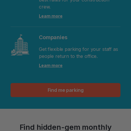
crew.
Learn more
Companies
Get flexible parking for your staff as
people return to the office.
Learn more
Find me parking
Find hidden-gem monthly