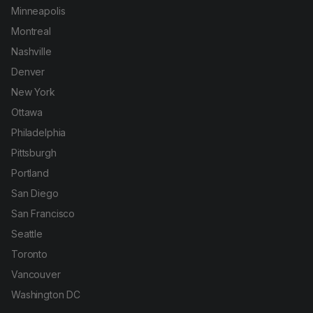
Minneapolis
Montreal
Nashville
Denver
New York
Ottawa
Philadelphia
Pittsburgh
Portland
San Diego
San Francisco
Seattle
Toronto
Vancouver
Washington DC