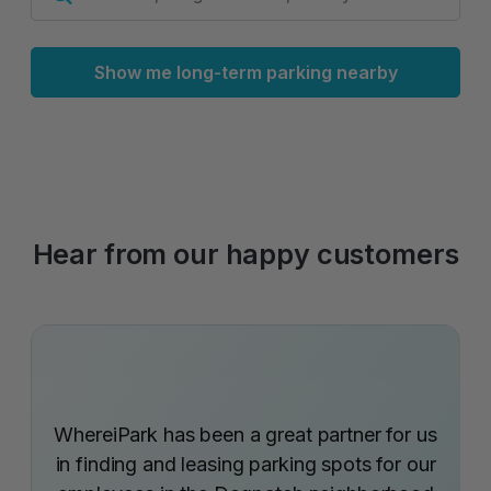
Show me long-term parking nearby
Hear from our happy customers
WhereiPark has been a great partner for us
in finding and leasing parking spots for our