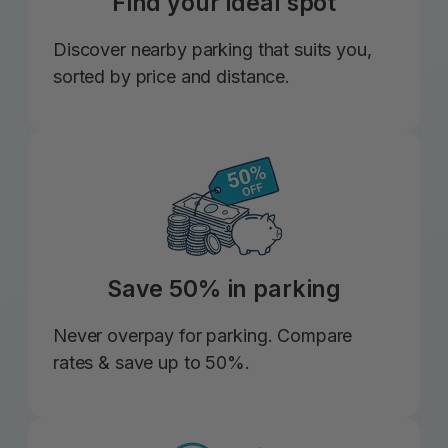
Find your ideal spot
Discover nearby parking that suits you,
sorted by price and distance.
Save 50% in parking
Never overpay for parking. Compare
rates & save up to 50%.