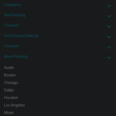
Company
Sell Parking
Connect
Find Group Parking
Connect
Book Parking
Austin
Boston
Chicago
Dallas
Houston
Los Angeles
Miami