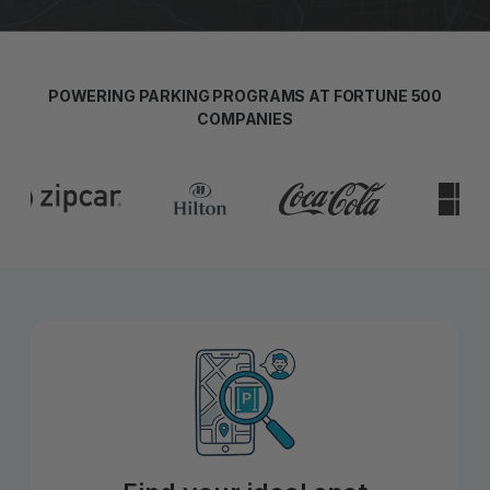
POWERING PARKING PROGRAMS AT FORTUNE 500
COMPANIES