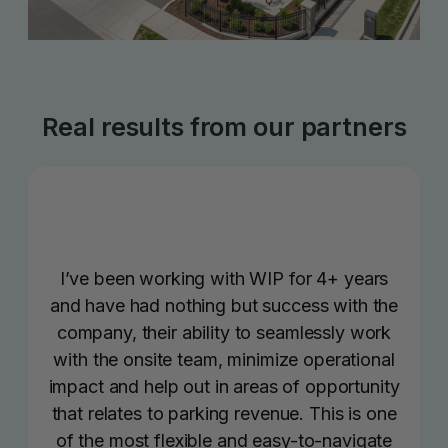
Real results from our partners
I’ve been working with WIP for 4+ years
and have had nothing but success with the
company, their ability to seamlessly work
with the onsite team, minimize operational
impact and help out in areas of opportunity
that relates to parking revenue. This is one
of the most flexible and easy-to-navigate