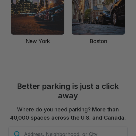
New York
Boston
Better parking is just a click
away
Where do you need parking?
More than
40,000 spaces across the U.S. and Canada.