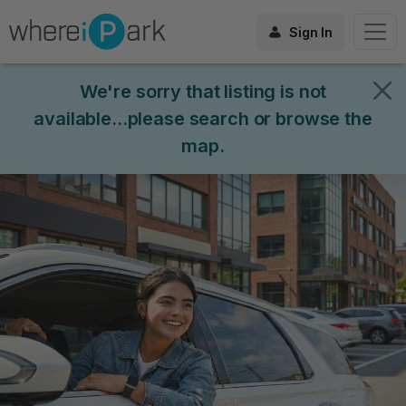
Sign In
We're sorry that listing is not
available...please search or browse the
map.