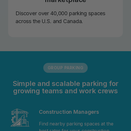
Discover over 40,000 parking spaces
across the U.S. and Canada.
GROUP PARKING
Simple and scalable parking for
growing teams and work crews
Construction Managers
Find nearby parking spaces at the
best rates for your construction