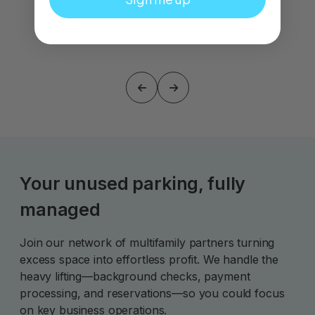
Your unused parking, fully
managed
Join our network of multifamily partners turning
excess space into effortless profit. We handle the
heavy lifting—background checks, payment
processing, and reservations—so you could focus
on key business operations.