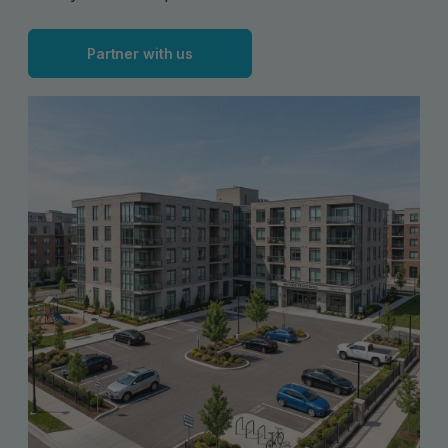
Partner with us