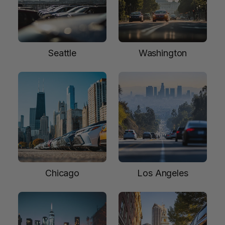
Seattle
Washington
Chicago
Los Angeles