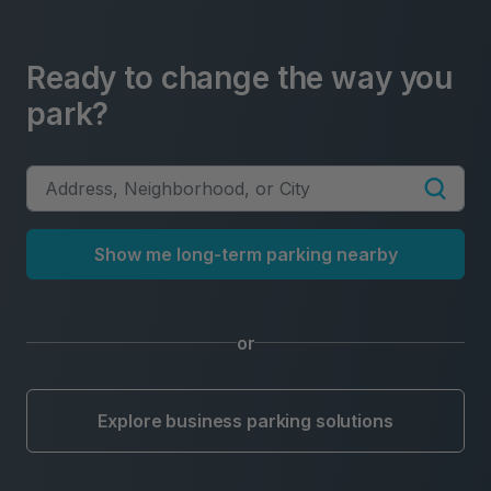
Ready to change the way you
park?
Show me long-term parking nearby
or
Explore business parking solutions