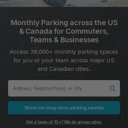
Monthly Parking across the US
& Canada for Commuters,
Teams & Businesses
Access 38,000+ monthly parking spaces
for you or your team across major US
and Canadian cities.
Show me long-term parking nearby
Got a team of 10+? We do group rates.