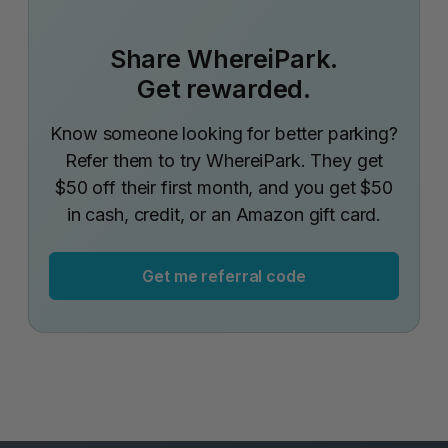
Share WhereiPark.
Get rewarded.
Know someone looking for better parking?
Refer them to try WhereiPark. They get
$50 off their first month, and you get $50
in cash, credit, or an Amazon gift card.
Get me referral code