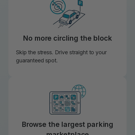
No more circling the block
Skip the stress. Drive straight to your
guaranteed spot.
Browse the largest parking
marketplace