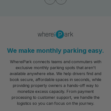
We make monthly parking easy.
WhereiPark connects teams and commuters with
exclusive monthly parking spots that aren't
available anywhere else. We help drivers find and
book secure, affordable spaces in seconds, while
providing property owners a hands-off way to
monetize excess capacity. From payment
processing to customer support, we handle the
logistics so you can focus on the journey.