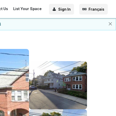
ct Us
List Your Space
Sign In
Français
4