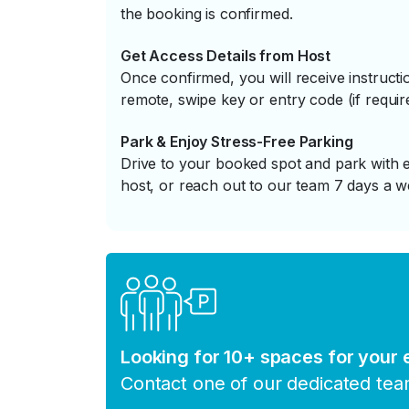
the booking is confirmed.
Get Access Details from Host
Once confirmed, you will receive instruc
remote, swipe key or entry code (if requir
Park & Enjoy Stress-Free Parking
Drive to your booked spot and park with e
host, or reach out to our team 7 days a w
Looking for 10+ spaces for your
Contact one of our dedicated te