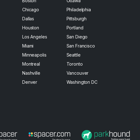
Boston
Ottawa
Chicago
Philadelphia
Dallas
Pittsburgh
Houston
Portland
Los Angeles
San Diego
Miami
San Francisco
Minneapolis
Seattle
Montreal
Toronto
Nashville
Vancouver
Denver
Washington DC