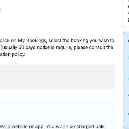
e
 click on My Bookings, select the booking you wish to
(usually 30 days notice is require, please consult the
ation policy.
ark website or app. You won't be charged until