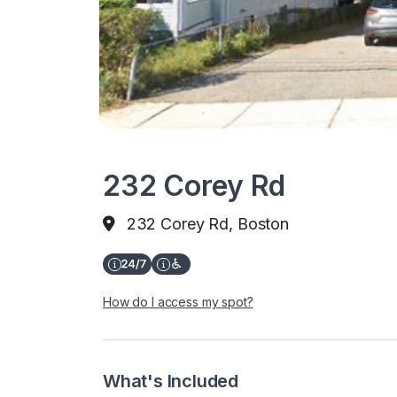
232 Corey Rd
232 Corey Rd, Boston
How do I access my spot?
What's Included