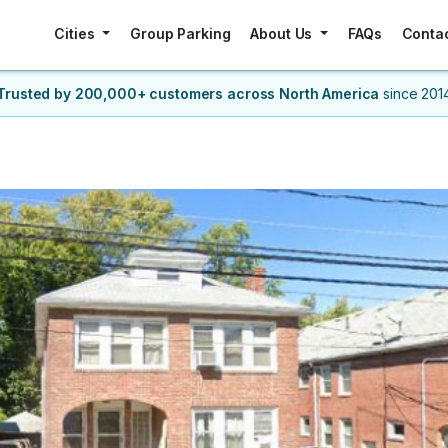
Cities
Group Parking
About Us
FAQs
Conta
Trusted by 200,000+ customers
across North America
since 201