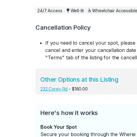
24/7 Access
Well-lit
Wheelchair Accessibl
Cancellation Policy
If you need to cancel your spot, please
cancel and enter your cancellation date 
"Terms" tab of the listing for the cancell
Other Options at this Listing
232 Corey Rd
- $180.00
Here's how it works
Book Your Spot
Secure your booking through the Wherei P