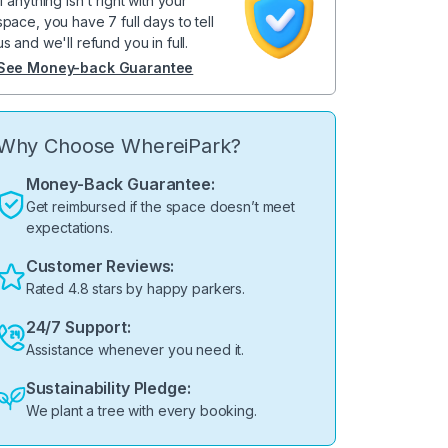
If anything isn't right with your
space, you have 7 full days to tell
us and we'll refund you in full.
See Money-back Guarantee
Why Choose WhereiPark?
Money-Back Guarantee:
Get reimbursed if the space doesn’t meet
expectations.
Customer Reviews:
Rated 4.8 stars by happy parkers.
24/7 Support:
Assistance whenever you need it.
Sustainability Pledge:
We plant a tree with every booking.