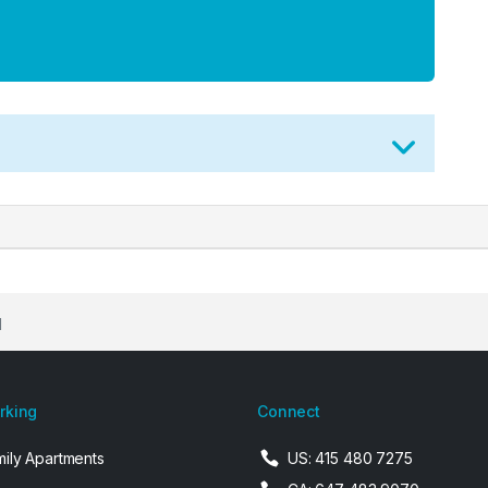
d
arking
Connect
mily Apartments
US: 415 480 7275