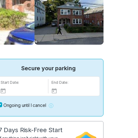
Secure your parking
Start Date:
End Date:
Ongoing until I cancel
7 Days Risk-Free Start