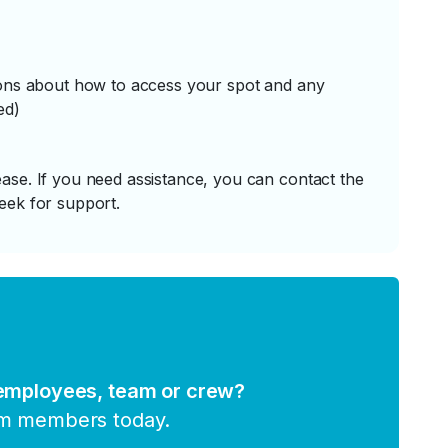
tions about how to access your spot and any
ed)
ase. If you need assistance, you can contact the
eek for support.
 employees, team or crew?
am members today.