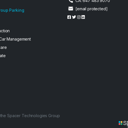
CA: 647 483 9070
[email protected]
roup Parking
uction
 Car Management
care
ate
f the Spacer Technologies Group