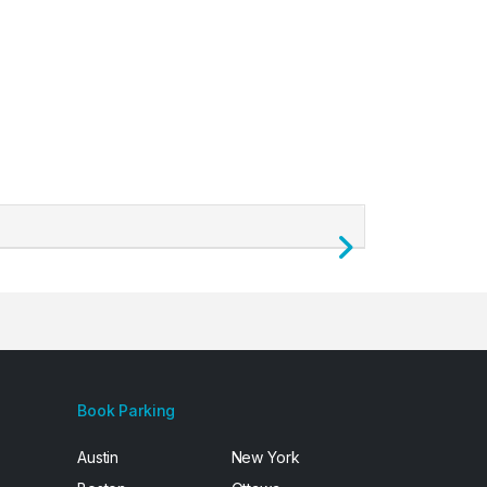
Next
Book Parking
Austin
New York