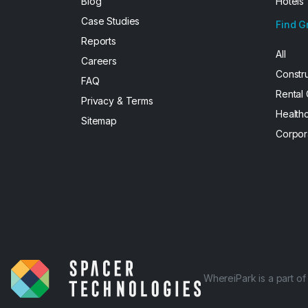
Blog
Hotels
Case Studies
Find G
Reports
All
Careers
Constr
FAQ
Rental
Privacy & Terms
Health
Sitemap
Corpor
WhereiPark is a part o