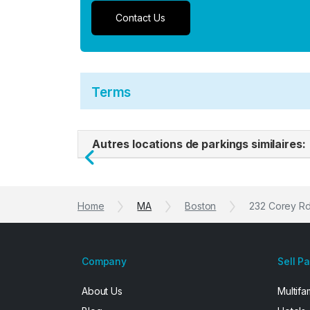
Contact Us
Terms
Autres locations de parkings similaires:
Previous
Home
MA
Boston
232 Corey R
Company
Sell P
About Us
Multifa