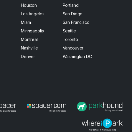
Houston
Portland
Los Angeles
San Diego
Miami
San Francisco
Minneapolis
Seattle
Montreal
Toronto
Nashville
Vancouver
Denver
Washington DC