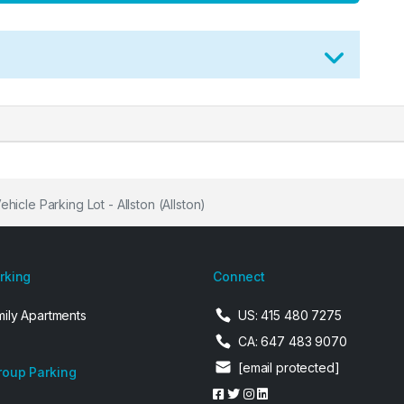
hicle Parking Lot - Allston (Allston)
arking
Connect
mily Apartments
US: 415 480 7275
CA: 647 483 9070
[email protected]
roup Parking