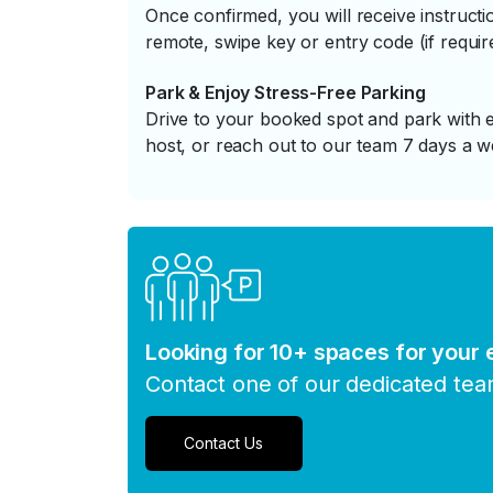
Once confirmed, you will receive instruc
remote, swipe key or entry code (if requir
Park & Enjoy Stress-Free Parking
Drive to your booked spot and park with e
host, or reach out to our team 7 days a w
Looking for 10+ spaces for your
Contact one of our dedicated te
Contact Us