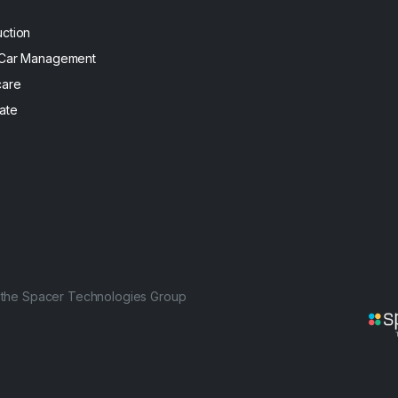
uction
 Car Management
care
ate
f the Spacer Technologies Group