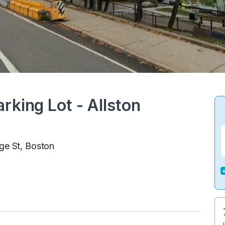
rking Lot - Allston
ge St, Boston