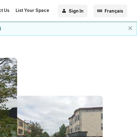
ct Us
List Your Space
Sign In
Français
4