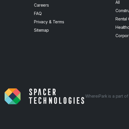
All
Careers
Constr
FAQ
Rental
Privacy & Terms
Health
Sitemap
Corpor
WhereiPark is a part o