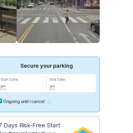
Secure your parking
Start Date:
End Date:
Ongoing until I cancel
7 Days Risk-Free Start