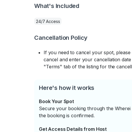
What's Included
24/7 Access
Cancellation Policy
If you need to cancel your spot, please
cancel and enter your cancellation date 
"Terms" tab of the listing for the cancell
Here's how it works
Book Your Spot
Secure your booking through the Wherei P
the booking is confirmed.
Get Access Details from Host