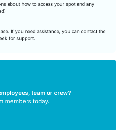
tions about how to access your spot and any
ed)
ase. If you need assistance, you can contact the
eek for support.
 employees, team or crew?
am members today.