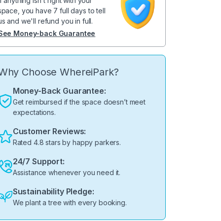
If anything isn't right with your
space, you have 7 full days to tell
us and we'll refund you in full.
See Money-back Guarantee
Why Choose WhereiPark?
Money-Back Guarantee:
Get reimbursed if the space doesn’t meet
expectations.
Customer Reviews:
Rated 4.8 stars by happy parkers.
24/7 Support:
Assistance whenever you need it.
Sustainability Pledge:
We plant a tree with every booking.