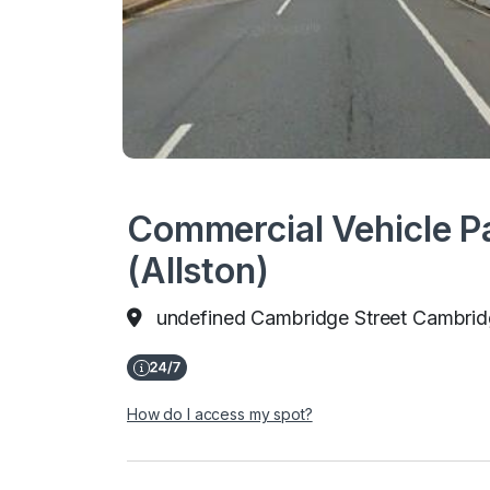
Commercial Vehicle Pa
(Allston)
undefined Cambridge Street Cambrid
How do I access my spot?