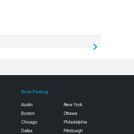
Next
Book Parking
Austin
New York
Boston
Ottawa
Chicago
Philadelphia
Dallas
Pittsburgh