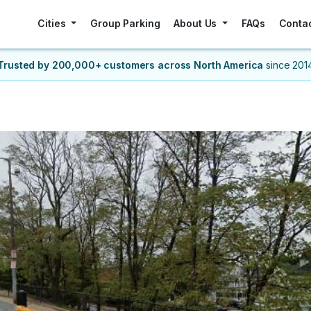
Cities
Group Parking
About Us
FAQs
Conta
Trusted by 200,000+ customers
across North America
since 201