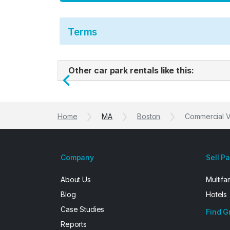
Terms
Other car park rentals like this:
Previous
Home
MA
Boston
Commercial Ve
Company
Sell P
About Us
Multifa
Blog
Hotels
Case Studies
Find G
Reports