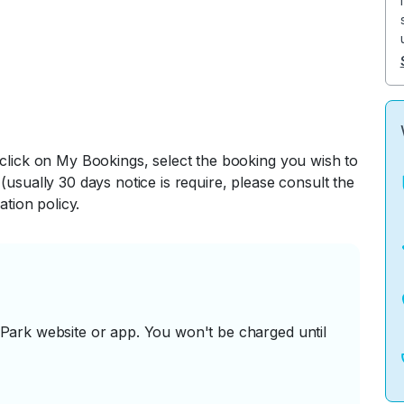
 click on My Bookings, select the booking you wish to
(usually 30 days notice is require, please consult the
ation policy.
ark website or app. You won't be charged until