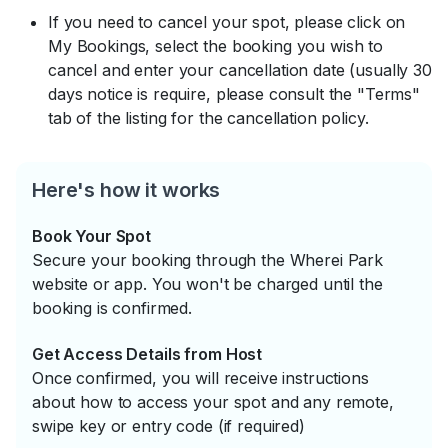
If you need to cancel your spot, please click on
My Bookings, select the booking you wish to
cancel and enter your cancellation date (usually 30
days notice is require, please consult the "Terms"
tab of the listing for the cancellation policy.
Here's how it works
Book Your Spot
Secure your booking through the Wherei Park
website or app. You won't be charged until the
booking is confirmed.
Get Access Details from Host
Once confirmed, you will receive instructions
about how to access your spot and any remote,
swipe key or entry code (if required)