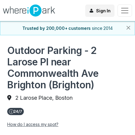
Sign In
Trusted by 200,000+ customers
since 2014
Outdoor Parking - 2
Larose PI near
Commonwealth Ave
Brighton (Brighton)
2 Larose Place, Boston
How do I access my spot?