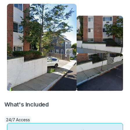
What's Included
24/7 Access