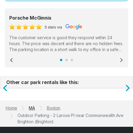
Porsche McGinnis
5 stars via
The customer service is good they respond within 24
hours. The price was decent and there are no hidden fees.
The parking location is a short walk to my office in a safe
location. There were a few hiccups with my encounter with
the staff who serve as a third party in distributing the
Previous
Ne
garage opener but overall I am happy.
Other car park rentals like this:
Previous
N
Home
MA
Boston
Outdoor Parking - 2 Larose PI near Commonwealth Ave
Brighton (Brighton)