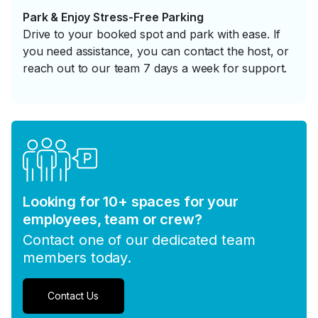
Park & Enjoy Stress-Free Parking
Drive to your booked spot and park with ease. If
you need assistance, you can contact the host, or
reach out to our team 7 days a week for support.
Looking for 10+ spaces for your
employees, team or crew?
Contact one of our dedicated team
members today.
Contact Us