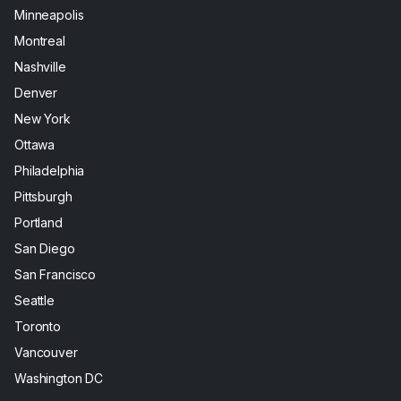
Minneapolis
Montreal
Nashville
Denver
New York
Ottawa
Philadelphia
Pittsburgh
Portland
San Diego
San Francisco
Seattle
Toronto
Vancouver
Washington DC