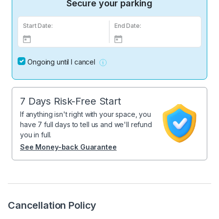
Secure your parking
Start Date:
End Date:
Ongoing until I cancel
7 Days Risk-Free Start
If anything isn't right with your space, you
have 7 full days to tell us and we'll refund
you in full.
See Money-back Guarantee
Cancellation Policy