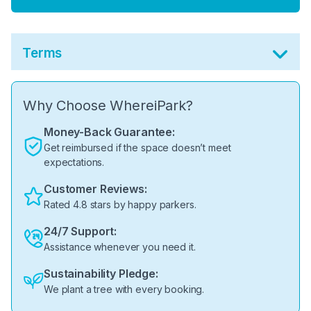
Terms
Why Choose WhereiPark?
Money-Back Guarantee:
Get reimbursed if the space doesn’t meet
expectations.
Customer Reviews:
Rated 4.8 stars by happy parkers.
24/7 Support:
Assistance whenever you need it.
Sustainability Pledge:
We plant a tree with every booking.