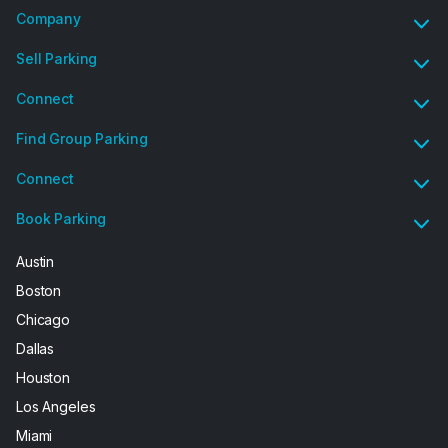
Company
Sell Parking
Connect
Find Group Parking
Connect
Book Parking
Austin
Boston
Chicago
Dallas
Houston
Los Angeles
Miami