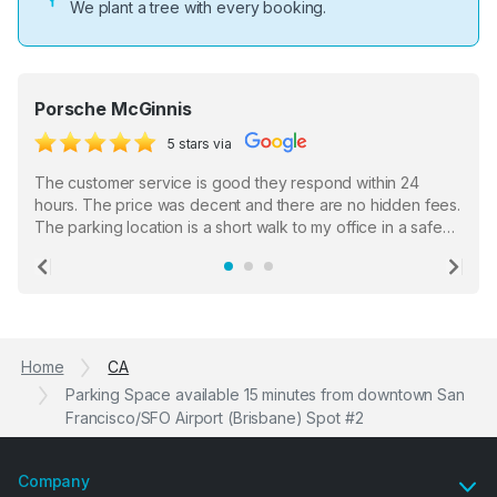
We plant a tree with every booking.
Porsche McGinnis
5 stars via
The customer service is good they respond within 24
hours. The price was decent and there are no hidden fees.
The parking location is a short walk to my office in a safe
location. There were a few hiccups with my encounter with
the staff who serve as a third party in distributing the
Previous
Ne
garage opener but overall I am happy.
Home
CA
Parking Space available 15 minutes from downtown San
Francisco/SFO Airport (Brisbane) Spot #2
Company