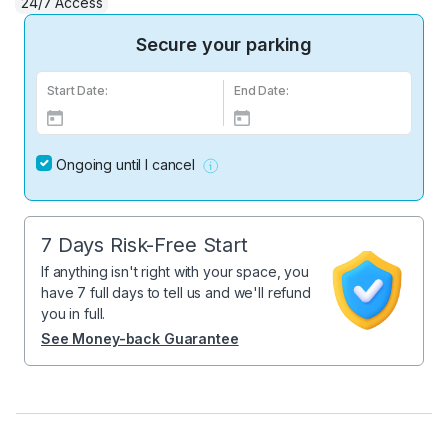
24/7 Access
Secure your parking
Start Date:
End Date:
Ongoing until I cancel
7 Days Risk-Free Start
If anything isn't right with your space, you
have 7 full days to tell us and we'll refund
you in full.
See Money-back Guarantee