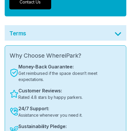
Contact Us
Terms
Why Choose WhereiPark?
Money-Back Guarantee:
Get reimbursed if the space doesn’t meet
expectations.
Customer Reviews:
Rated 4.8 stars by happy parkers.
24/7 Support:
Assistance whenever you need it.
Sustainability Pledge: