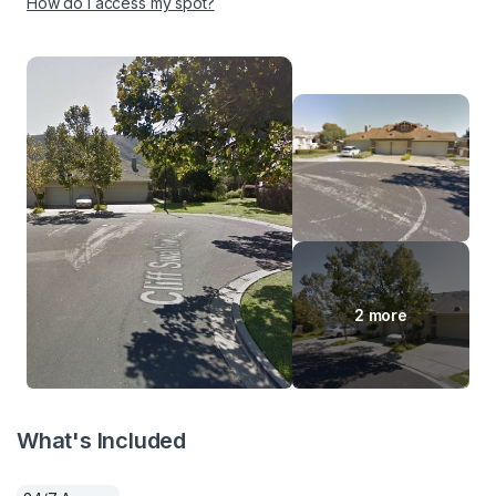
How do I access my spot?
2 more
What's Included