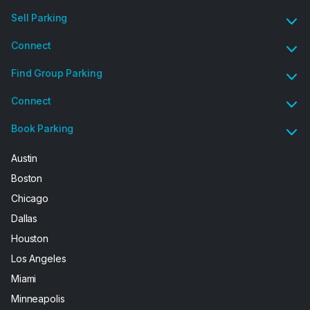
Sell Parking
Connect
Find Group Parking
Connect
Book Parking
Austin
Boston
Chicago
Dallas
Houston
Los Angeles
Miami
Minneapolis