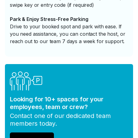
swipe key or entry code (if required)
Park & Enjoy Stress-Free Parking
Drive to your booked spot and park with ease. If
you need assistance, you can contact the host, or
reach out to our team 7 days a week for support.
Looking for 10+ spaces for your
employees, team or crew?
Contact one of our dedicated team
members today.