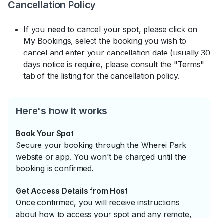
Cancellation Policy
If you need to cancel your spot, please click on
My Bookings, select the booking you wish to
cancel and enter your cancellation date (usually 30
days notice is require, please consult the "Terms"
tab of the listing for the cancellation policy.
Here's how it works
Book Your Spot
Secure your booking through the Wherei Park
website or app. You won't be charged until the
booking is confirmed.
Get Access Details from Host
Once confirmed, you will receive instructions
about how to access your spot and any remote,