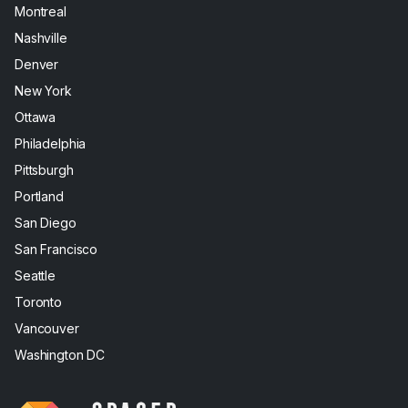
Montreal
Nashville
Denver
New York
Ottawa
Philadelphia
Pittsburgh
Portland
San Diego
San Francisco
Seattle
Toronto
Vancouver
Washington DC