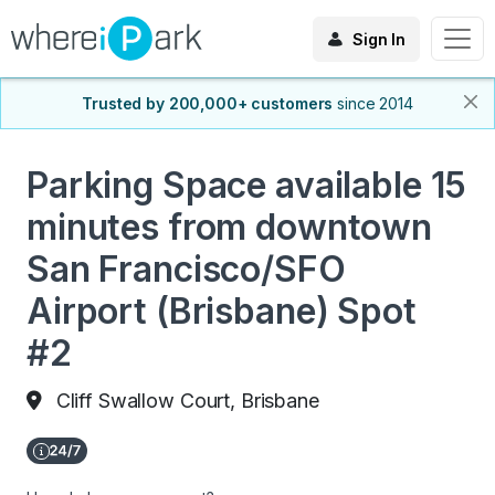
Sign In
Trusted by 200,000+ customers
since 2014
Parking Space available 15
minutes from downtown
San Francisco/SFO
Airport (Brisbane) Spot
#2
Cliff Swallow Court, Brisbane