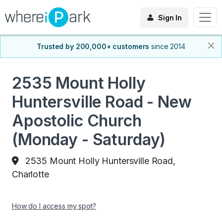
Sign In
Trusted by 200,000+ customers
since 2014
2535 Mount Holly
Huntersville Road - New
Apostolic Church
(Monday - Saturday)
2535 Mount Holly Huntersville Road,
Charlotte
How do I access my spot?