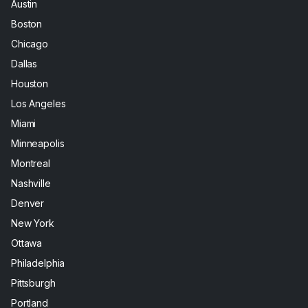
Austin
Boston
Chicago
Dallas
Houston
Los Angeles
Miami
Minneapolis
Montreal
Nashville
Denver
New York
Ottawa
Philadelphia
Pittsburgh
Portland