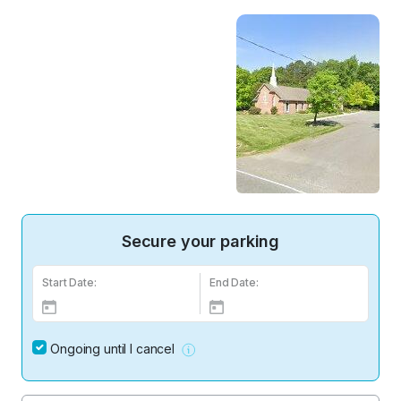
Secure your parking
Start Date:
End Date:
Ongoing until I cancel