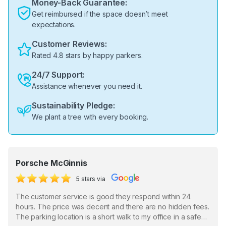
Money-Back Guarantee:
Get reimbursed if the space doesn’t meet
expectations.
Customer Reviews:
Rated 4.8 stars by happy parkers.
24/7 Support:
Assistance whenever you need it.
Sustainability Pledge:
We plant a tree with every booking.
Porsche McGinnis
5 stars via
The customer service is good they respond within 24
hours. The price was decent and there are no hidden fees.
The parking location is a short walk to my office in a safe