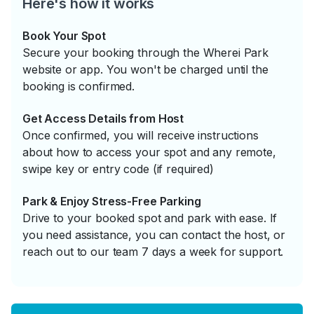
Here's how it works
Book Your Spot
Secure your booking through the Wherei Park
website or app. You won't be charged until the
booking is confirmed.
Get Access Details from Host
Once confirmed, you will receive instructions
about how to access your spot and any remote,
swipe key or entry code (if required)
Park & Enjoy Stress-Free Parking
Drive to your booked spot and park with ease. If
you need assistance, you can contact the host, or
reach out to our team 7 days a week for support.