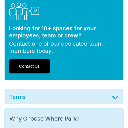
Looking for 10+ spaces for your
employees, team or crew?
Contact one of our dedicated team
members today.
Contact Us
Terms
Why Choose WhereiPark?