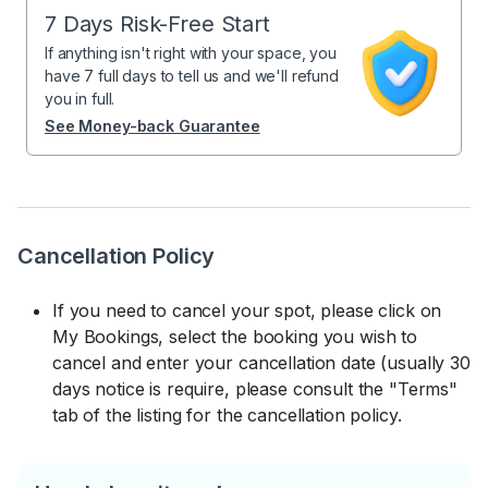
7 Days Risk-Free Start
If anything isn't right with your space, you
have 7 full days to tell us and we'll refund
you in full.
See Money-back Guarantee
Cancellation Policy
If you need to cancel your spot, please click on
My Bookings, select the booking you wish to
cancel and enter your cancellation date (usually 30
days notice is require, please consult the "Terms"
tab of the listing for the cancellation policy.