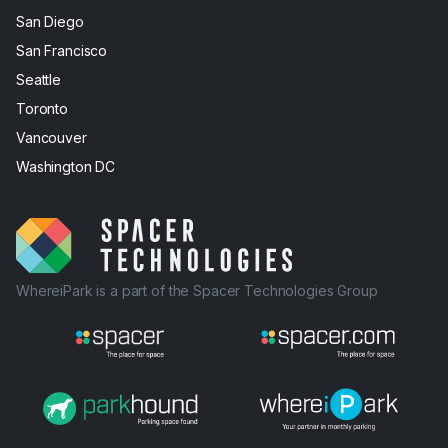
San Diego
San Francisco
Seattle
Toronto
Vancouver
Washington DC
WhereiPark is a part of the Spacer Technologies Group