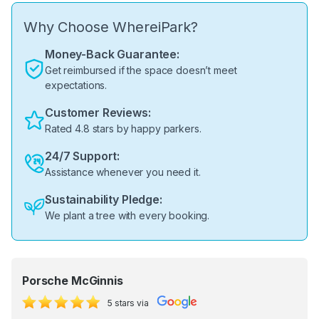
Why Choose WhereiPark?
Money-Back Guarantee:
Get reimbursed if the space doesn’t meet
expectations.
Customer Reviews:
Rated 4.8 stars by happy parkers.
24/7 Support:
Assistance whenever you need it.
Sustainability Pledge:
We plant a tree with every booking.
Porsche McGinnis
5 stars via