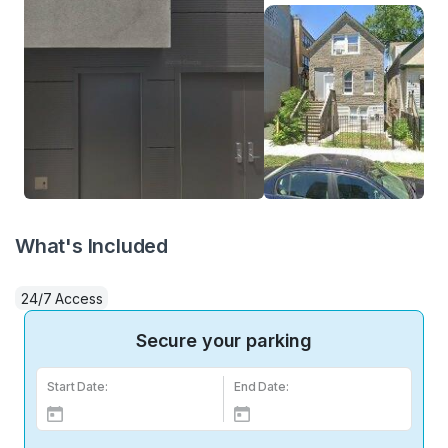
What's Included
24/7 Access
Secure your parking
Start Date:
End Date: