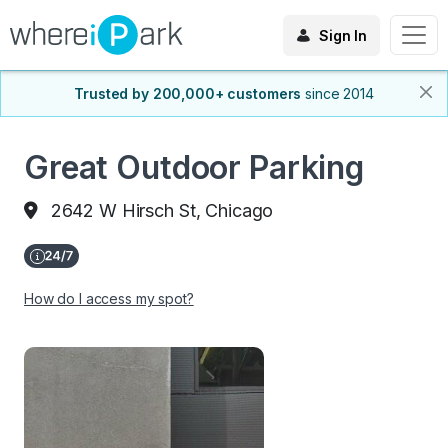
Sign In
Trusted by 200,000+ customers
since 2014
Great Outdoor Parking
2642 W Hirsch St, Chicago
How do I access my spot?