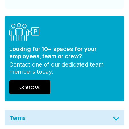
Looking for 10+ spaces for your
employees, team or crew?
Contact one of our dedicated team
members today.
Contact Us
Terms