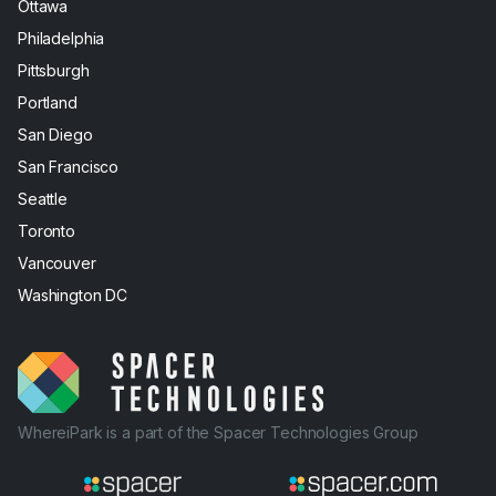
Ottawa
Philadelphia
Pittsburgh
Portland
San Diego
San Francisco
Seattle
Toronto
Vancouver
Washington DC
WhereiPark is a part of the Spacer Technologies Group