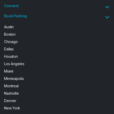
Connect
Book Parking
Austin
Boston
Chicago
Dallas
Houston
Los Angeles
Miami
Minneapolis
Montreal
Nashville
Denver
New York