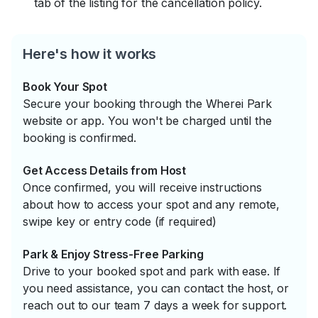
tab of the listing for the cancellation policy.
Here's how it works
Book Your Spot
Secure your booking through the Wherei Park
website or app. You won't be charged until the
booking is confirmed.
Get Access Details from Host
Once confirmed, you will receive instructions
about how to access your spot and any remote,
swipe key or entry code (if required)
Park & Enjoy Stress-Free Parking
Drive to your booked spot and park with ease. If
you need assistance, you can contact the host, or
reach out to our team 7 days a week for support.