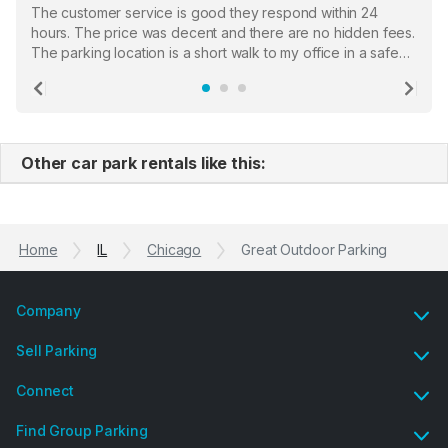
The customer service is good they respond within 24
hours. The price was decent and there are no hidden fees.
The parking location is a short walk to my office in a safe
location. There were a few hiccups with my encounter with
the staff who serve as a third party in distributing the
Previous
Ne
garage opener but overall I am happy.
Other car park rentals like this:
Home
IL
Chicago
Great Outdoor Parking
Company
Sell Parking
Connect
Find Group Parking