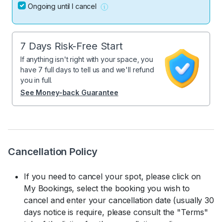
Ongoing until I cancel
7 Days Risk-Free Start
If anything isn't right with your space, you
have 7 full days to tell us and we'll refund
you in full.
See Money-back Guarantee
Cancellation Policy
If you need to cancel your spot, please click on
My Bookings, select the booking you wish to
cancel and enter your cancellation date (usually 30
days notice is require, please consult the "Terms"