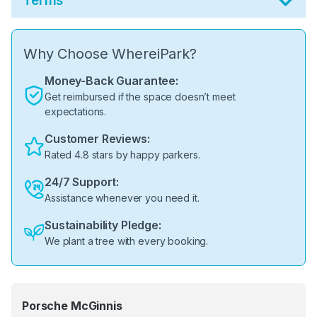
Terms
Why Choose WhereiPark?
Money-Back Guarantee:
Get reimbursed if the space doesn’t meet
expectations.
Customer Reviews:
Rated 4.8 stars by happy parkers.
24/7 Support:
Assistance whenever you need it.
Sustainability Pledge:
We plant a tree with every booking.
Porsche McGinnis