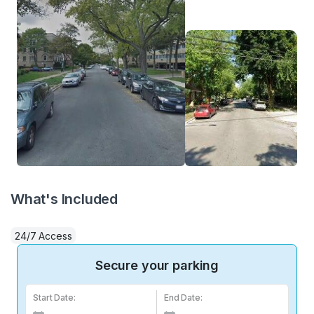
What's Included
24/7 Access
Secure your parking
Start Date:
End Date: