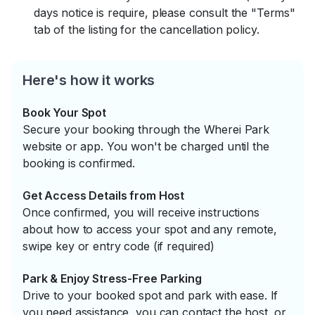
days notice is require, please consult the "Terms"
tab of the listing for the cancellation policy.
Here's how it works
Book Your Spot
Secure your booking through the Wherei Park
website or app. You won't be charged until the
booking is confirmed.
Get Access Details from Host
Once confirmed, you will receive instructions
about how to access your spot and any remote,
swipe key or entry code (if required)
Park & Enjoy Stress-Free Parking
Drive to your booked spot and park with ease. If
you need assistance, you can contact the host, or