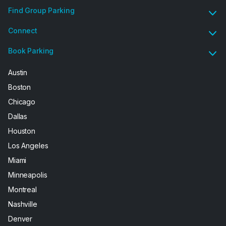
Find Group Parking
Connect
Book Parking
Austin
Boston
Chicago
Dallas
Houston
Los Angeles
Miami
Minneapolis
Montreal
Nashville
Denver