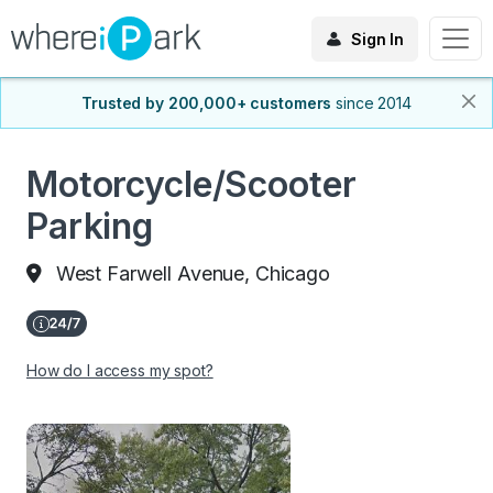
Sign In
Trusted by 200,000+ customers
since 2014
Motorcycle/Scooter
Parking
West Farwell Avenue, Chicago
How do I access my spot?