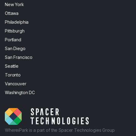
New York
Ottawa
Philadelphia
Pittsburgh
Portland
San Diego
San Francisco
Seattle
Toronto
Vancouver
Washington DC
WhereiPark is a part of the Spacer Technologies Group