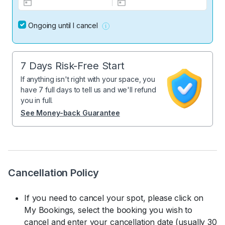
Ongoing until I cancel
7 Days Risk-Free Start
If anything isn't right with your space, you
have 7 full days to tell us and we'll refund
you in full.
See Money-back Guarantee
Cancellation Policy
If you need to cancel your spot, please click on
My Bookings, select the booking you wish to
cancel and enter your cancellation date (usually 30