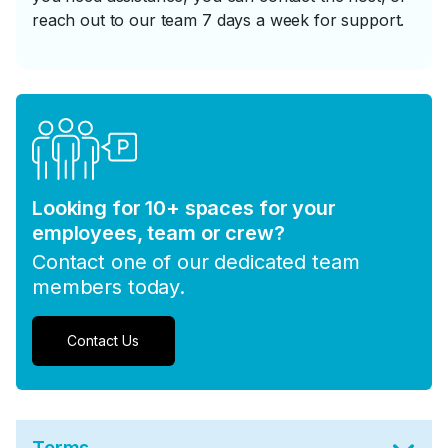
reach out to our team 7 days a week for support.
Looking for 10+ spaces for your
employees, team or crew?
Contact one of our dedicated team
members today.
Contact Us