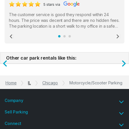
5 stars via
The customer service is good they respond within 24
hours. The price was decent and there are no hidden fees.
The parking location is a short walk to my office in a safe
location. There were a few hiccups with my encounter with
the staff who serve as a third party in distributing the
Previous
Ne
garage opener but overall I am happy.
Other car park rentals like this:
Previous
N
Home
IL
Chicago
Motorcycle/Scooter Parking
Company
Sell Parking
Connect