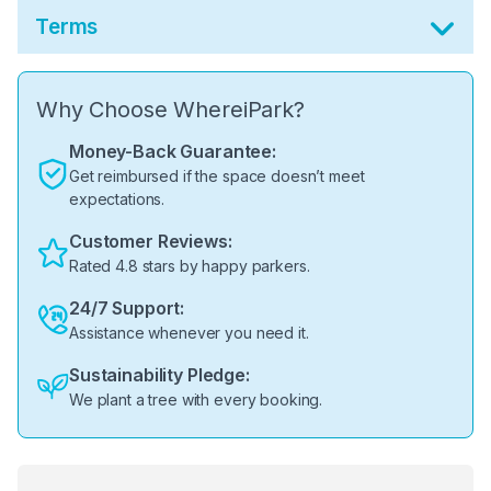
Terms
Why Choose WhereiPark?
Money-Back Guarantee:
Get reimbursed if the space doesn’t meet
expectations.
Customer Reviews:
Rated 4.8 stars by happy parkers.
24/7 Support:
Assistance whenever you need it.
Sustainability Pledge:
We plant a tree with every booking.