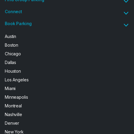
Connect
Book Parking
Austin
Boston
Chicago
Dallas
Houston
Los Angeles
Miami
Minneapolis
Montreal
Nashville
Denver
New York