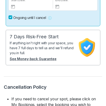
Start Date:
End Date:
Ongoing until I cancel
7 Days Risk-Free Start
If anything isn't right with your space, you
have 7 full days to tell us and we'll refund
you in full.
See Money-back Guarantee
Cancellation Policy
If you need to cancel your spot, please click on
My Bookings, select the booking you wish to