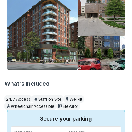
What's Included
24/7 Access
Staff on Site
Well-lit
Wheelchair Accessible
Elevator
Secure your parking