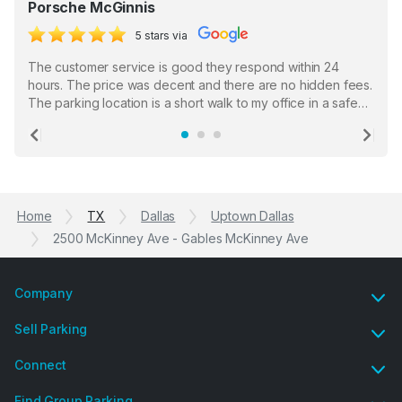
Porsche McGinnis
5 stars via
The customer service is good they respond within 24
hours. The price was decent and there are no hidden fees.
The parking location is a short walk to my office in a safe
location. There were a few hiccups with my encounter with
the staff who serve as a third party in distributing the
Previous
Ne
garage opener but overall I am happy.
Home
TX
Dallas
Uptown Dallas
2500 McKinney Ave - Gables McKinney Ave
Company
Sell Parking
Connect
Find Group Parking