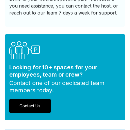
you need assistance, you can contact the host, or
reach out to our team 7 days a week for support.
Looking for 10+ spaces for your
employees, team or crew?
Contact one of our dedicated team
members today.
Contact Us