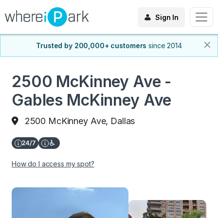
Sign In
Trusted by 200,000+ customers
since 2014
2500 McKinney Ave -
Gables McKinney Ave
2500 McKinney Ave, Dallas
How do I access my spot?