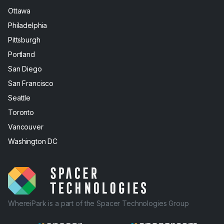
Ottawa
Philadelphia
Pittsburgh
Portland
San Diego
San Francisco
Seattle
Toronto
Vancouver
Washington DC
WhereiPark is a part of the Spacer Technologies Group