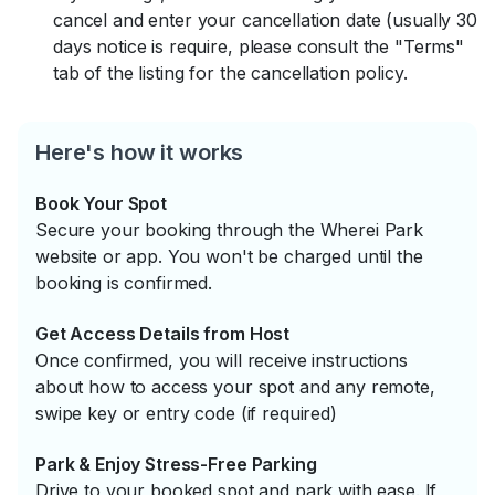
cancel and enter your cancellation date (usually 30
days notice is require, please consult the "Terms"
tab of the listing for the cancellation policy.
Here's how it works
Book Your Spot
Secure your booking through the Wherei Park
website or app. You won't be charged until the
booking is confirmed.
Get Access Details from Host
Once confirmed, you will receive instructions
about how to access your spot and any remote,
swipe key or entry code (if required)
Park & Enjoy Stress-Free Parking
Drive to your booked spot and park with ease. If