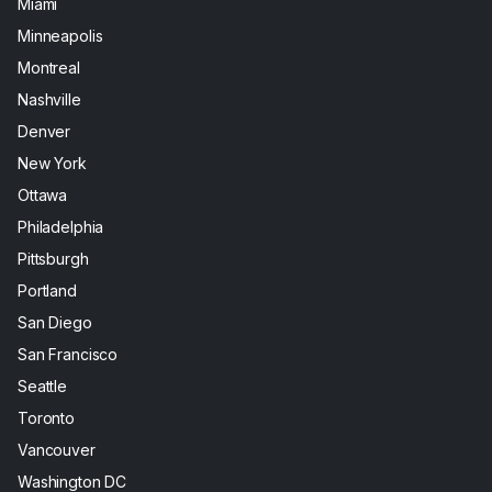
Miami
Minneapolis
Montreal
Nashville
Denver
New York
Ottawa
Philadelphia
Pittsburgh
Portland
San Diego
San Francisco
Seattle
Toronto
Vancouver
Washington DC