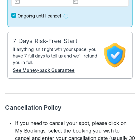
Ongoing until I cancel
7 Days Risk-Free Start
If anything isn't right with your space, you
have 7 full days to tell us and we'll refund
you in full.
See Money-back Guarantee
Cancellation Policy
If you need to cancel your spot, please click on
My Bookings, select the booking you wish to
cancel and enter your cancellation date (usually 30