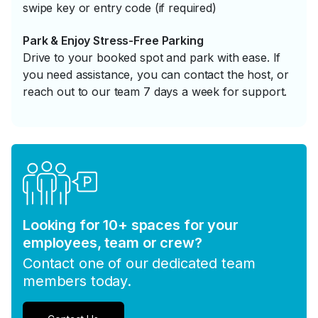
swipe key or entry code (if required)
Park & Enjoy Stress-Free Parking
Drive to your booked spot and park with ease. If
you need assistance, you can contact the host, or
reach out to our team 7 days a week for support.
Looking for 10+ spaces for your
employees, team or crew?
Contact one of our dedicated team
members today.