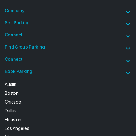
Company
Sell Parking
Connect
Find Group Parking
Connect
Book Parking
Austin
Boston
Chicago
Dallas
Houston
Los Angeles