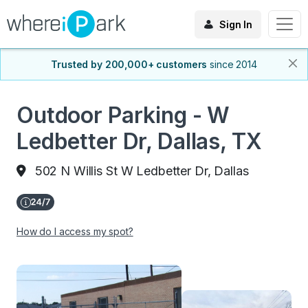
Sign In
Trusted by 200,000+ customers
since 2014
Outdoor Parking - W
Ledbetter Dr, Dallas, TX
502 N Willis St W Ledbetter Dr, Dallas
How do I access my spot?