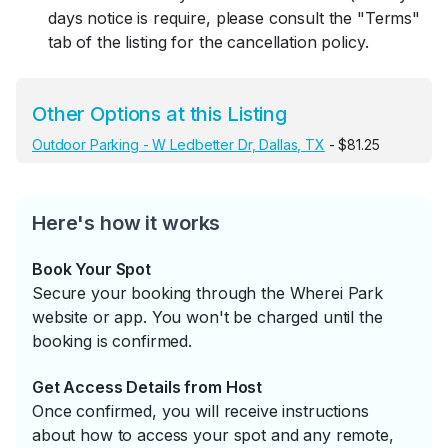
days notice is require, please consult the "Terms"
tab of the listing for the cancellation policy.
Other Options at this Listing
Outdoor Parking - W Ledbetter Dr, Dallas, TX
- $81.25
Here's how it works
Book Your Spot
Secure your booking through the Wherei Park
website or app. You won't be charged until the
booking is confirmed.
Get Access Details from Host
Once confirmed, you will receive instructions
about how to access your spot and any remote,