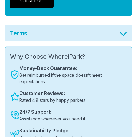
Contact Us
Terms
Why Choose WhereiPark?
Money-Back Guarantee:
Get reimbursed if the space doesn’t meet
expectations.
Customer Reviews:
Rated 4.8 stars by happy parkers.
24/7 Support:
Assistance whenever you need it.
Sustainability Pledge: