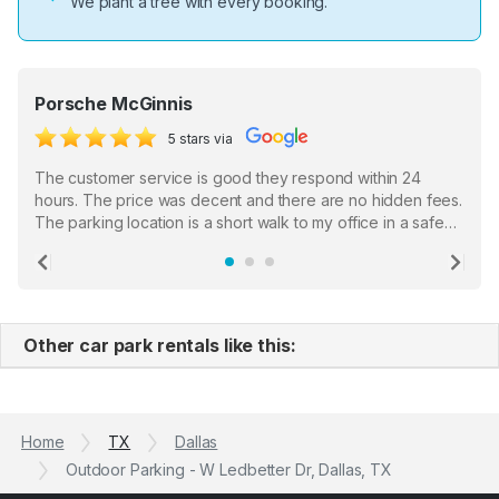
We plant a tree with every booking.
Porsche McGinnis
5 stars via
The customer service is good they respond within 24
hours. The price was decent and there are no hidden fees.
The parking location is a short walk to my office in a safe
location. There were a few hiccups with my encounter with
the staff who serve as a third party in distributing the
Previous
Ne
garage opener but overall I am happy.
Other car park rentals like this:
Home
TX
Dallas
Outdoor Parking - W Ledbetter Dr, Dallas, TX