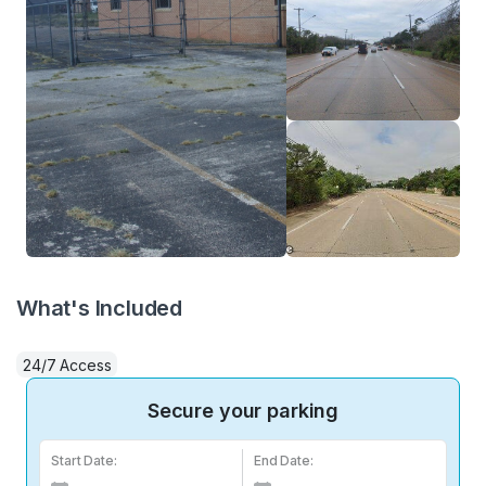
What's Included
24/7 Access
Secure your parking
Start Date:
End Date: