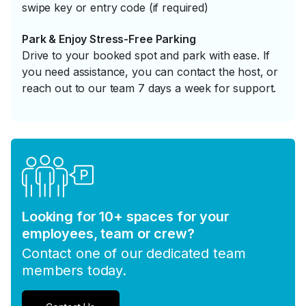
swipe key or entry code (if required)
Park & Enjoy Stress-Free Parking
Drive to your booked spot and park with ease. If
you need assistance, you can contact the host, or
reach out to our team 7 days a week for support.
Looking for 10+ spaces for your
employees, team or crew?
Contact one of our dedicated team
members today.