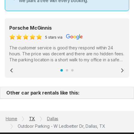
We plant a tree with every booking.
Porsche McGinnis
5 stars via
The customer service is good they respond within 24
hours. The price was decent and there are no hidden fees.
The parking location is a short walk to my office in a safe
location. There were a few hiccups with my encounter with
the staff who serve as a third party in distributing the
Previous
Ne
garage opener but overall I am happy.
Other car park rentals like this:
Home
TX
Dallas
Outdoor Parking - W Ledbetter Dr, Dallas, TX