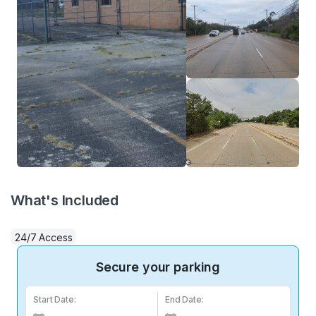
What's Included
24/7 Access
Secure your parking
Start Date:
End Date: