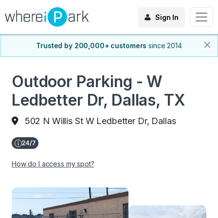
Sign In
Trusted by 200,000+ customers
since 2014
Outdoor Parking - W
Ledbetter Dr, Dallas, TX
502 N Willis St W Ledbetter Dr, Dallas
How do I access my spot?