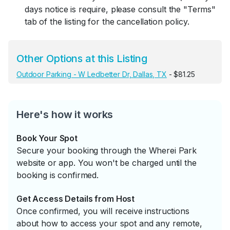
days notice is require, please consult the "Terms"
tab of the listing for the cancellation policy.
Other Options at this Listing
Outdoor Parking - W Ledbetter Dr, Dallas, TX
- $81.25
Here's how it works
Book Your Spot
Secure your booking through the Wherei Park
website or app. You won't be charged until the
booking is confirmed.
Get Access Details from Host
Once confirmed, you will receive instructions
about how to access your spot and any remote,