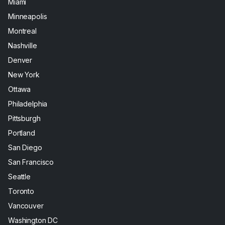
Miami
Minneapolis
Montreal
Nashville
Denver
New York
Ottawa
Philadelphia
Pittsburgh
Portland
San Diego
San Francisco
Seattle
Toronto
Vancouver
Washington DC