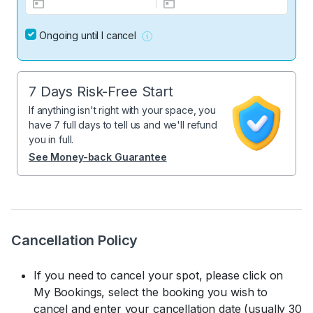
Ongoing until I cancel
7 Days Risk-Free Start
If anything isn't right with your space, you
have 7 full days to tell us and we'll refund
you in full.
See Money-back Guarantee
Cancellation Policy
If you need to cancel your spot, please click on
My Bookings, select the booking you wish to
cancel and enter your cancellation date (usually 30