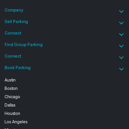
Company
Sell Parking
Connect
Find Group Parking
Connect
Book Parking
Austin
Boston
Chicago
Dallas
Houston
Los Angeles