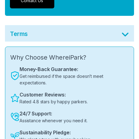
Contact Us
Terms
Why Choose WhereiPark?
Money-Back Guarantee:
Get reimbursed if the space doesn’t meet
expectations.
Customer Reviews:
Rated 4.8 stars by happy parkers.
24/7 Support:
Assistance whenever you need it.
Sustainability Pledge: