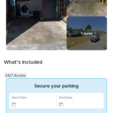
1 more
What's Included
24/7 Access
Secure your parking
Start Date:
End Date: