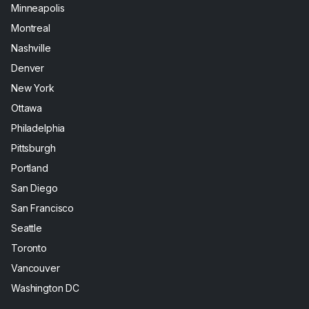
Minneapolis
Montreal
Nashville
Denver
New York
Ottawa
Philadelphia
Pittsburgh
Portland
San Diego
San Francisco
Seattle
Toronto
Vancouver
Washington DC