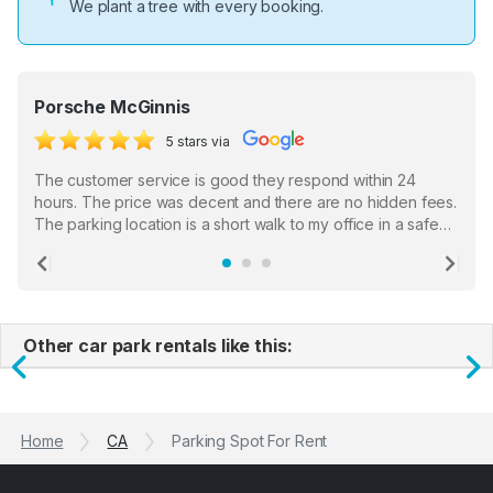
We plant a tree with every booking.
Porsche McGinnis
5 stars via
The customer service is good they respond within 24
hours. The price was decent and there are no hidden fees.
The parking location is a short walk to my office in a safe
location. There were a few hiccups with my encounter with
the staff who serve as a third party in distributing the
Previous
Ne
garage opener but overall I am happy.
Other car park rentals like this:
Previous
N
Home
CA
Parking Spot For Rent