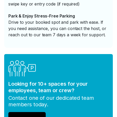
swipe key or entry code (if required)
Park & Enjoy Stress-Free Parking
Drive to your booked spot and park with ease. If
you need assistance, you can contact the host, or
reach out to our team 7 days a week for support.
Looking for 10+ spaces for your
employees, team or crew?
Contact one of our dedicated team
members today.