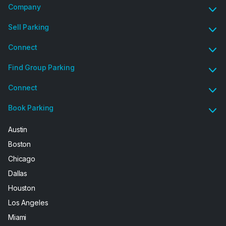
Company
Sell Parking
Connect
Find Group Parking
Connect
Book Parking
Austin
Boston
Chicago
Dallas
Houston
Los Angeles
Miami