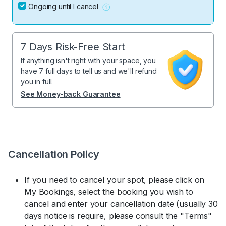
Ongoing until I cancel
7 Days Risk-Free Start
If anything isn't right with your space, you
have 7 full days to tell us and we'll refund
you in full.
See Money-back Guarantee
Cancellation Policy
If you need to cancel your spot, please click on
My Bookings, select the booking you wish to
cancel and enter your cancellation date (usually 30
days notice is require, please consult the "Terms"