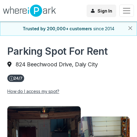
Sign In
Trusted by 200,000+ customers
since 2014
Parking Spot For Rent
824 Beechwood Drive, Daly City
How do I access my spot?