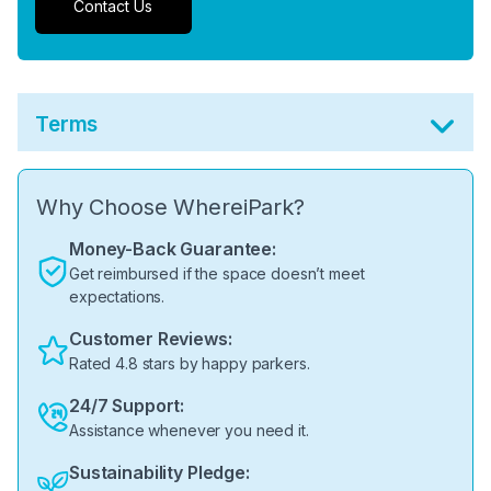
Contact Us
Terms
Why Choose WhereiPark?
Money-Back Guarantee:
Get reimbursed if the space doesn’t meet
expectations.
Customer Reviews:
Rated 4.8 stars by happy parkers.
24/7 Support:
Assistance whenever you need it.
Sustainability Pledge: