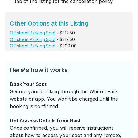
tab of the listing for the cancellation policy.
Other Options at this Listing
Off street Parking Spot
- $312.50
Off street Parking Spot
- $312.50
Off street Parking Spot
- $300.00
Here's how it works
Book Your Spot
Secure your booking through the Wherei Park
website or app. You won't be charged until the
booking is confirmed.
Get Access Details from Host
Once confirmed, you will receive instructions
about how to access your spot and any remote,