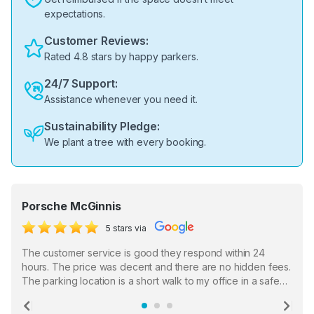
expectations.
Customer Reviews:
Rated 4.8 stars by happy parkers.
24/7 Support:
Assistance whenever you need it.
Sustainability Pledge:
We plant a tree with every booking.
Porsche McGinnis
5 stars via
The customer service is good they respond within 24
hours. The price was decent and there are no hidden fees.
The parking location is a short walk to my office in a safe
location. There were a few hiccups with my encounter with
the staff who serve as a third party in distributing the