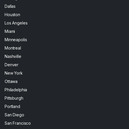
Dallas
Houston
Los Angeles
Miami
Minneapolis
Montreal
Nashville
Denver
New York
Ottawa
Philadelphia
Pittsburgh
Portland
San Diego
San Francisco