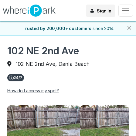
Sign In
Trusted by 200,000+ customers
since 2014
102 NE 2nd Ave
102 NE 2nd Ave, Dania Beach
How do I access my spot?