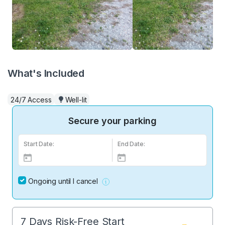
What's Included
24/7 Access
Well-lit
Secure your parking
Start Date:
End Date:
Ongoing until I cancel
7 Days Risk-Free Start