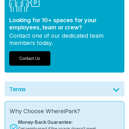
Looking for 10+ spaces for your
employees, team or crew?
Contact one of our dedicated team
members today.
Contact Us
Terms
Why Choose WhereiPark?
Money-Back Guarantee:
Get reimbursed if the space doesn’t meet