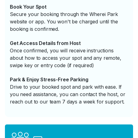
Book Your Spot
Secure your booking through the Wherei Park
website or app. You won't be charged until the
booking is confirmed.
Get Access Details from Host
Once confirmed, you will receive instructions
about how to access your spot and any remote,
swipe key or entry code (if required)
Park & Enjoy Stress-Free Parking
Drive to your booked spot and park with ease. If
you need assistance, you can contact the host, or
reach out to our team 7 days a week for support.