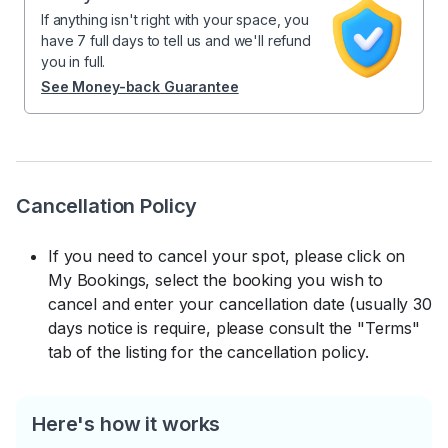
If anything isn't right with your space, you
have 7 full days to tell us and we'll refund
you in full.
See Money-back Guarantee
Cancellation Policy
If you need to cancel your spot, please click on
My Bookings, select the booking you wish to
cancel and enter your cancellation date (usually 30
days notice is require, please consult the "Terms"
tab of the listing for the cancellation policy.
Here's how it works