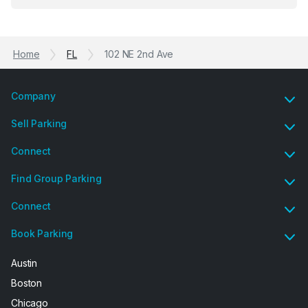
Previous
Ne
garage opener but overall I am happy.
Home
FL
102 NE 2nd Ave
Company
Sell Parking
Connect
Find Group Parking
Connect
Book Parking
Austin
Boston
Chicago