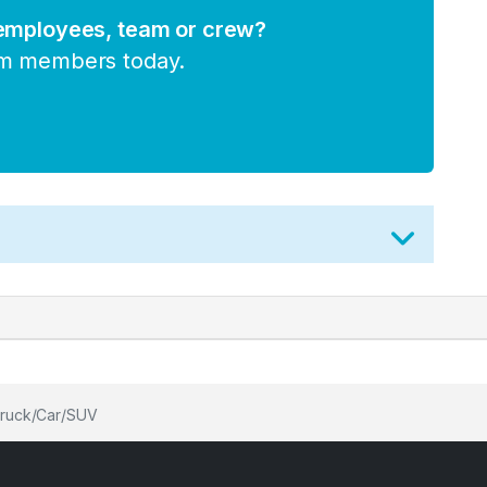
 employees, team or crew?
am members today.
 truck/Car/SUV