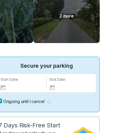
2 more
Secure your parking
Start Date:
End Date:
Ongoing until I cancel
7 Days Risk-Free Start