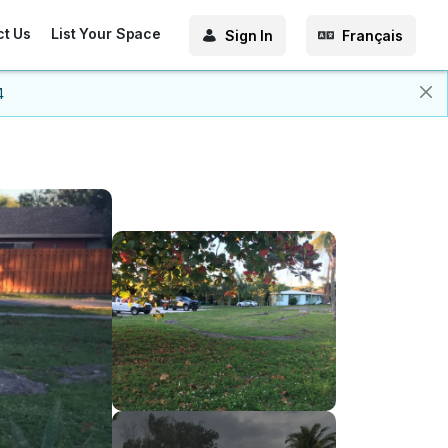
ct Us
List Your Space
Sign In
Français
4