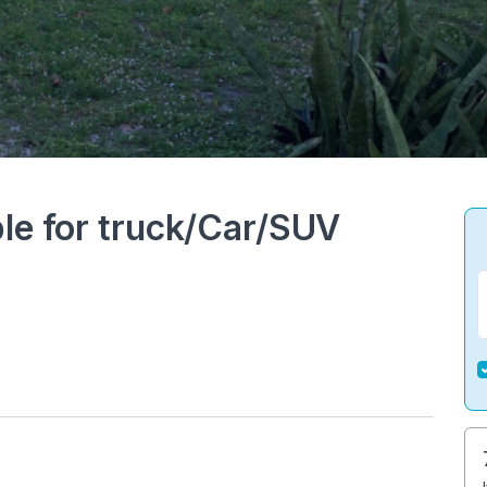
le for truck/Car/SUV