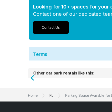
Looking for 10+ spaces for your
Contact one of our dedicated te
Contact Us
Terms
Other car park rentals like this:
Previous
Home
FL
Parking Space Available for