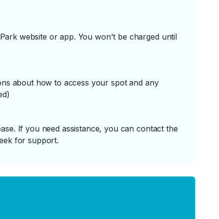
ark website or app. You won't be charged until
tions about how to access your spot and any
ed)
ase. If you need assistance, you can contact the
eek for support.