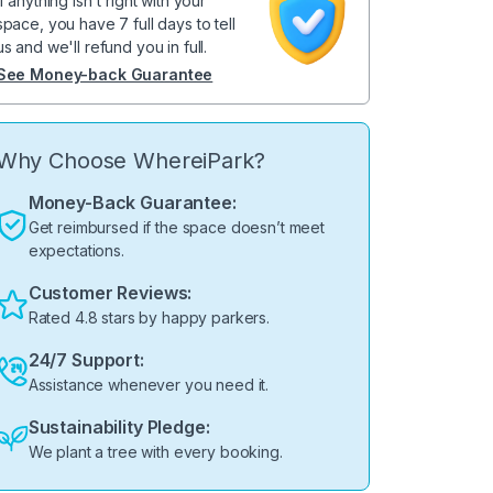
If anything isn't right with your
space, you have 7 full days to tell
us and we'll refund you in full.
See Money-back Guarantee
Why Choose WhereiPark?
Money-Back Guarantee:
Get reimbursed if the space doesn’t meet
expectations.
Customer Reviews:
Rated 4.8 stars by happy parkers.
24/7 Support:
Assistance whenever you need it.
Sustainability Pledge:
We plant a tree with every booking.