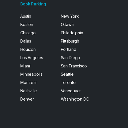
Book Parking
Austin
New York
Boston
Ottawa
Chicago
Philadelphia
Dallas
Pittsburgh
Houston
Portland
Los Angeles
San Diego
Miami
San Francisco
Minneapolis
Seattle
Montreal
Toronto
Nashville
Vancouver
Denver
Washington DC