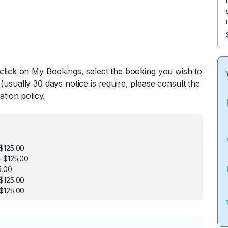
 click on My Bookings, select the booking you wish to
(usually 30 days notice is require, please consult the
ation policy.
$125.00
 $125.00
5.00
$125.00
$125.00