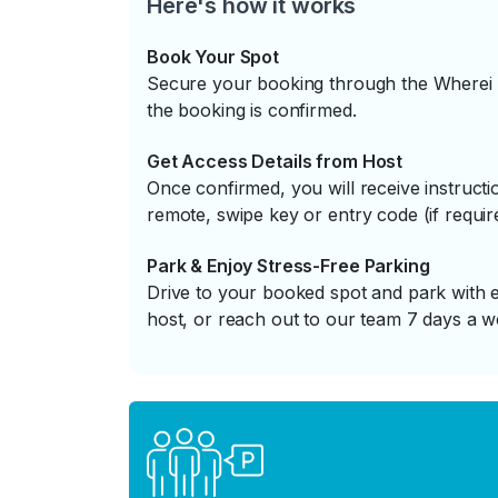
Here's how it works
Book Your Spot
Secure your booking through the Wherei P
the booking is confirmed.
Get Access Details from Host
Once confirmed, you will receive instruc
remote, swipe key or entry code (if requir
Park & Enjoy Stress-Free Parking
Drive to your booked spot and park with e
host, or reach out to our team 7 days a w