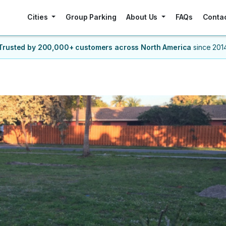
Cities
Group Parking
About Us
FAQs
Conta
Trusted by 200,000+ customers
across North America
since 201