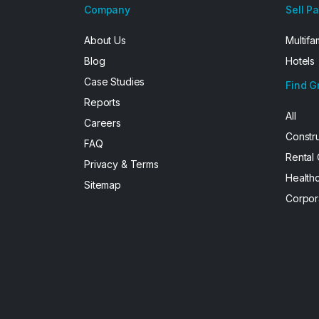
Company
Sell P
About Us
Multifa
Blog
Hotels
Case Studies
Find G
Reports
All
Careers
Constr
FAQ
Rental
Privacy & Terms
Health
Sitemap
Corpor