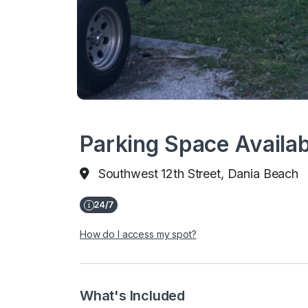
Parking Space Availab
Southwest 12th Street, Dania Beach
How do I access my spot?
What's Included