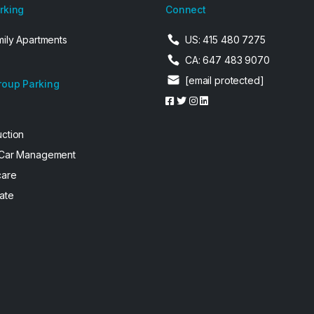
arking
Connect
mily Apartments
US: 415 480 7275
CA: 647 483 9070
[email protected]
roup Parking
uction
 Car Management
care
ate