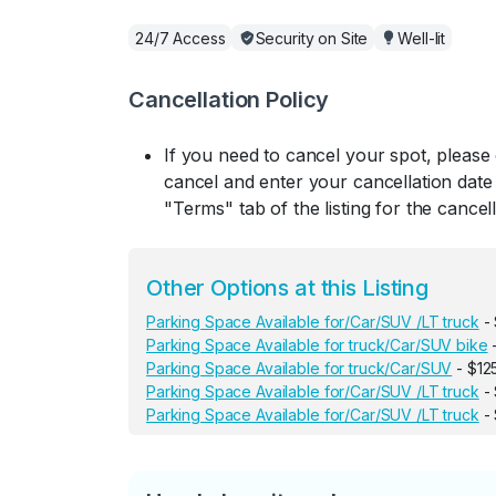
24/7 Access
Security on Site
Well-lit
Cancellation Policy
If you need to cancel your spot, please
cancel and enter your cancellation date 
"Terms" tab of the listing for the cancell
Other Options at this Listing
Parking Space Available for/Car/SUV /LT truck
- 
Parking Space Available for truck/Car/SUV bike
-
Parking Space Available for truck/Car/SUV
- $12
Parking Space Available for/Car/SUV /LT truck
- 
Parking Space Available for/Car/SUV /LT truck
- 