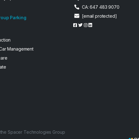
CA: 647 483 9070
[email protected]
roup Parking
uction
 Car Management
care
ate
f the Spacer Technologies Group