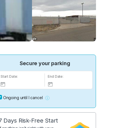
Secure your parking
Start Date:
End Date:
Ongoing until I cancel
7 Days Risk-Free Start