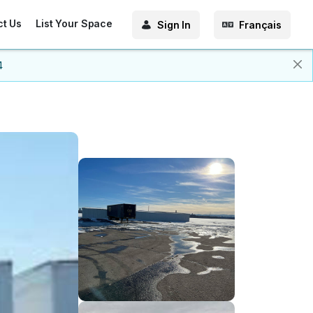
ct Us
List Your Space
Sign In
Français
4