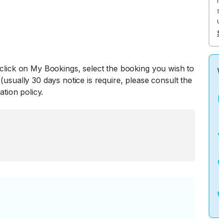
 click on My Bookings, select the booking you wish to
(usually 30 days notice is require, please consult the
ation policy.