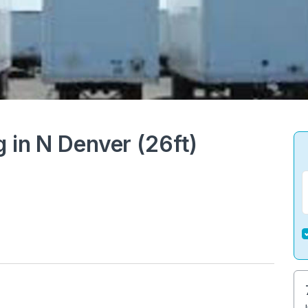
g in N Denver (26ft)