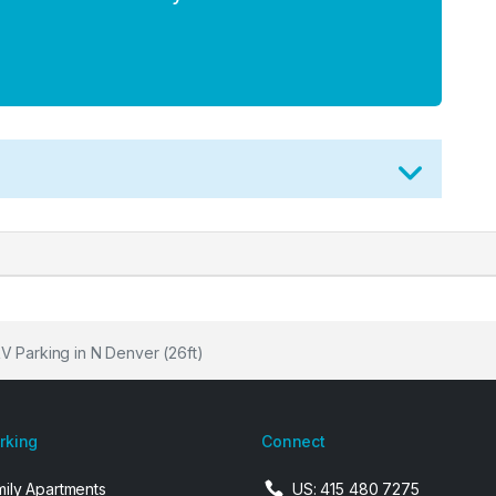
RV Parking in N Denver (26ft)
arking
Connect
mily Apartments
US: 415 480 7275