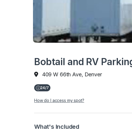
Bobtail and RV Parkin
409 W 66th Ave, Denver
How do I access my spot?
What's Included