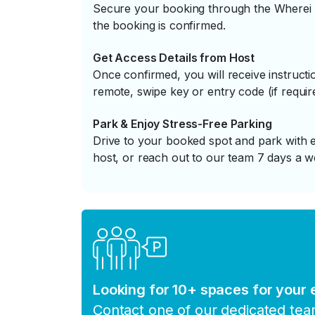
Secure your booking through the Wherei P
the booking is confirmed.
Get Access Details from Host
Once confirmed, you will receive instruc
remote, swipe key or entry code (if requir
Park & Enjoy Stress-Free Parking
Drive to your booked spot and park with e
host, or reach out to our team 7 days a w
Looking for 10+ spaces for your
Contact one of our dedicated te