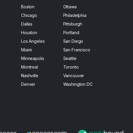
Boston
Ottawa
Chicago
Philadelphia
Dallas
Pittsburgh
Houston
Portland
Los Angeles
San Diego
Miami
San Francisco
Minneapolis
Seattle
Montreal
Toronto
Nashville
Vancouver
Denver
Washington DC