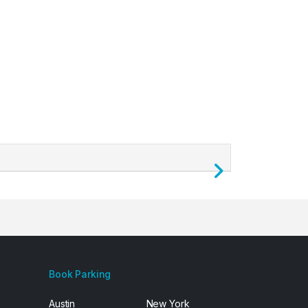
Next
Book Parking
Austin
New York