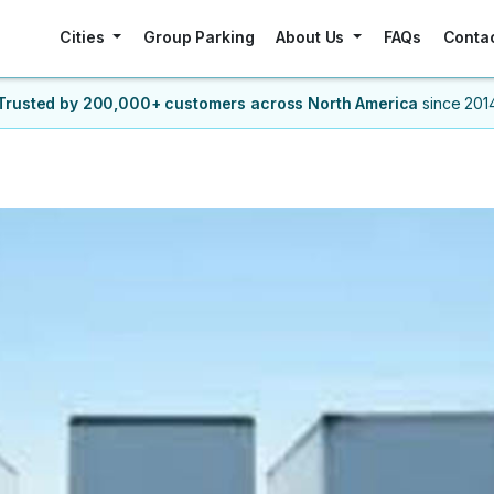
Cities
Group Parking
About Us
FAQs
Conta
Trusted by 200,000+ customers
across North America
since 201