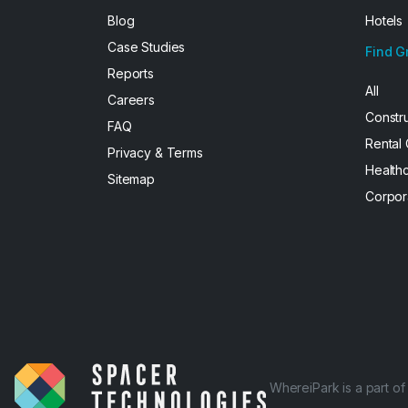
Blog
Hotels
Case Studies
Find G
Reports
All
Careers
Constr
FAQ
Rental
Privacy & Terms
Health
Sitemap
Corpor
WhereiPark is a part o