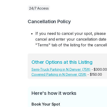
24/7 Access
Cancellation Policy
If you need to cancel your spot, please
cancel and enter your cancellation date 
"Terms" tab of the listing for the cancell
Other Options at this Listing
Semi-Truck Parking in N Denver (75ft)
- $300.00
Covered Parking in N Denver (25ft)
- $150.00
Here's how it works
Book Your Spot