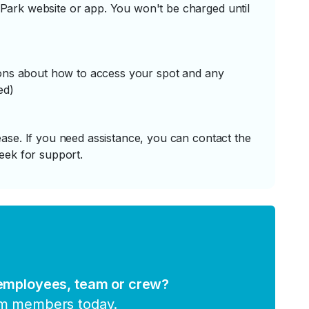
ark website or app. You won't be charged until
tions about how to access your spot and any
ed)
ase. If you need assistance, you can contact the
eek for support.
 employees, team or crew?
am members today.