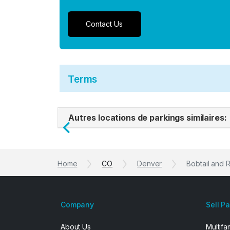
Contact Us
Terms
Autres locations de parkings similaires:
Previous
Home
CO
Denver
Bobtail and 
Company
Sell P
About Us
Multifa