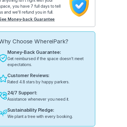
If anything isn't right with your
space, you have 7 full days to tell
us and we'll refund you in full.
See Money-back Guarantee
Why Choose WhereiPark?
Money-Back Guarantee:
Get reimbursed if the space doesn’t meet
expectations.
Customer Reviews:
Rated 4.8 stars by happy parkers.
24/7 Support:
Assistance whenever you need it.
Sustainability Pledge:
We plant a tree with every booking.