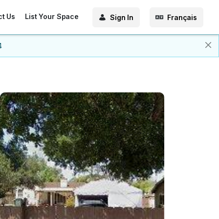
ct Us
List Your Space
Sign In
Français
4