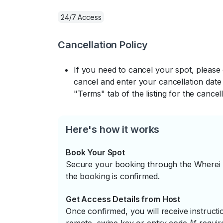
24/7 Access
Cancellation Policy
If you need to cancel your spot, please
cancel and enter your cancellation date 
"Terms" tab of the listing for the cancell
Here's how it works
Book Your Spot
Secure your booking through the Wherei P
the booking is confirmed.
Get Access Details from Host
Once confirmed, you will receive instruc