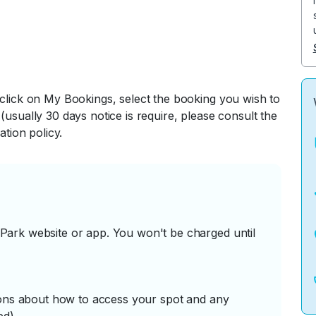
 click on My Bookings, select the booking you wish to
(usually 30 days notice is require, please consult the
ation policy.
ark website or app. You won't be charged until
tions about how to access your spot and any