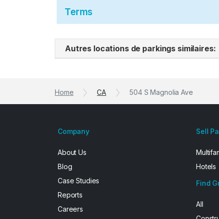
Terms
Autres locations de parkings similaires:
Home
CA
504 S Magnolia Ave
Company
Sell P
About Us
Multifa
Blog
Hotels
Case Studies
Find G
Reports
All
Careers
Constr