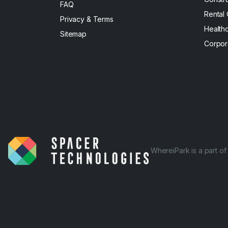
FAQ
Rental
Privacy & Terms
Health
Sitemap
Corpor
WhereiPark is a part o