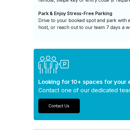
remote, swipe key or entry code (if requir
Park & Enjoy Stress-Free Parking
Drive to your booked spot and park with e
host, or reach out to our team 7 days a w
Looking for 10+ spaces for your
Contact one of our dedicated te
Contact Us