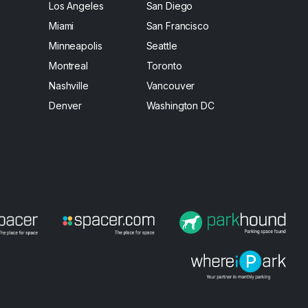
Los Angeles
San Diego
Miami
San Francisco
Minneapolis
Seattle
Montreal
Toronto
Nashville
Vancouver
Denver
Washington DC