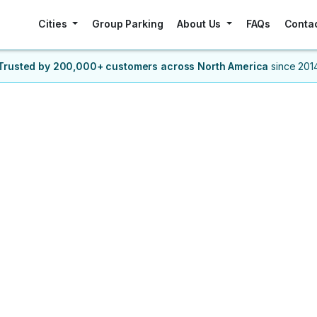
Cities
Group Parking
About Us
FAQs
Conta
Trusted by 200,000+ customers
across North America
since 201