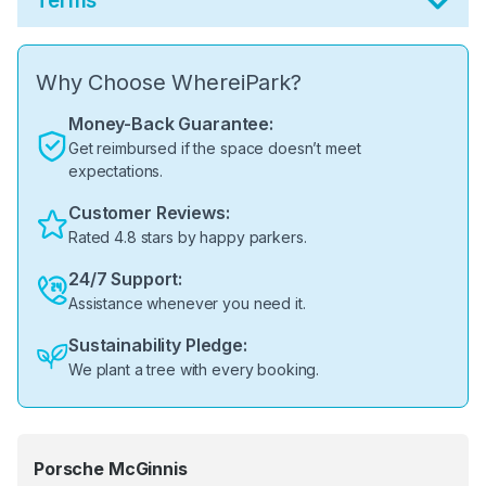
Terms
Why Choose WhereiPark?
Money-Back Guarantee:
Get reimbursed if the space doesn’t meet
expectations.
Customer Reviews:
Rated 4.8 stars by happy parkers.
24/7 Support:
Assistance whenever you need it.
Sustainability Pledge:
We plant a tree with every booking.
Porsche McGinnis