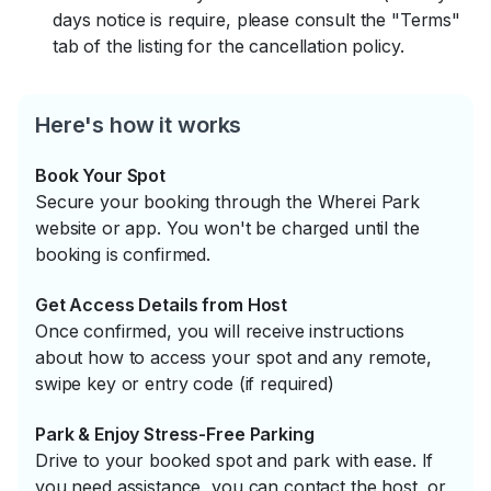
days notice is require, please consult the "Terms"
tab of the listing for the cancellation policy.
Here's how it works
Book Your Spot
Secure your booking through the Wherei Park
website or app. You won't be charged until the
booking is confirmed.
Get Access Details from Host
Once confirmed, you will receive instructions
about how to access your spot and any remote,
swipe key or entry code (if required)
Park & Enjoy Stress-Free Parking
Drive to your booked spot and park with ease. If
you need assistance, you can contact the host, or