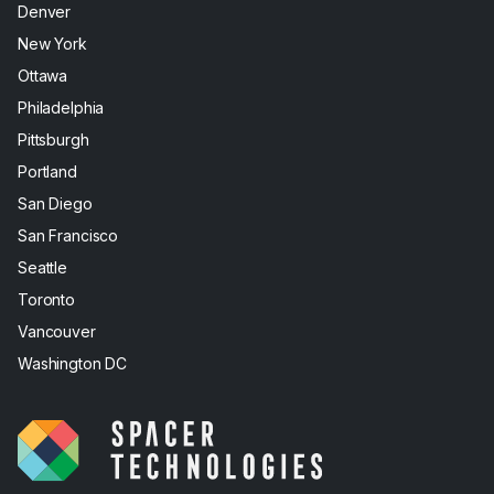
Denver
New York
Ottawa
Philadelphia
Pittsburgh
Portland
San Diego
San Francisco
Seattle
Toronto
Vancouver
Washington DC