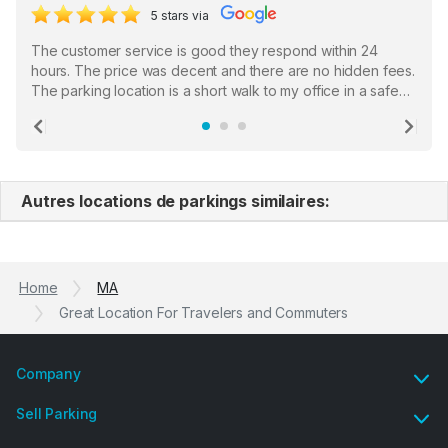
5 stars via
The customer service is good they respond within 24
hours. The price was decent and there are no hidden fees.
The parking location is a short walk to my office in a safe
location. There were a few hiccups with my encounter with
the staff who serve as a third party in distributing the
Previous
Ne
garage opener but overall I am happy.
Autres locations de parkings similaires:
Home
MA
Great Location For Travelers and Commuters
Company
Sell Parking