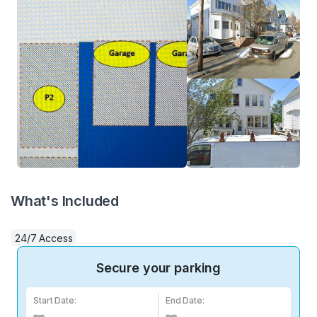
What's Included
24/7 Access
Secure your parking
Start Date:
End Date: