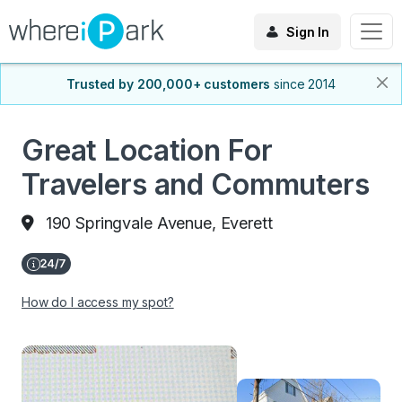
Sign In
Trusted by 200,000+ customers
since 2014
Great Location For
Travelers and Commuters
190 Springvale Avenue, Everett
How do I access my spot?