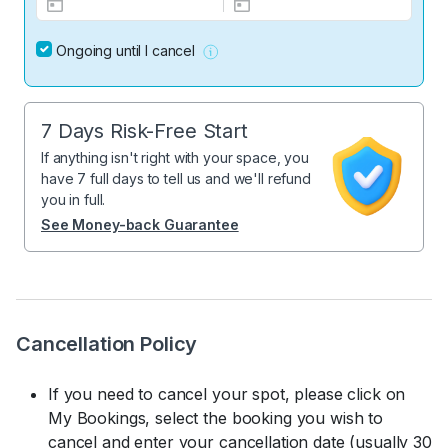
Ongoing until I cancel
7 Days Risk-Free Start
If anything isn't right with your space, you
have 7 full days to tell us and we'll refund
you in full.
See Money-back Guarantee
Cancellation Policy
If you need to cancel your spot, please click on
My Bookings, select the booking you wish to
cancel and enter your cancellation date (usually 30