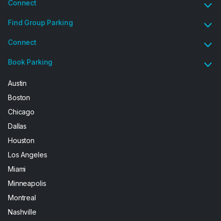
Connect
Find Group Parking
Connect
Book Parking
Austin
Boston
Chicago
Dallas
Houston
Los Angeles
Miami
Minneapolis
Montreal
Nashville