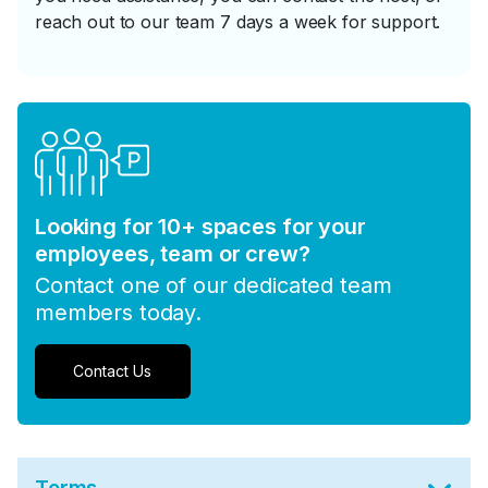
reach out to our team 7 days a week for support.
Looking for 10+ spaces for your
employees, team or crew?
Contact one of our dedicated team
members today.
Contact Us