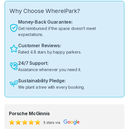
Why Choose WhereiPark?
Money-Back Guarantee:
Get reimbursed if the space doesn’t meet
expectations.
Customer Reviews:
Rated 4.8 stars by happy parkers.
24/7 Support:
Assistance whenever you need it.
Sustainability Pledge:
We plant a tree with every booking.
Porsche McGinnis
5 stars via