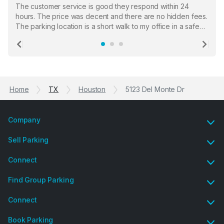
The customer service is good they respond within 24
hours. The price was decent and there are no hidden fees.
The parking location is a short walk to my office in a safe
location. There were a few hiccups with my encounter with
the staff who serve as a third party in distributing the
Previous
Ne
garage opener but overall I am happy.
Home
TX
Houston
5123 Del Monte Dr
Company
Sell Parking
Connect
Find Group Parking
Connect
Book Parking