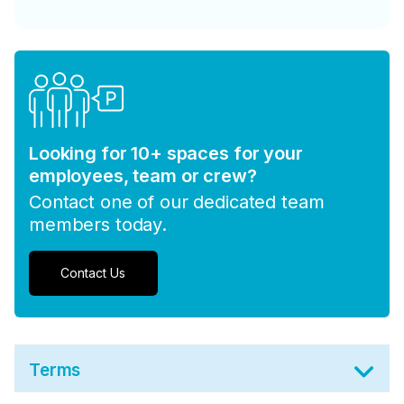
Looking for 10+ spaces for your
employees, team or crew?
Contact one of our dedicated team
members today.
Contact Us
Terms