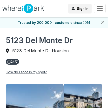
Sign In
Trusted by 200,000+ customers
since 2014
5123 Del Monte Dr
5123 Del Monte Dr, Houston
How do I access my spot?