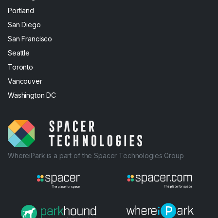
Portland
San Diego
San Francisco
Seattle
Toronto
Vancouver
Washington DC
WhereiPark is a part of the Spacer Technologies Group