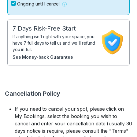
Ongoing until I cancel
7 Days Risk-Free Start
If anything isn't right with your space, you
have 7 full days to tell us and we'll refund
you in full.
See Money-back Guarantee
Cancellation Policy
If you need to cancel your spot, please click on
My Bookings, select the booking you wish to
cancel and enter your cancellation date (usually 30
days notice is require, please consult the "Terms"