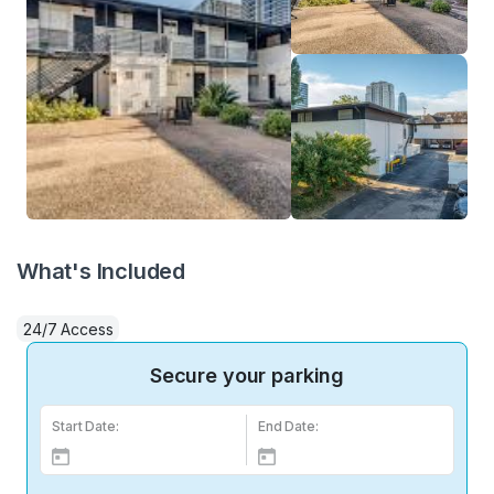
What's Included
24/7 Access
Secure your parking
Start Date:
End Date: