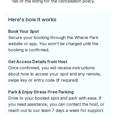
tab of the listing for the cancellation policy.
Here's how it works
Book Your Spot
Secure your booking through the Wherei Park
website or app. You won't be charged until the
booking is confirmed.
Get Access Details from Host
Once confirmed, you will receive instructions
about how to access your spot and any remote,
swipe key or entry code (if required)
Park & Enjoy Stress-Free Parking
Drive to your booked spot and park with ease. If
you need assistance, you can contact the host, or
reach out to our team 7 days a week for support.