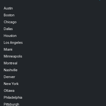
Austin
Boston
Chicago
Dallas
Houston
Los Angeles
Miami
Minneapolis
Montreal
Nashville
Denver
New York
Ottawa
Philadelphia
Pittsburgh