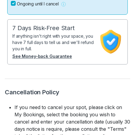
Ongoing until I cancel
7 Days Risk-Free Start
If anything isn't right with your space, you
have 7 full days to tell us and we'll refund
you in full.
See Money-back Guarantee
Cancellation Policy
If you need to cancel your spot, please click on
My Bookings, select the booking you wish to
cancel and enter your cancellation date (usually 30
days notice is require, please consult the "Terms"