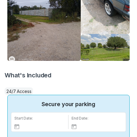
What's Included
24/7 Access
Secure your parking
Start Date:
End Date: