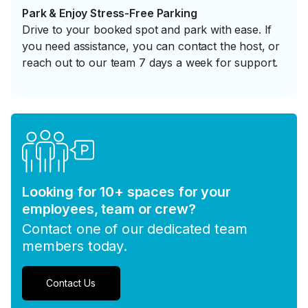
Park & Enjoy Stress-Free Parking
Drive to your booked spot and park with ease. If
you need assistance, you can contact the host, or
reach out to our team 7 days a week for support.
Looking for 10+ spaces for your
employees, team or crew?
Contact one of our dedicated team
members today.
Contact Us