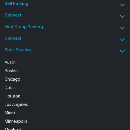
Sell Parking
Connect
Find Group Parking
Connect
Book Parking
Austin
Boston
Chicago
Dallas
Houston
Los Angeles
Miami
Minneapolis
Montreal