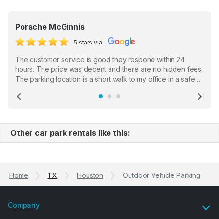
Porsche McGinnis
5 stars via
The customer service is good they respond within 24
hours. The price was decent and there are no hidden fees.
The parking location is a short walk to my office in a safe
location. There were a few hiccups with my encounter with
the staff who serve as a third party in distributing the
Previous
Ne
garage opener but overall I am happy.
Other car park rentals like this:
Home
TX
Houston
Outdoor Vehicle Parking
Company