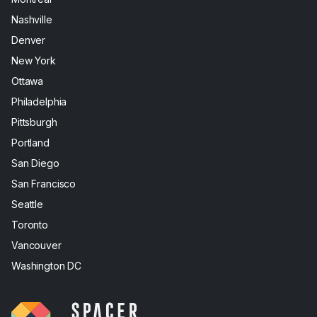
Nashville
Denver
New York
Ottawa
Philadelphia
Pittsburgh
Portland
San Diego
San Francisco
Seattle
Toronto
Vancouver
Washington DC