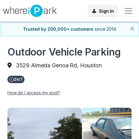
Sign In
Trusted by 200,000+ customers
since 2014
Outdoor Vehicle Parking
3529 Almeda Genoa Rd, Houston
How do I access my spot?