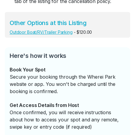
tab of the listing for the cancellation policy.
Other Options at this Listing
Outdoor Boat/RV/Trailer Parking
- $120.00
Here's how it works
Book Your Spot
Secure your booking through the Wherei Park
website or app. You won't be charged until the
booking is confirmed.
Get Access Details from Host
Once confirmed, you will receive instructions
about how to access your spot and any remote,
swipe key or entry code (if required)