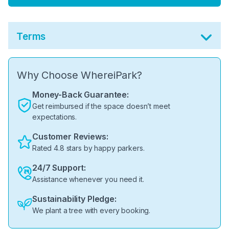
Terms
Why Choose WhereiPark?
Money-Back Guarantee:
Get reimbursed if the space doesn’t meet
expectations.
Customer Reviews:
Rated 4.8 stars by happy parkers.
24/7 Support:
Assistance whenever you need it.
Sustainability Pledge:
We plant a tree with every booking.