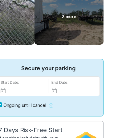
2 more
Secure your parking
Start Date:
End Date:
Ongoing until I cancel
7 Days Risk-Free Start