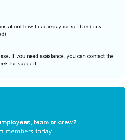
tions about how to access your spot and any
ed)
ase. If you need assistance, you can contact the
eek for support.
 employees, team or crew?
am members today.