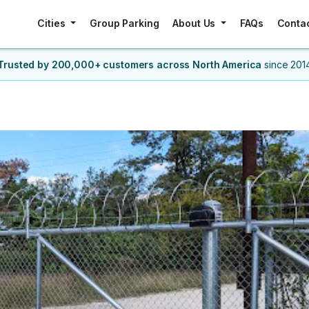
Cities
Group Parking
About Us
FAQs
Conta
Trusted by 200,000+ customers
across North America
since 201