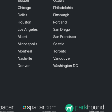
Boston
Ottawa
Chicago
Philadelphia
Dallas
Pittsburgh
Houston
Portland
Los Angeles
San Diego
Miami
San Francisco
Minneapolis
Seattle
Montreal
Toronto
Nashville
Vancouver
Denver
Washington DC