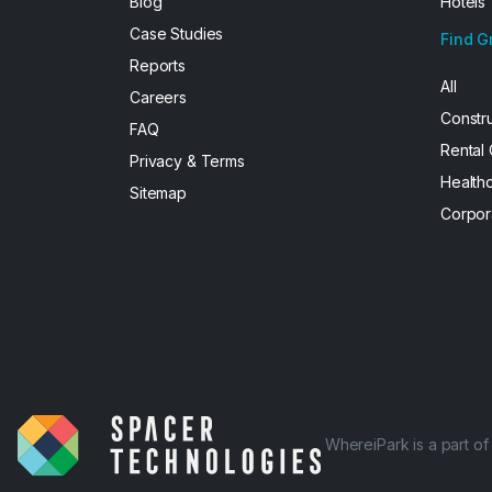
Blog
Hotels
Case Studies
Find G
Reports
All
Careers
Constr
FAQ
Rental
Privacy & Terms
Health
Sitemap
Corpor
WhereiPark is a part o