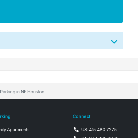
 Parking in NE Houston
arking
Connect
mily Apartments
US: 415 480 7275