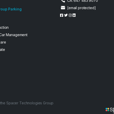
CA: 647 483 9070
[email protected]
roup Parking
uction
 Car Management
care
ate
f the Spacer Technologies Group