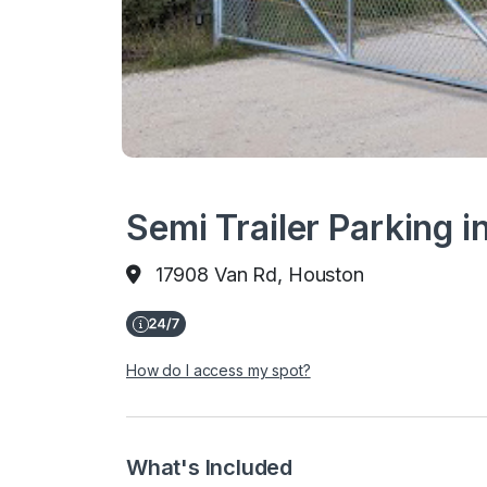
Semi Trailer Parking 
17908 Van Rd, Houston
How do I access my spot?
What's Included