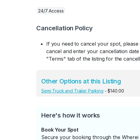
24/7 Access
Cancellation Policy
If you need to cancel your spot, please
cancel and enter your cancellation date 
"Terms" tab of the listing for the cancell
Other Options at this Listing
Semi Truck and Trailer Parking
- $140.00
Here's how it works
Book Your Spot
Secure your booking through the Wherei P