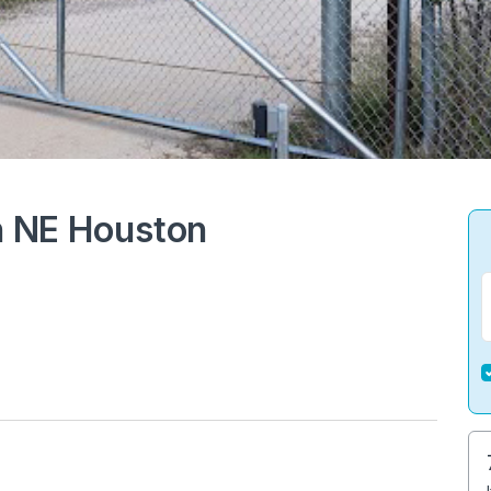
in NE Houston