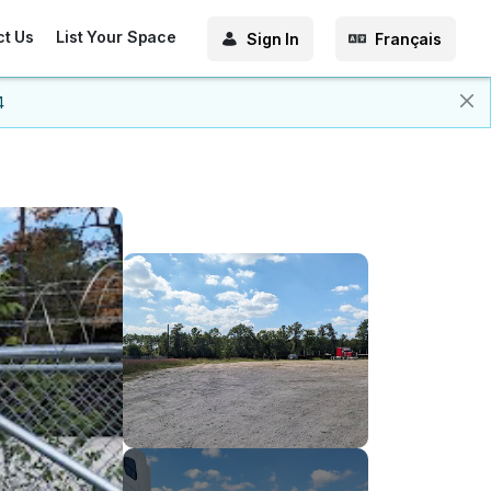
ct Us
List Your Space
Sign In
Français
4