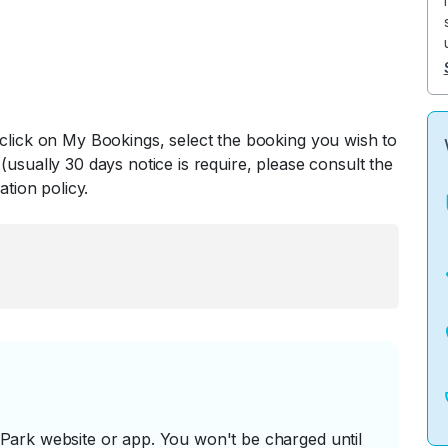
 click on My Bookings, select the booking you wish to
(usually 30 days notice is require, please consult the
ation policy.
ark website or app. You won't be charged until