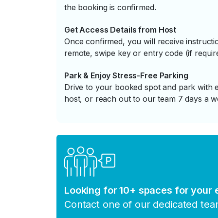
the booking is confirmed.
Get Access Details from Host
Once confirmed, you will receive instruc
remote, swipe key or entry code (if requir
Park & Enjoy Stress-Free Parking
Drive to your booked spot and park with e
host, or reach out to our team 7 days a w
Looking for 10+ spaces for your
Contact one of our dedicated te