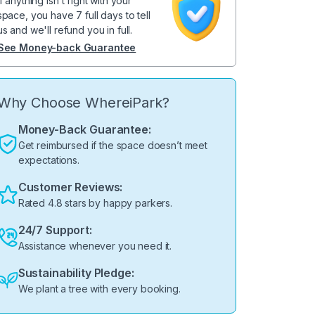
If anything isn't right with your
space, you have 7 full days to tell
us and we'll refund you in full.
See Money-back Guarantee
Why Choose WhereiPark?
Money-Back Guarantee:
Get reimbursed if the space doesn’t meet
expectations.
Customer Reviews:
Rated 4.8 stars by happy parkers.
24/7 Support:
Assistance whenever you need it.
Sustainability Pledge:
We plant a tree with every booking.