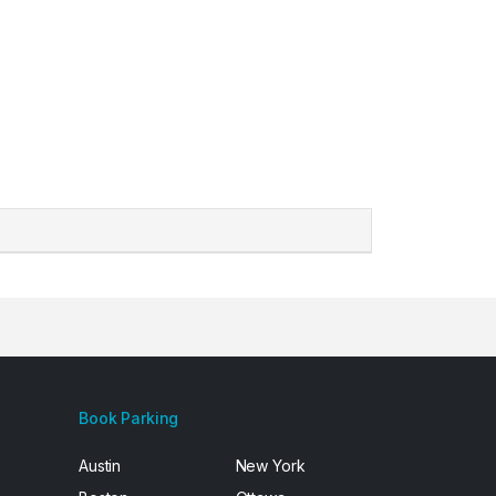
Book Parking
Austin
New York