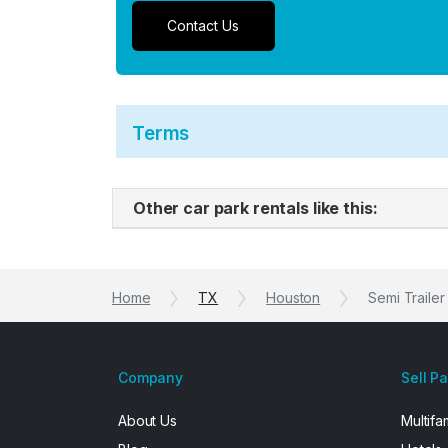
Contact Us
Terms
Other car park rentals like this:
Home
TX
Houston
Semi Trailer
Company
Sell P
About Us
Multifa