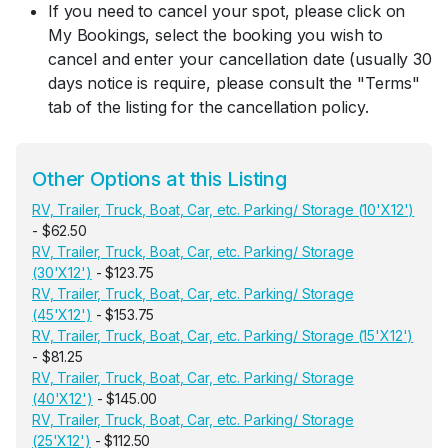
If you need to cancel your spot, please click on
My Bookings, select the booking you wish to
cancel and enter your cancellation date (usually 30
days notice is require, please consult the "Terms"
tab of the listing for the cancellation policy.
Other Options at this Listing
RV, Trailer, Truck, Boat, Car, etc. Parking/ Storage (10'X12')
- $62.50
RV, Trailer, Truck, Boat, Car, etc. Parking/ Storage
(30'X12')
- $123.75
RV, Trailer, Truck, Boat, Car, etc. Parking/ Storage
(45'X12')
- $153.75
RV, Trailer, Truck, Boat, Car, etc. Parking/ Storage (15'X12')
- $81.25
RV, Trailer, Truck, Boat, Car, etc. Parking/ Storage
(40'X12')
- $145.00
RV, Trailer, Truck, Boat, Car, etc. Parking/ Storage
(25'X12')
- $112.50