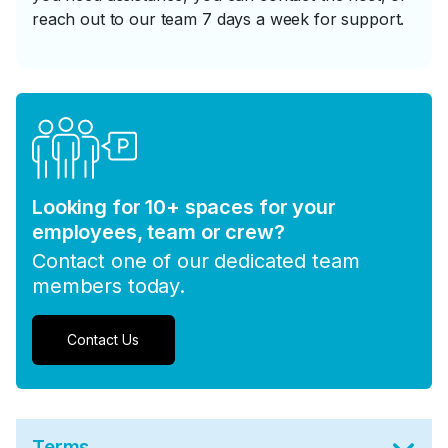
reach out to our team 7 days a week for support.
Looking for 10+ spaces for your
employees, team or crew?
Contact one of our dedicated team
members today.
Contact Us
Terms