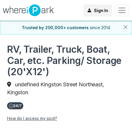
Sign In
Trusted by 200,000+ customers
since 2014
RV, Trailer, Truck, Boat,
Car, etc. Parking/ Storage
(20'X12')
undefined Kingston Street Northeast,
Kingston
How do I access my spot?