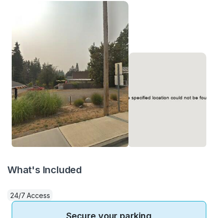
What's Included
24/7 Access
Secure your parking