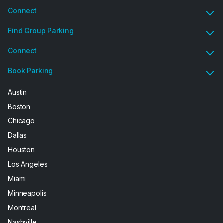
Connect
Find Group Parking
Connect
Book Parking
Austin
Boston
Chicago
Dallas
Houston
Los Angeles
Miami
Minneapolis
Montreal
Nashville