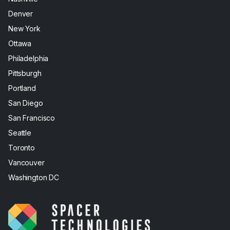
Denver
New York
Ottawa
Philadelphia
Pittsburgh
Portland
San Diego
San Francisco
Seattle
Toronto
Vancouver
Washington DC