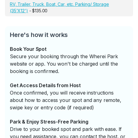
RV, Trailer, Truck, Boat, Car, etc. Parking/ Storage
(35'X12')
- $135.00
Here's how it works
Book Your Spot
Secure your booking through the Wherei Park
website or app. You won't be charged until the
booking is confirmed.
Get Access Details from Host
Once confirmed, you will receive instructions
about how to access your spot and any remote,
swipe key or entry code (if required)
Park & Enjoy Stress-Free Parking
Drive to your booked spot and park with ease. If
you need assistance, you can contact the host, or