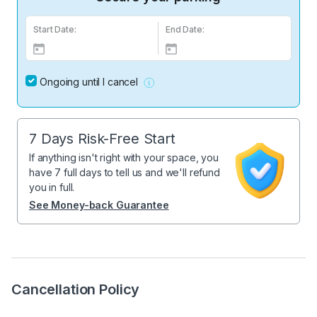
Start Date:
End Date:
Ongoing until I cancel
7 Days Risk-Free Start
If anything isn't right with your space, you
have 7 full days to tell us and we'll refund
you in full.
See Money-back Guarantee
Cancellation Policy