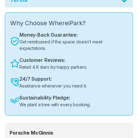
Why Choose WhereiPark?
Money-Back Guarantee:
Get reimbursed if the space doesn’t meet
expectations.
Customer Reviews:
Rated 4.8 stars by happy parkers.
24/7 Support:
Assistance whenever you need it.
Sustainability Pledge:
We plant a tree with every booking.
Porsche McGinnis