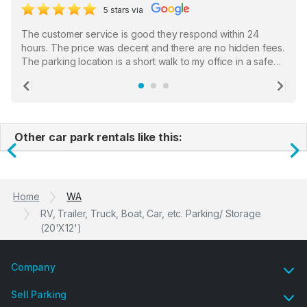
5 stars via
The customer service is good they respond within 24
hours. The price was decent and there are no hidden fees.
The parking location is a short walk to my office in a safe
location. There were a few hiccups with my encounter with
the staff who serve as a third party in distributing the
Previous
Ne
garage opener but overall I am happy.
Other car park rentals like this:
Previous
N
Home
WA
RV, Trailer, Truck, Boat, Car, etc. Parking/ Storage
(20'X12')
Company
Sell Parking