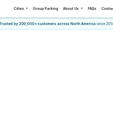
Cities
Group Parking
About Us
FAQs
Conta
Trusted by 200,000+ customers
across North America
since 201