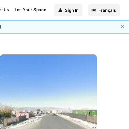
ct Us
List Your Space
Sign In
Français
4