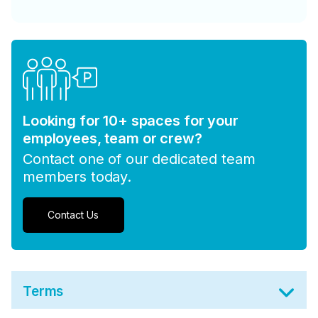
Looking for 10+ spaces for your
employees, team or crew?
Contact one of our dedicated team
members today.
Contact Us
Terms