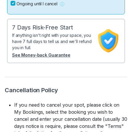
Ongoing until I cancel
7 Days Risk-Free Start
If anything isn't right with your space, you
have 7 full days to tell us and we'll refund
you in full.
See Money-back Guarantee
Cancellation Policy
If you need to cancel your spot, please click on
My Bookings, select the booking you wish to
cancel and enter your cancellation date (usually 30
days notice is require, please consult the "Terms"