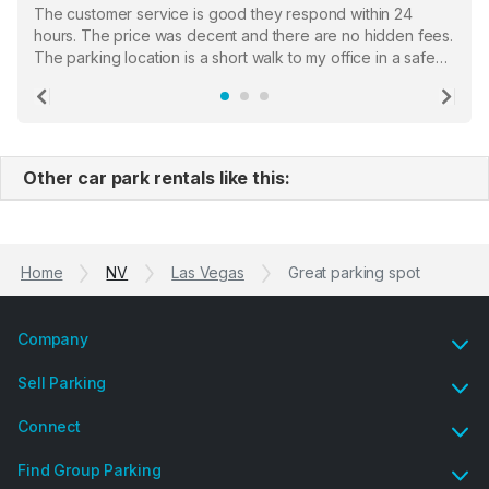
The customer service is good they respond within 24
hours. The price was decent and there are no hidden fees.
The parking location is a short walk to my office in a safe
location. There were a few hiccups with my encounter with
the staff who serve as a third party in distributing the
Previous
Ne
garage opener but overall I am happy.
Other car park rentals like this:
Home
NV
Las Vegas
Great parking spot
Company
Sell Parking
Connect
Find Group Parking