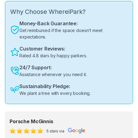
Why Choose WhereiPark?
Money-Back Guarantee:
Get reimbursed if the space doesn’t meet
expectations.
Customer Reviews:
Rated 4.8 stars by happy parkers.
24/7 Support:
Assistance whenever you need it.
Sustainability Pledge:
We plant a tree with every booking.
Porsche McGinnis
5 stars via