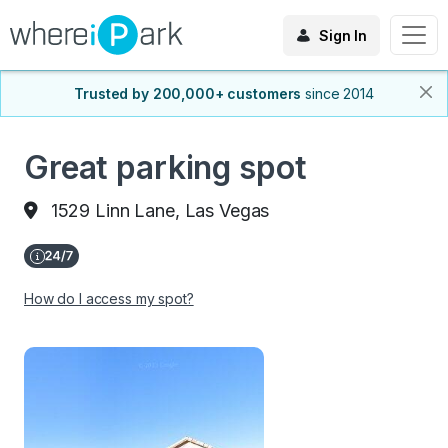
Sign In
Trusted by 200,000+ customers
since 2014
Great parking spot
1529 Linn Lane, Las Vegas
How do I access my spot?