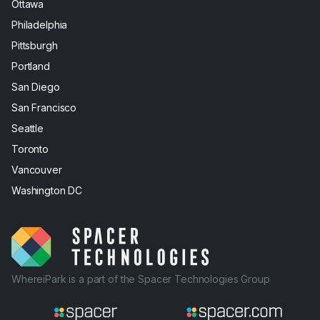
Ottawa
Philadelphia
Pittsburgh
Portland
San Diego
San Francisco
Seattle
Toronto
Vancouver
Washington DC
WhereiPark is a part of the Spacer Technologies Group