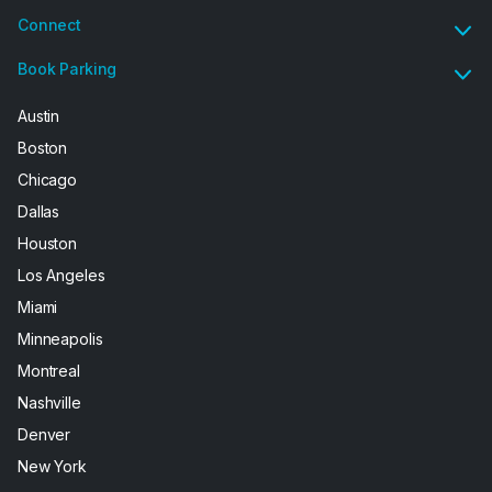
Connect
Book Parking
Austin
Boston
Chicago
Dallas
Houston
Los Angeles
Miami
Minneapolis
Montreal
Nashville
Denver
New York