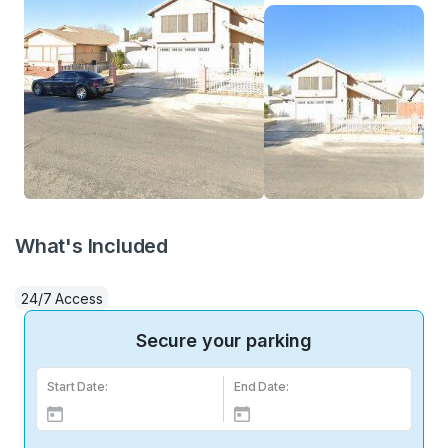
What's Included
24/7 Access
Secure your parking
Start Date:
End Date: