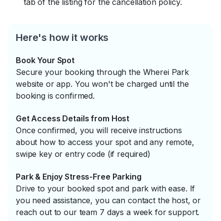
tab of the listing for the cancellation policy.
Here's how it works
Book Your Spot
Secure your booking through the Wherei Park
website or app. You won't be charged until the
booking is confirmed.
Get Access Details from Host
Once confirmed, you will receive instructions
about how to access your spot and any remote,
swipe key or entry code (if required)
Park & Enjoy Stress-Free Parking
Drive to your booked spot and park with ease. If
you need assistance, you can contact the host, or
reach out to our team 7 days a week for support.