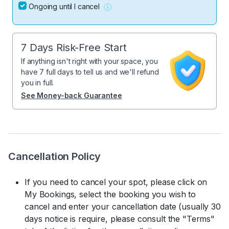
Ongoing until I cancel
7 Days Risk-Free Start
If anything isn't right with your space, you
have 7 full days to tell us and we'll refund
you in full.
See Money-back Guarantee
Cancellation Policy
If you need to cancel your spot, please click on
My Bookings, select the booking you wish to
cancel and enter your cancellation date (usually 30
days notice is require, please consult the "Terms"