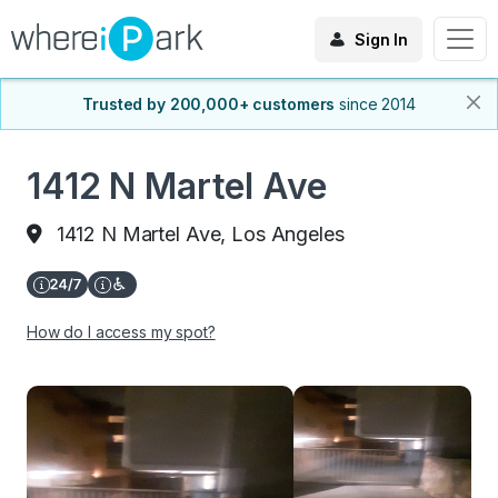
Sign In
Trusted by 200,000+ customers
since 2014
1412 N Martel Ave
1412 N Martel Ave, Los Angeles
How do I access my spot?