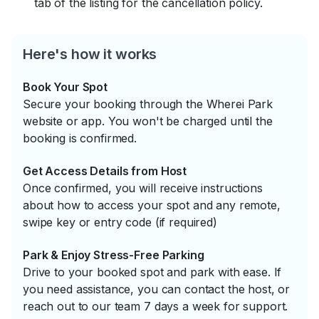
tab of the listing for the cancellation policy.
Here's how it works
Book Your Spot
Secure your booking through the Wherei Park
website or app. You won't be charged until the
booking is confirmed.
Get Access Details from Host
Once confirmed, you will receive instructions
about how to access your spot and any remote,
swipe key or entry code (if required)
Park & Enjoy Stress-Free Parking
Drive to your booked spot and park with ease. If
you need assistance, you can contact the host, or
reach out to our team 7 days a week for support.