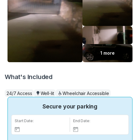
1 more
What's Included
24/7 Access
Well-lit
Wheelchair Accessible
Secure your parking
Start Date:
End Date: