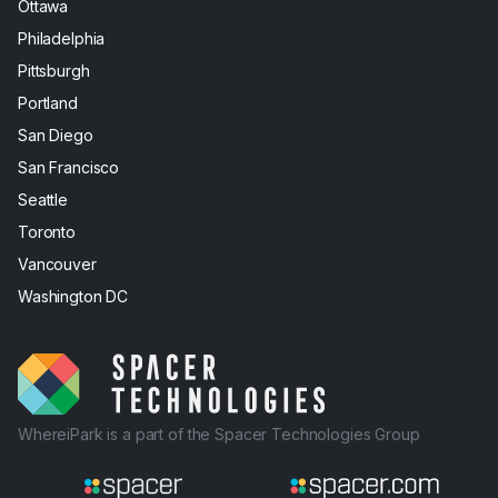
Ottawa
Philadelphia
Pittsburgh
Portland
San Diego
San Francisco
Seattle
Toronto
Vancouver
Washington DC
WhereiPark is a part of the Spacer Technologies Group