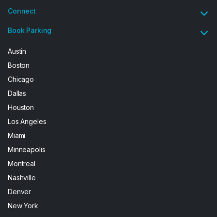
Connect
Book Parking
Austin
Boston
Chicago
Dallas
Houston
Los Angeles
Miami
Minneapolis
Montreal
Nashville
Denver
New York