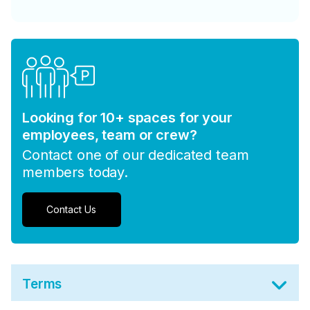
Looking for 10+ spaces for your
employees, team or crew?
Contact one of our dedicated team
members today.
Contact Us
Terms