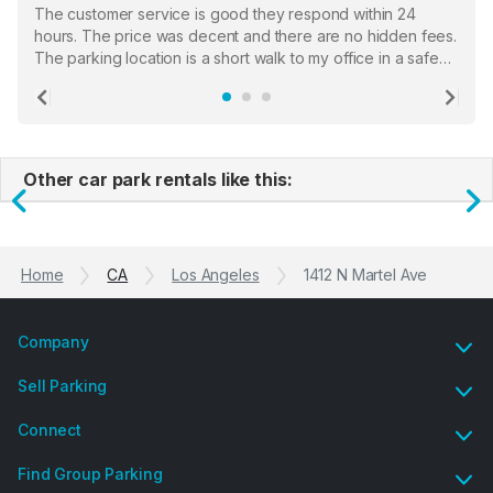
The customer service is good they respond within 24
hours. The price was decent and there are no hidden fees.
The parking location is a short walk to my office in a safe
location. There were a few hiccups with my encounter with
the staff who serve as a third party in distributing the
Previous
Ne
garage opener but overall I am happy.
Other car park rentals like this:
Previous
N
Home
CA
Los Angeles
1412 N Martel Ave
Company
Sell Parking
Connect
Find Group Parking