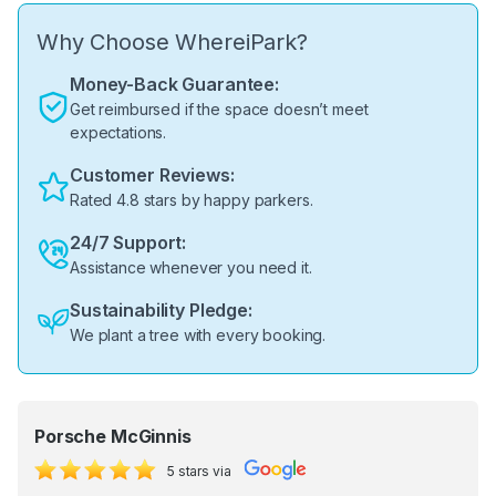
Why Choose WhereiPark?
Money-Back Guarantee:
Get reimbursed if the space doesn’t meet
expectations.
Customer Reviews:
Rated 4.8 stars by happy parkers.
24/7 Support:
Assistance whenever you need it.
Sustainability Pledge:
We plant a tree with every booking.
Porsche McGinnis
5 stars via