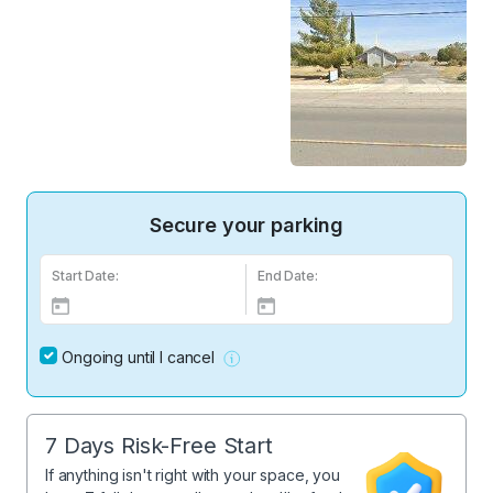
Secure your parking
Start Date:
End Date:
Ongoing until I cancel
7 Days Risk-Free Start
If anything isn't right with your space, you