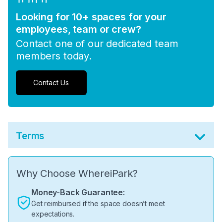
Looking for 10+ spaces for your
employees, team or crew?
Contact one of our dedicated team
members today.
Contact Us
Terms
Why Choose WhereiPark?
Money-Back Guarantee:
Get reimbursed if the space doesn’t meet
expectations.