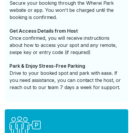
Secure your booking through the Wherei Park
website or app. You won't be charged until the
booking is confirmed.
Get Access Details from Host
Once confirmed, you will receive instructions
about how to access your spot and any remote,
swipe key or entry code (if required)
Park & Enjoy Stress-Free Parking
Drive to your booked spot and park with ease. If
you need assistance, you can contact the host, or
reach out to our team 7 days a week for support.