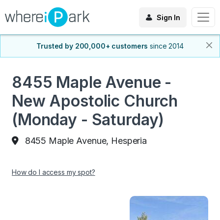
Sign In
Trusted by 200,000+ customers
since 2014
8455 Maple Avenue -
New Apostolic Church
(Monday - Saturday)
8455 Maple Avenue, Hesperia
How do I access my spot?