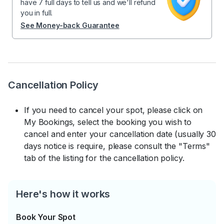
have 7 full days to tell us and we'll refund
you in full.
See Money-back Guarantee
Cancellation Policy
If you need to cancel your spot, please click on
My Bookings, select the booking you wish to
cancel and enter your cancellation date (usually 30
days notice is require, please consult the "Terms"
tab of the listing for the cancellation policy.
Here's how it works
Book Your Spot