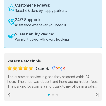
Customer Reviews:
Rated 4.8 stars by happy parkers.
24/7 Support:
Assistance whenever you need it.
Sustainability Pledge:
We plant a tree with every booking.
Porsche McGinnis
5 stars via
The customer service is good they respond within 24
hours. The price was decent and there are no hidden fees.
The parking location is a short walk to my office in a safe
location. There were a few hiccups with my encounter with
the staff who serve as a third party in distributing the
Previous
Ne
garage opener but overall I am happy.