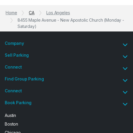
Home
CA
Los Angeles
8455 Maple Avenue - New Apostolic Church (Monday -
Saturday)
Company
Sell Parking
Connect
Find Group Parking
Connect
Book Parking
Austin
Boston
Chicago