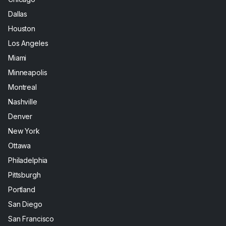
Dallas
Houston
Los Angeles
Miami
Minneapolis
Montreal
Nashville
Denver
New York
Ottawa
Philadelphia
Pittsburgh
Portland
San Diego
San Francisco